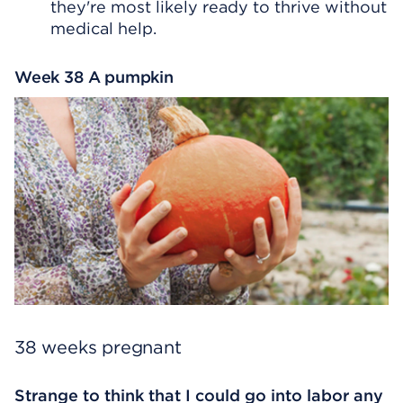
they're most likely ready to thrive without
medical help.
Week 38 A pumpkin
38 weeks pregnant
Strange to think that I could go into labor any