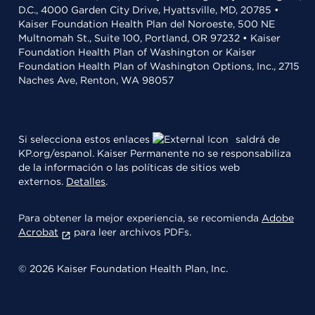
D.C., 4000 Garden City Drive, Hyattsville, MD, 20785 •
Kaiser Foundation Health Plan del Noroeste, 500 NE
Multnomah St., Suite 100, Portland, OR 97232 • Kaiser
Foundation Health Plan of Washington or Kaiser
Foundation Health Plan of Washington Options, Inc., 2715
Naches Ave, Renton, WA 98057
Si selecciona estos enlaces
saldrá de
KP.org/espanol. Kaiser Permanente no se responsabiliza
de la información o las políticas de sitios web
externos.
Detalles
.
Para obtener la mejor experiencia, se recomienda
Adobe
Acrobat
para leer archivos PDFs.
© 2026 Kaiser Foundation Health Plan, Inc.