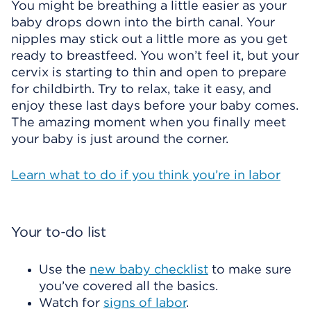
You might be breathing a little easier as your
baby drops down into the birth canal. Your
nipples may stick out a little more as you get
ready to breastfeed. You won’t feel it, but your
cervix is starting to thin and open to prepare
for childbirth. Try to relax, take it easy, and
enjoy these last days before your baby comes.
The amazing moment when you finally meet
your baby is just around the corner.
Learn what to do if you think you’re in labor
Your to-do list
Use the
new baby checklist
to make sure
you’ve covered all the basics.
Watch for
signs of labor
.