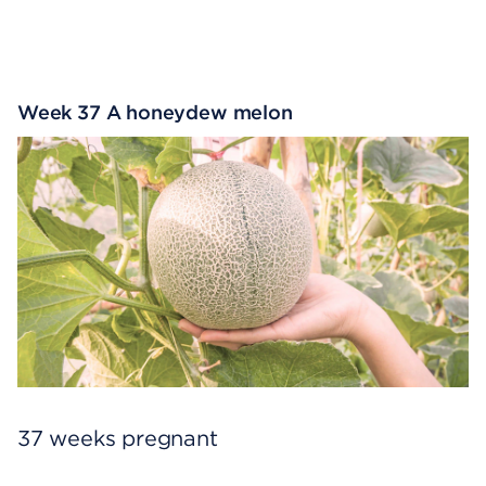
Week 37 A honeydew melon
37 weeks pregnant