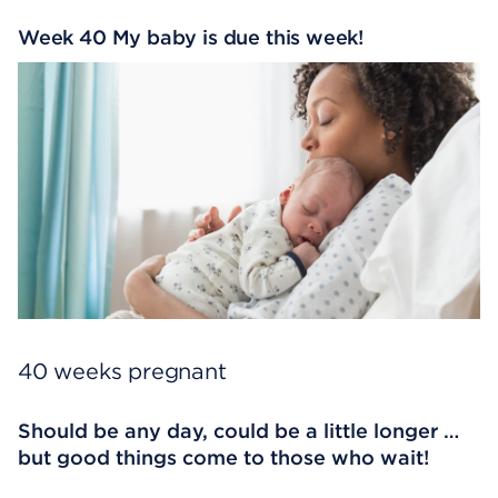
Week 40 My baby is due this week!
40 weeks pregnant
Should be any day, could be a little longer …
but good things come to those who wait!