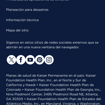
Planeación para desastres
Información técnica
Mapa del sitio
Síganos en estos sitios de redes sociales externos que se
abrirán en una nueva ventana del navegador.
Planes de salud de Kaiser Permanente en el país: Kaiser
Foundation Health Plan, Inc., en el Norte y Sur de
California y Hawái • Kaiser Foundation Health Plan de
Colorado • Kaiser Foundation Health Plan de Georgia, Inc.,
Nine Piedmont Center, 3495 Piedmont Road NE, Atlanta,
GA 30305 • Kaiser Foundation Health Plan de Estados del
Atlántico Medio, Inc., en Maryland, Virginia, y Washington,