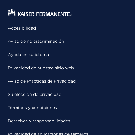
Accesibilidad
Aviso de no discriminación
Ayuda en su idioma
Privacidad de nuestro sitio web
Aviso de Prácticas de Privacidad
Su elección de privacidad
Términos y condiciones
Derechos y responsabilidades
Privacidad de aplicaciones de terceros