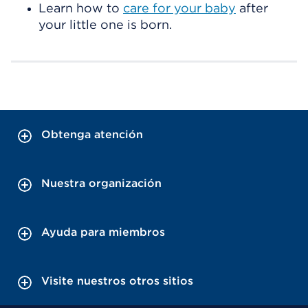
Learn how to
care for your baby
after
your little one is born.
Obtenga atención
Nuestra organización
Ayuda para miembros
Visite nuestros otros sitios