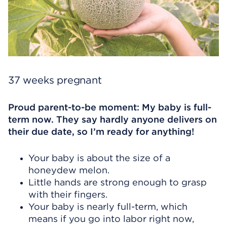
37 weeks pregnant
Proud parent-to-be moment: My baby is full-
term now. They say hardly anyone delivers on
their due date, so I’m ready for anything!
Your baby is about the size of a
honeydew melon.
Little hands are strong enough to grasp
with their fingers.
Your baby is nearly full-term, which
means if you go into labor right now,