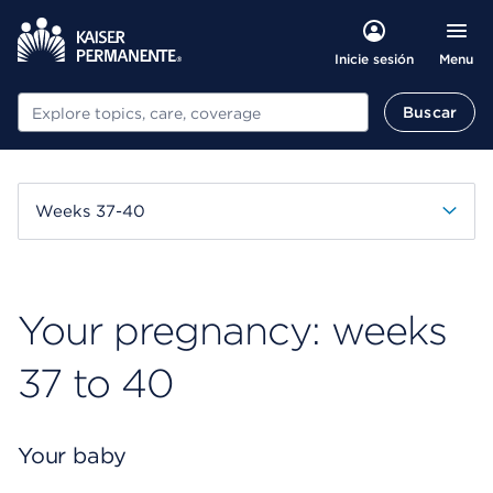
Menu
Inicie sesión
Buscar
Buscar
Weeks 37-40
Your pregnancy: weeks
37 to 40
Your baby