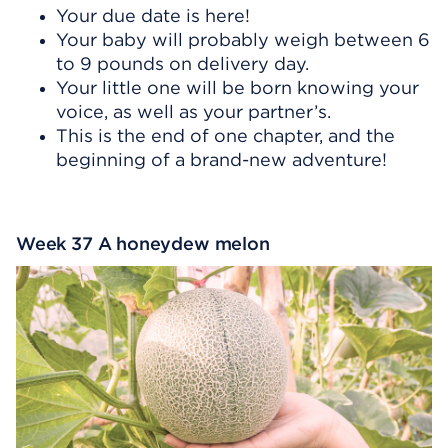
Your due date is here!
Your baby will probably weigh between 6
to 9 pounds on delivery day.
Your little one will be born knowing your
voice, as well as your partner’s.
This is the end of one chapter, and the
beginning of a brand-new adventure!
Week 37 A honeydew melon