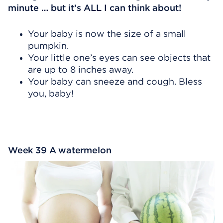
minute … but it’s ALL I can think about!
Your baby is now the size of a small
pumpkin.
Your little one’s eyes can see objects that
are up to 8 inches away.
Your baby can sneeze and cough. Bless
you, baby!
Week 39 A watermelon