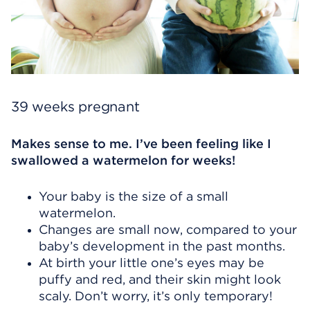
39 weeks pregnant
Makes sense to me. I’ve been feeling like I
swallowed a watermelon for weeks!
Your baby is the size of a small
watermelon.
Changes are small now, compared to your
baby’s development in the past months.
At birth your little one’s eyes may be
puffy and red, and their skin might look
scaly. Don’t worry, it’s only temporary!