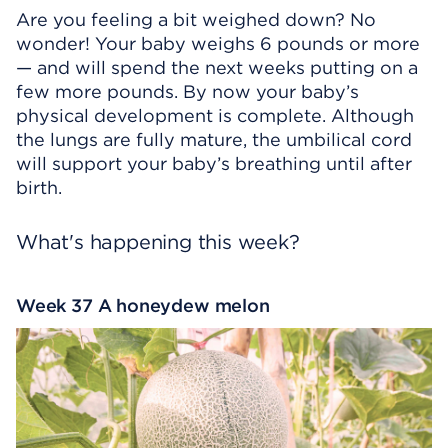
Are you feeling a bit weighed down? No
wonder! Your baby weighs 6 pounds or more
— and will spend the next weeks putting on a
few more pounds. By now your baby’s
physical development is complete. Although
the lungs are fully mature, the umbilical cord
will support your baby’s breathing until after
birth.
What's happening this week?
Week 37 A honeydew melon