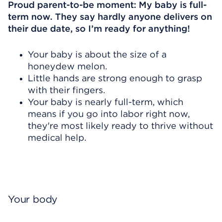
Proud parent-to-be moment: My baby is full-
term now. They say hardly anyone delivers on
their due date, so I’m ready for anything!
Your baby is about the size of a
honeydew melon.
Little hands are strong enough to grasp
with their fingers.
Your baby is nearly full-term, which
means if you go into labor right now,
they're most likely ready to thrive without
medical help.
Your body