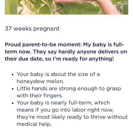
37 weeks pregnant
Proud parent-to-be moment: My baby is full-
term now. They say hardly anyone delivers on
their due date, so I’m ready for anything!
Your baby is about the size of a
honeydew melon.
Little hands are strong enough to grasp
with their fingers.
Your baby is nearly full-term, which
means if you go into labor right now,
they're most likely ready to thrive without
medical help.