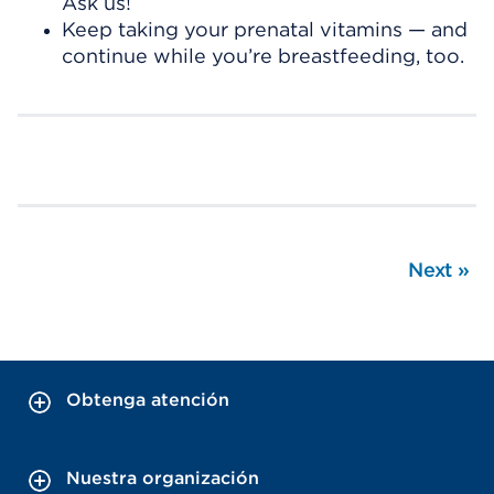
Ask us!
Keep taking your prenatal vitamins — and
continue while you’re breastfeeding, too.
Next
»
Obtenga atención
Nuestra organización