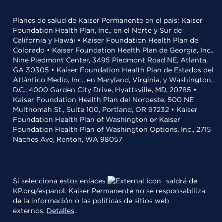
Planes de salud de Kaiser Permanente en el país: Kaiser
Foundation Health Plan, Inc., en el Norte y Sur de
California y Hawái • Kaiser Foundation Health Plan de
Colorado • Kaiser Foundation Health Plan de Georgia, Inc.,
Nine Piedmont Center, 3495 Piedmont Road NE, Atlanta,
GA 30305 • Kaiser Foundation Health Plan de Estados del
Atlántico Medio, Inc., en Maryland, Virginia, y Washington,
D.C., 4000 Garden City Drive, Hyattsville, MD, 20785 •
Kaiser Foundation Health Plan del Noroeste, 500 NE
Multnomah St., Suite 100, Portland, OR 97232 • Kaiser
Foundation Health Plan of Washington or Kaiser
Foundation Health Plan of Washington Options, Inc., 2715
Naches Ave, Renton, WA 98057
Si selecciona estos enlaces
saldrá de
KP.org/espanol. Kaiser Permanente no se responsabiliza
de la información o las políticas de sitios web
externos.
Detalles
.