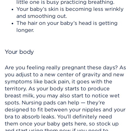
little one is busy practicing breathing.
Your baby’s skin is becoming less wrinkly
and smoothing out.
The hair on your baby’s head is getting
longer.
Your body
Are you feeling really pregnant these days? As
you adjust to a new center of gravity and new
symptoms like back pain, it goes with the
territory. As your body starts to produce
breast milk, you may also start to notice wet
spots. Nursing pads can help — they’re
designed to fit between your nipples and your
bra to absorb leaks. You’ll definitely need
them once your baby gets here, so stock up
and start using them now if you need to.