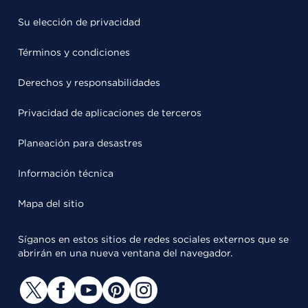
Su elección de privacidad
Términos y condiciones
Derechos y responsabilidades
Privacidad de aplicaciones de terceros
Planeación para desastres
Información técnica
Mapa del sitio
Síganos en estos sitios de redes sociales externos que se
abrirán en una nueva ventana del navegador.