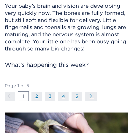
Your baby’s brain and vision are developing
very quickly now. The bones are fully formed,
but still soft and flexible for delivery. Little
fingernails and toenails are growing, lungs are
maturing, and the nervous system is almost
complete. Your little one has been busy going
through so many big changes!
What’s happening this week?
Page
1
of
5
Page Navigation
Previous Page
page
1
page
2
page
3
page
4
page
5
Next Page