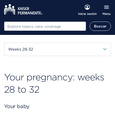
Menu
Inicie sesión
Buscar
Buscar
Weeks 28-32
Your pregnancy: weeks
28 to 32
Your baby