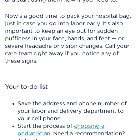
Now’s a good time to pack your hospital bag,
just in case you go into labor early. It’s also
important to keep an eye out for sudden
puffiness in your face, hands, and feet — or
severe headache or vision changes. Call your
care team right away if you notice any of
these signs.
Your to-do list
Save the address and phone number of
your labor and delivery department to
your cell phone.
Start the process of
choosing a
pediatrician
. Need a recommendation?