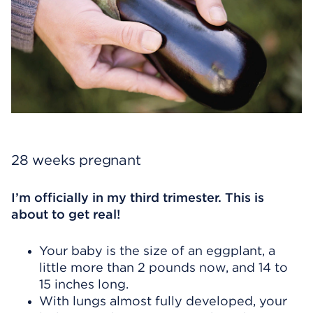
28 weeks pregnant
I’m officially in my third trimester. This is
about to get real!
Your baby is the size of an eggplant, a
little more than 2 pounds now, and 14 to
15 inches long.
With lungs almost fully developed, your