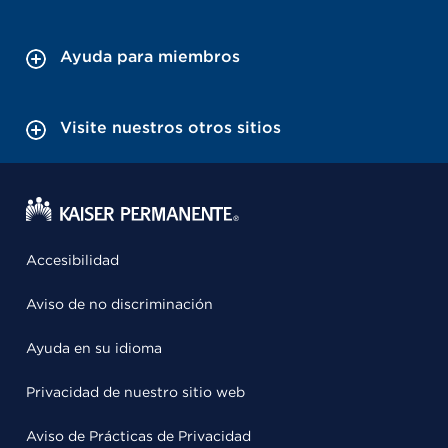
Ayuda para miembros
Visite nuestros otros sitios
Accesibilidad
Aviso de no discriminación
Ayuda en su idioma
Privacidad de nuestro sitio web
Aviso de Prácticas de Privacidad