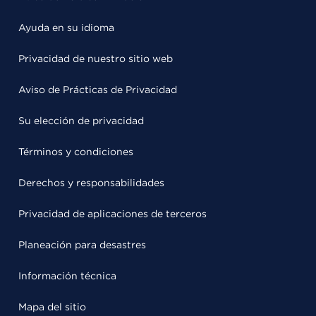
Ayuda en su idioma
Privacidad de nuestro sitio web
Aviso de Prácticas de Privacidad
Su elección de privacidad
Términos y condiciones
Derechos y responsabilidades
Privacidad de aplicaciones de terceros
Planeación para desastres
Información técnica
Mapa del sitio