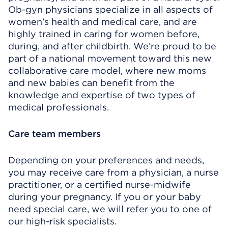
Ob-gyn physicians specialize in all aspects of
women’s health and medical care, and are
highly trained in caring for women before,
during, and after childbirth. We’re proud to be
part of a national movement toward this new
collaborative care model, where new moms
and new babies can benefit from the
knowledge and expertise of two types of
medical professionals.
Care team members
Depending on your preferences and needs,
you may receive care from a physician, a nurse
practitioner, or a certified nurse-midwife
during your pregnancy. If you or your baby
need special care, we will refer you to one of
our high-risk specialists.