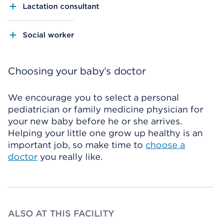
Lactation consultant
Social worker
Choosing your baby’s doctor
We encourage you to select a personal
pediatrician or family medicine physician for
your new baby before he or she arrives.
Helping your little one grow up healthy is an
important job, so make time to
choose a
doctor
you really like.
ALSO AT THIS FACILITY