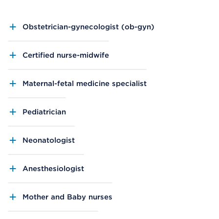
Obstetrician-gynecologist (ob-gyn)
Certified nurse-midwife
Maternal-fetal medicine specialist
Pediatrician
Neonatologist
Anesthesiologist
Mother and Baby nurses