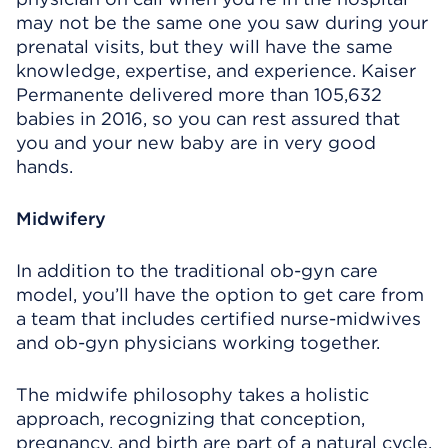
may not be the same one you saw during your
prenatal visits, but they will have the same
knowledge, expertise, and experience. Kaiser
Permanente delivered more than 105,632
babies in 2016, so you can rest assured that
you and your new baby are in very good
hands.
Midwifery
In addition to the traditional ob-gyn care
model, you’ll have the option to get care from
a team that includes certified nurse-midwives
and ob-gyn physicians working together.
The midwife philosophy takes a holistic
approach, recognizing that conception,
pregnancy, and birth are part of a natural cycle.