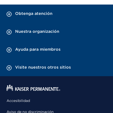
Obtenga atención
Nuestra organización
Ayuda para miembros
Visite nuestros otros sitios
Accesibilidad
Aviso de no discriminación