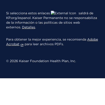
Si selecciona estos enlaces
saldrá de
KP.org/espanol. Kaiser Permanente no se responsabiliza
de la información o las políticas de sitios web
externos.
Detalles
.
Para obtener la mejor experiencia, se recomienda
Adobe
Acrobat
para leer archivos PDFs.
© 2026 Kaiser Foundation Health Plan, Inc.