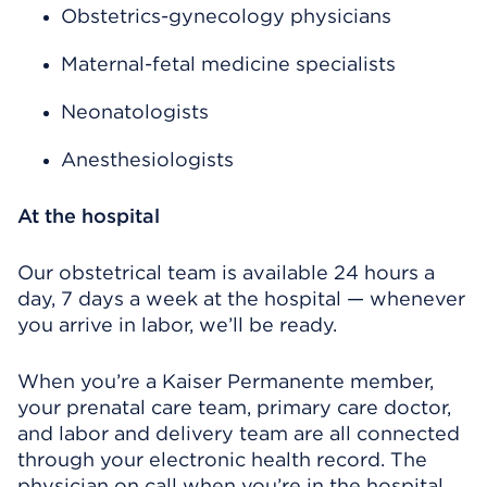
Obstetrics-gynecology physicians
Maternal-fetal medicine specialists
Neonatologists
Anesthesiologists
At the hospital
Our obstetrical team is available 24 hours a
day, 7 days a week at the hospital — whenever
you arrive in labor, we’ll be ready.
When you’re a Kaiser Permanente member,
your prenatal care team, primary care doctor,
and labor and delivery team are all connected
through your electronic health record. The
physician on call when you’re in the hospital