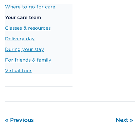
Where to go for care
Your care team
Classes & resources
Delivery day
During your stay
For friends & family
Virtual tour
«
Previous
Next
»