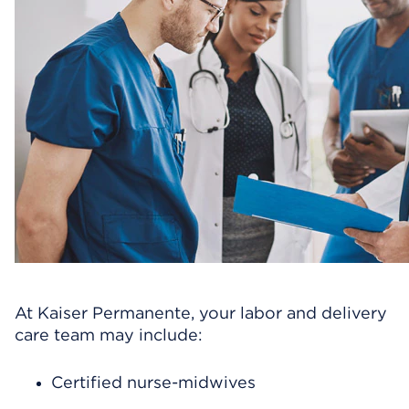
At Kaiser Permanente, your labor and delivery
care team may include:
Certified nurse-midwives