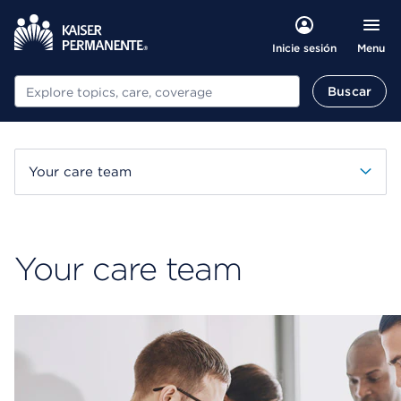
Menu
Inicie sesión
Buscar
Buscar
Your care team
Your care team