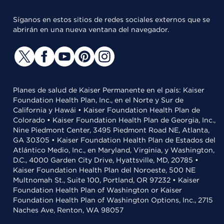
Síganos en estos sitios de redes sociales externos que se
abrirán en una nueva ventana del navegador.
Planes de salud de Kaiser Permanente en el país: Kaiser
Foundation Health Plan, Inc., en el Norte y Sur de
California y Hawái • Kaiser Foundation Health Plan de
Colorado • Kaiser Foundation Health Plan de Georgia, Inc.,
Nine Piedmont Center, 3495 Piedmont Road NE, Atlanta,
GA 30305 • Kaiser Foundation Health Plan de Estados del
Atlántico Medio, Inc., en Maryland, Virginia, y Washington,
D.C., 4000 Garden City Drive, Hyattsville, MD, 20785 •
Kaiser Foundation Health Plan del Noroeste, 500 NE
Multnomah St., Suite 100, Portland, OR 97232 • Kaiser
Foundation Health Plan of Washington or Kaiser
Foundation Health Plan of Washington Options, Inc., 2715
Naches Ave, Renton, WA 98057