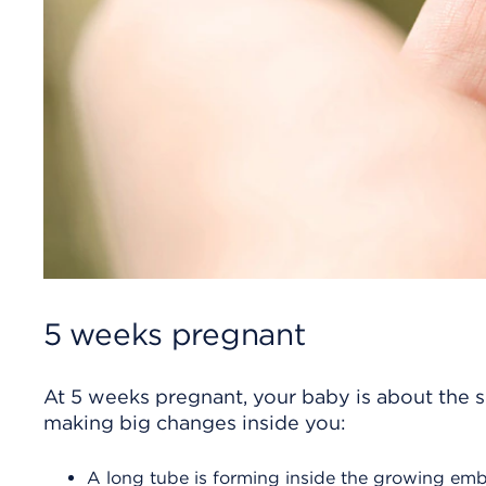
5 weeks pregnant
At 5 weeks pregnant, your baby is about the siz
making big changes inside you:
A long tube is forming inside the growing emb