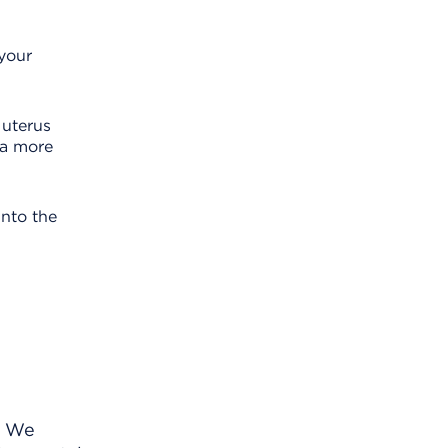
 your
 uterus
 a more
into the
. We