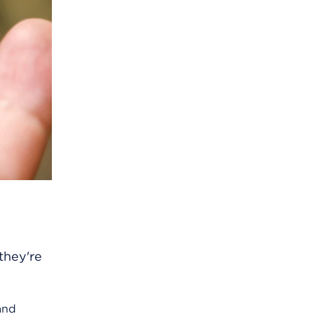
they're
and