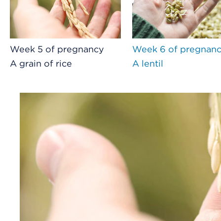
Week 5 of pregnancy
Week 6 of pregnan
A grain of rice
A lentil