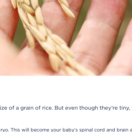
e of a grain of rice. But even though they're tiny, 
ryo. This will become your baby’s spinal cord and brain 