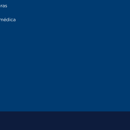
uras
 médica