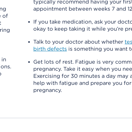
typically recommend having your firs
ing
appointment between weeks 7 and 12
 of
If you take medication, ask your doctor 
t
okay to keep taking it while you’re pr
ring
Talk to your doctor about whether
te
birth defects
is something you want t
 in
Get lots of rest. Fatigue is very comm
ions.
pregnancy. Take it easy when you nee
p
Exercising for 30 minutes a day may a
help with fatigue and prepare you for
pregnancy.