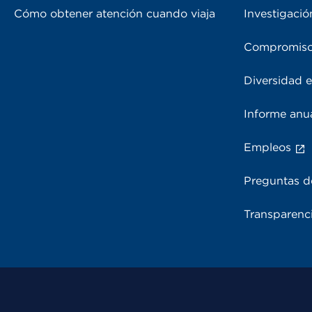
Cómo obtener atención cuando viaja
Investigació
Compromiso
Diversidad e
Informe anu
Empleos
Preguntas d
Transparenci