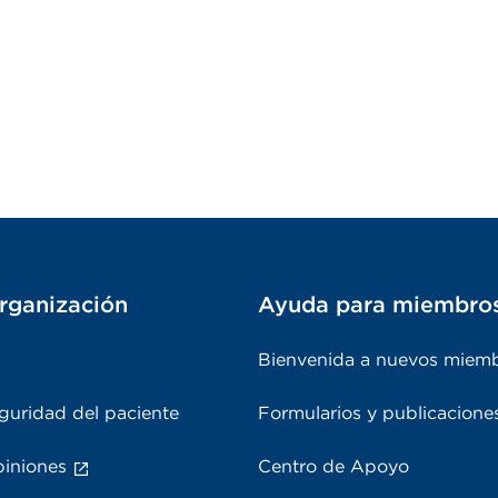
rganización
Ayuda para miembro
Bienvenida a nuevos miem
guridad del paciente
Formularios y publicacione
piniones
Centro de Apoyo