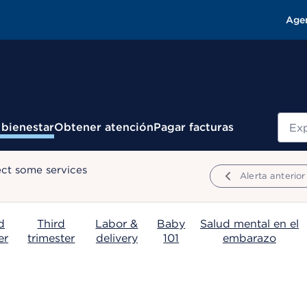
Age
Busc
 bienestar
Obtener atención
Pagar facturas
ect some services
Alerta anterior
d
Third
Labor &
Baby
Salud mental en el
er
trimester
delivery
101
embarazo