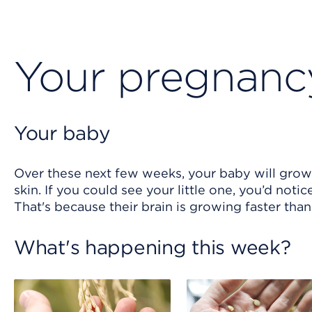
Your pregnanc
Your baby
Over these next few weeks, your baby will grow 
skin. If you could see your little one, you’d noti
That's because their brain is growing faster tha
What's happening this week?