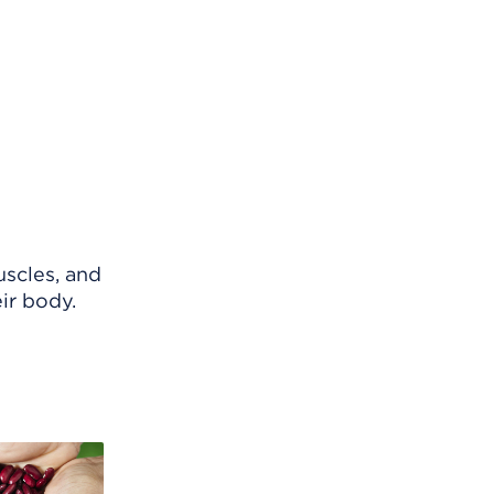
uscles, and
eir body.