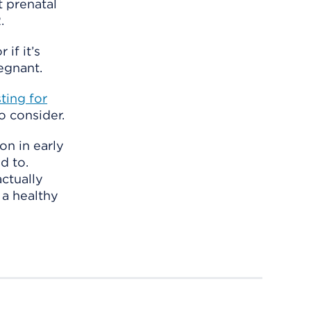
t prenatal
.
if it’s
egnant.
sting for
o consider.
on in early
d to.
ctually
 a healthy