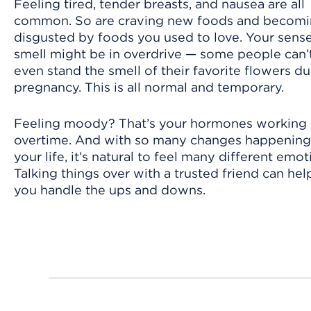
Feeling tired, tender breasts, and nausea are all
common. So are craving new foods and becom
disgusted by foods you used to love. Your sense
smell might be in overdrive — some people can’
even stand the smell of their favorite flowers du
pregnancy. This is all normal and temporary.
Feeling moody? That’s your hormones working
overtime. And with so many changes happening
your life, it’s natural to feel many different emot
Talking things over with a trusted friend can hel
you handle the ups and downs.