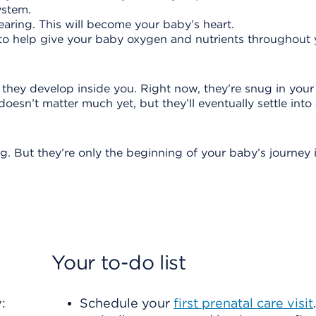
system.
earing. This will become your baby’s heart.
ng to help give your baby oxygen and nutrients throughout
they develop inside you. Right now, they’re snug in your
oesn’t matter much yet, but they’ll eventually settle into
g. But they’re only the beginning of your baby’s journey 
Your to-do list
:
Schedule your
first prenatal care visit