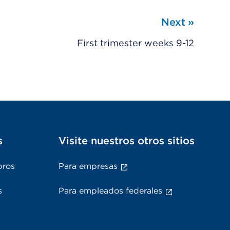
Next
»
First trimester weeks 9-12
s
Visite nuestros otros sitios
bros
Para empresas
s
Para empleados federales