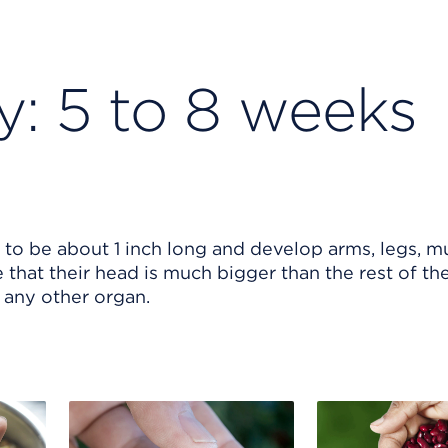
y: 5 to 8 weeks
to be about 1 inch long and develop arms, legs, m
ce that their head is much bigger than the rest of th
n any other organ.