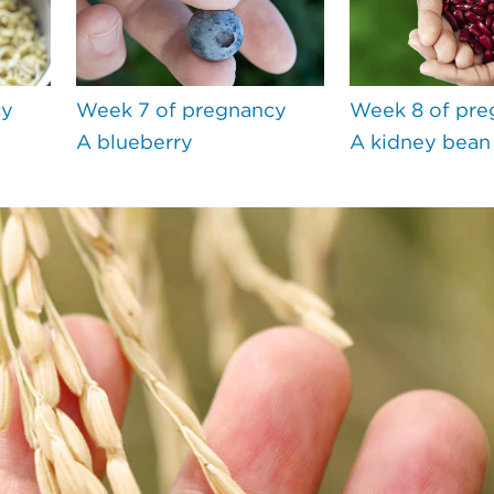
cy
Week 7 of pregnancy
Week 8 of pre
A blueberry
A kidney bean