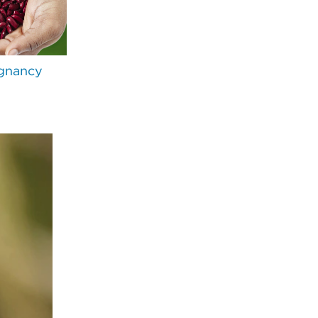
gnancy