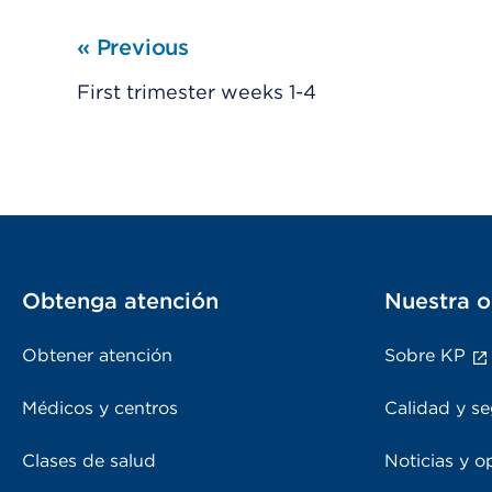
«
Previous
First trimester weeks 1-4
Obtenga atención
Nuestra o
Obtener atención
Sobre KP
Médicos y centros
Calidad y se
Clases de salud
Noticias y o