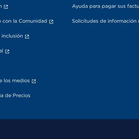
n
Ayuda para pagar sus fact
 con la Comunidad
Solicitudes de información
 inclusión
al
e los medios
a de Precios