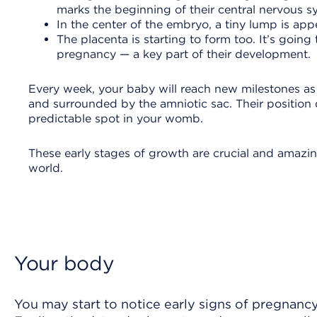
marks the beginning of their central nervous 
In the center of the embryo, a tiny lump is app
The placenta is starting to form too. It’s goi
pregnancy — a key part of their development.
Every week, your baby will reach new milestones as 
and surrounded by the amniotic sac. Their position d
predictable spot in your womb.
These early stages of growth are crucial and amazin
world.
Your body
You may start to notice early signs of pregnancy