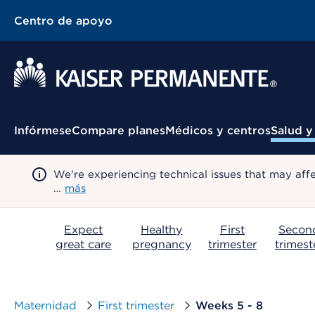
Centro de apoyo
Menú contextual
Infórmese
Compare planes
Médicos y centros
Salud y
We're experiencing technical issues that may aff
…
más
Expect
Healthy
First
Secon
great care
pregnancy
trimester
trimest
Maternidad
First trimester
Weeks 5 - 8