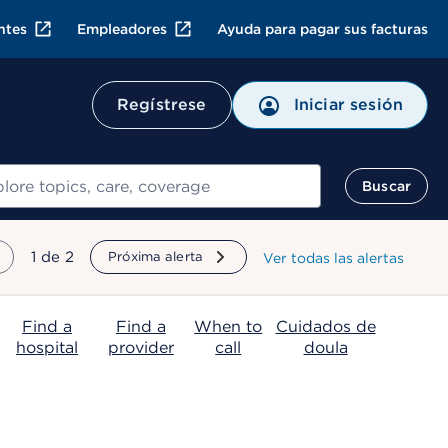
ntes
Empleadores
Ayuda para pagar sus facturas
Regístrese
Iniciar sesión
ar
Buscar
mostrando
1
de
2
Próxima alerta
Ver todas las alertas
Find a
Find a
When to
Cuidados de
hospital
provider
call
doula