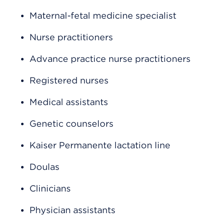
Maternal-fetal medicine specialist
Nurse practitioners
Advance practice nurse practitioners
Registered nurses
Medical assistants
Genetic counselors
Kaiser Permanente lactation line
Doulas
Clinicians
Physician assistants