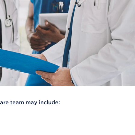
care team may include: