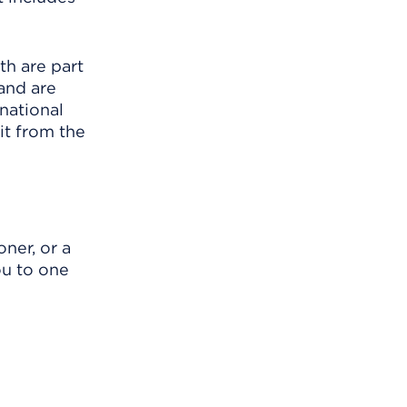
th are part
 and are
 national
t from the
ner, or a
ou to one