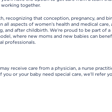
 working together.
h, recognizing that conception, pregnancy, and bir
 in all aspects of women’s health and medical care,
, and after childbirth. We’re proud to be part of a
model, where new moms and new babies can benefi
l professionals.
y receive care from a physician, a nurse practitio
f you or your baby need special care, we’ll refer y