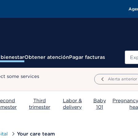
Age
Busc
 bienestar
Obtener atención
Pagar facturas
ect some services
Alerta anterior
econd
Third
Labor &
Baby
Pregnancy
rimester
trimester
delivery
101
hea
tal
Your care team