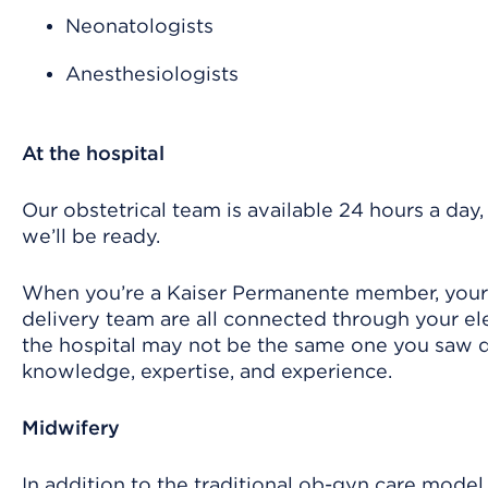
Neonatologists
Anesthesiologists
At the hospital
Our obstetrical team is available 24 hours a day,
we’ll be ready.
When you’re a Kaiser Permanente member, your p
delivery team are all connected through your ele
the hospital may not be the same one you saw du
knowledge, expertise, and experience.
Midwifery
In addition to the traditional ob-gyn care model,