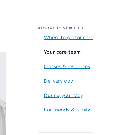
ALSO AT THIS FACILITY
Where to go for care
Your care team
Classes & resources
Delivery day
During your stay
For friends & family