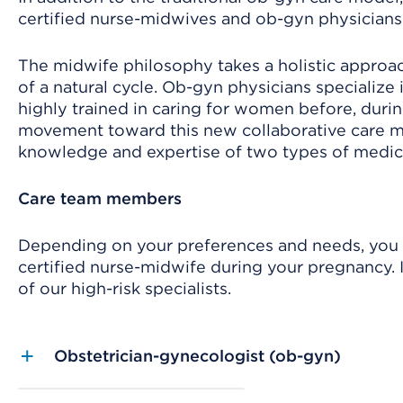
certified nurse-midwives and ob-gyn physicians
The midwife philosophy takes a holistic approac
of a natural cycle. Ob-gyn physicians specialize
highly trained in caring for women before, during
movement toward this new collaborative care 
knowledge and expertise of two types of medica
Care team members
Depending on your preferences and needs, you ma
certified nurse-midwife during your pregnancy. I
of our high-risk specialists.
Obstetrician-gynecologist (ob-gyn)