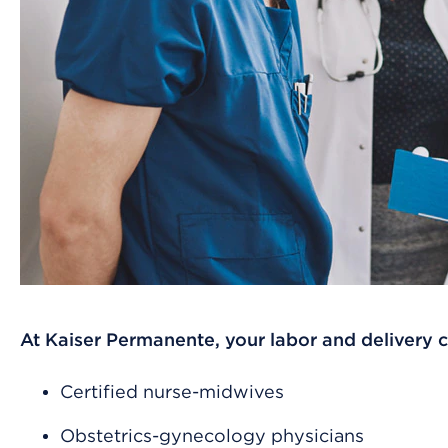
At Kaiser Permanente, your labor and delivery 
Certified nurse-midwives
Obstetrics-gynecology physicians