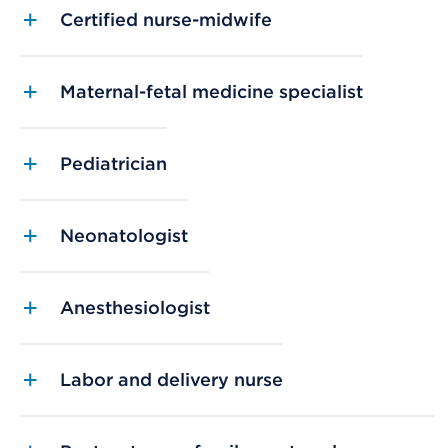
Certified nurse-midwife
Maternal-fetal medicine specialist
Pediatrician
Neonatologist
Anesthesiologist
Labor and delivery nurse