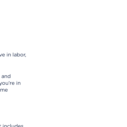
e in labor,
r and
you’re in
same
t includes