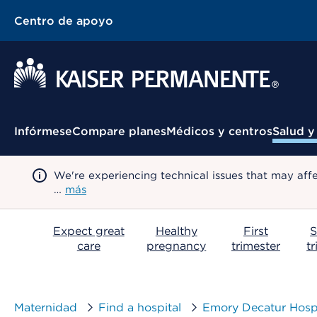
Centro de apoyo
Menú contextual
Infórmese
Compare planes
Médicos y centros
Salud y
We're experiencing technical issues that may aff
…
más
Expect great
Healthy
First
S
care
pregnancy
trimester
t
Maternidad
Find a hospital
Emory Decatur Hospi