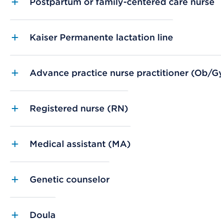
Postpartum or family-centered care nurse
Kaiser Permanente lactation line
Advance practice nurse practitioner (Ob/Gy
Registered nurse (RN)
Medical assistant (MA)
Genetic counselor
Doula