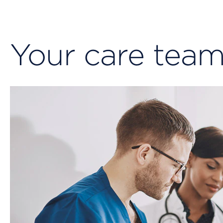
Your care tea