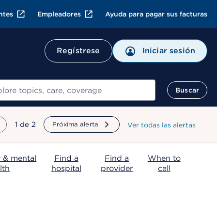
ntes
Empleadores
Ayuda para pagar sus facturas
Regístrese
Iniciar sesión
ar
Buscar
mostrando
1
de
2
Próxima alerta
Ver todas las alertas
 & mental
Find a
Find a
When to
lth
hospital
provider
call