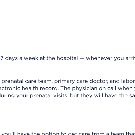
 7 days a week at the hospital — whenever you arriv
renatal care team, primary care doctor, and labo
ctronic health record. The physician on call when 
ring your prenatal visits, but they will have the 
 you’ll have the option to get care from a team tha