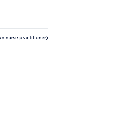
n nurse practitioner)