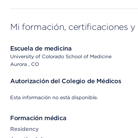
Mi formación, certificaciones y 
Escuela de medicina
University of Colorado School of Medicine
Aurora
, CO
Autorización del Colegio de Médicos
Esta información no está disponible.
Formación médica
Residency