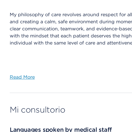
My philosophy of care revolves around respect for al
and creating a calm, safe environment during moment
clear communication, teamwork, and evidence-based 
with the mindset that each patient deserves the highest
individual with the same level of care and attentive
Read More
Mi consultorio
Languages spoken by medical staff