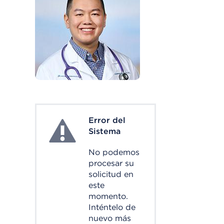
Error del
System Error
Sistema
No podemos
procesar su
solicitud en
este
momento.
Inténtelo de
nuevo más