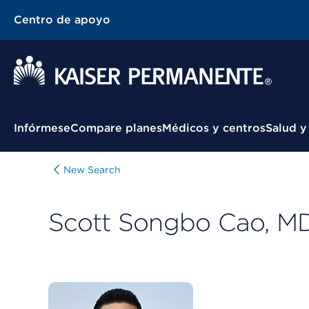
Centro de apoyo
Menú contextual
Infórmese
Compare planes
Médicos y centros
Salud y
New Search
Scott Songbo Cao, M