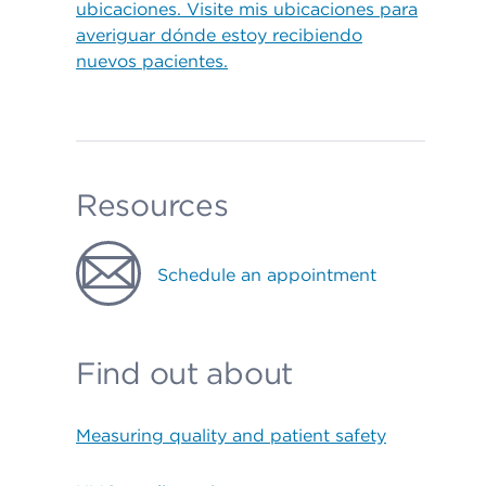
ubicaciones. Visite mis ubicaciones para
averiguar dónde estoy recibiendo
nuevos pacientes.
Resources
Schedule an appointment
Find out about
Measuring quality and patient safety