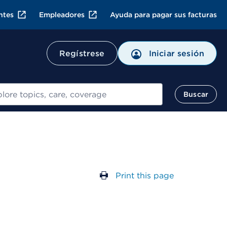
ntes
Empleadores
Ayuda para pagar sus facturas
Regístrese
Iniciar sesión
ar
Buscar
Print this page