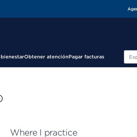
Age
Busc
 bienestar
Obtener atención
Pagar facturas
D
Where I practice