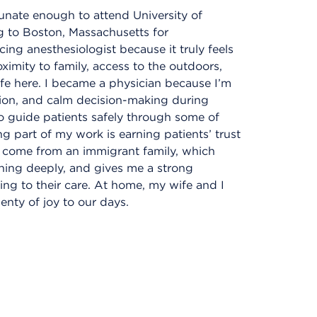
tunate enough to attend University of
 to Boston, Massachusetts for
cing anesthesiologist because it truly feels
imity to family, access to the outdoors,
ife here. I became a physician because I’m
sion, and calm decision-making during
o guide patients safely through some of
g part of my work is earning patients’ trust
I come from an immigrant family, which
ning deeply, and gives me a strong
ing to their care. At home, my wife and I
enty of joy to our days.