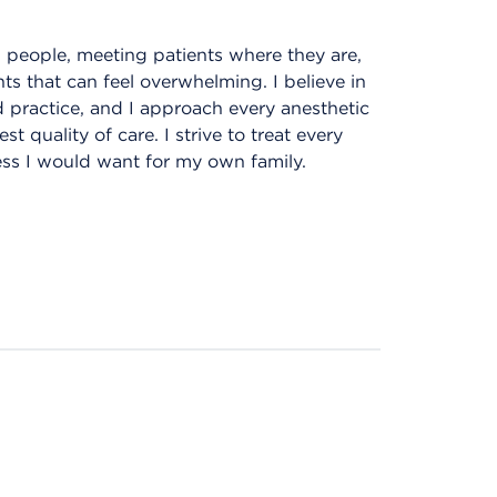
l people, meeting patients where they are,
s that can feel overwhelming. I believe in
practice, and I approach every anesthetic
 quality of care. I strive to treat every
ness I would want for my own family.