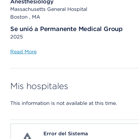
Anesthesiology
Massachusetts General Hospital
Boston , MA
Se unió a Permanente Medical Group
2025
Read More
Mis hospitales
This information is not available at this time.
Error del Sistema
System Error