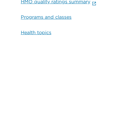
HMO quality ratings summary
Programs and classes
Health topics