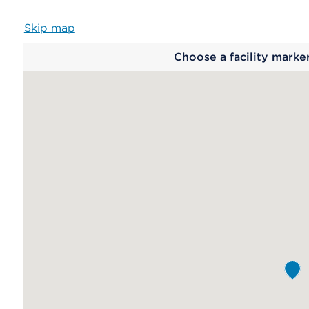
Skip map
Map
Choose a facility marke