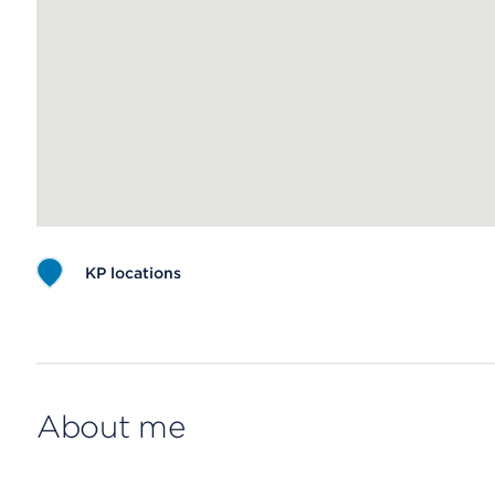
KP locations
Map ends
About me