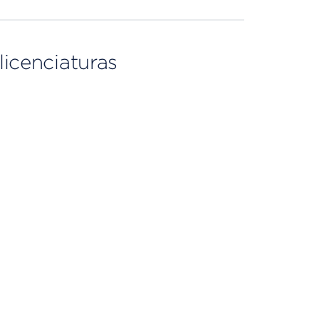
licenciaturas