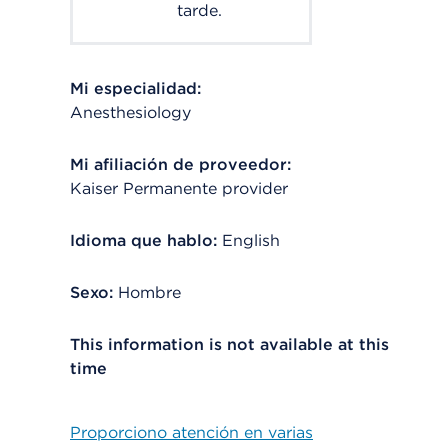
tarde.
Mi especialidad:
Anesthesiology
Mi afiliación de proveedor:
Kaiser Permanente provider
Idioma que hablo:
English
Sexo:
Hombre
This information is not available at this
time
Proporciono atención en varias