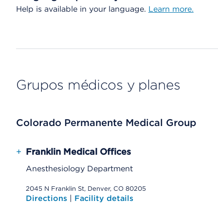
Help is available in your language.
Learn more.
Grupos médicos y planes
Colorado Permanente Medical Group
+
Franklin Medical Offices
Anesthesiology Department
2045 N Franklin St, Denver, CO 80205
Directions
|
Facility details