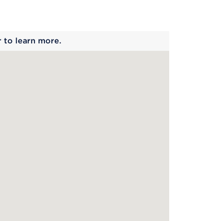
 begins
r to learn more.