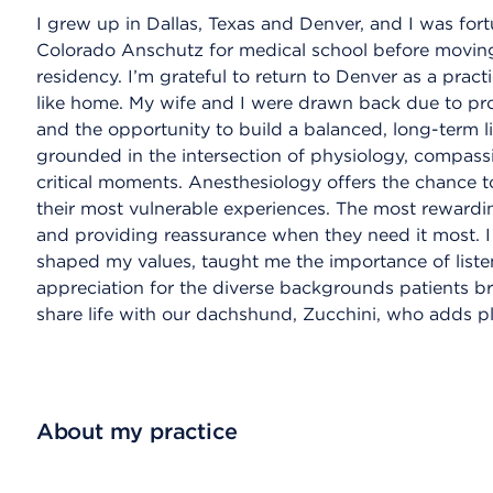
I grew up in Dallas, Texas and Denver, and I was for
Colorado Anschutz for medical school before moving
residency. I’m grateful to return to Denver as a practi
like home. My wife and I were drawn back due to prox
and the opportunity to build a balanced, long-term l
grounded in the intersection of physiology, compas
critical moments. Anesthesiology offers the chance t
their most vulnerable experiences. The most rewardin
and providing reassurance when they need it most. 
shaped my values, taught me the importance of liste
appreciation for the diverse backgrounds patients br
share life with our dachshund, Zucchini, who adds pl
About my practice