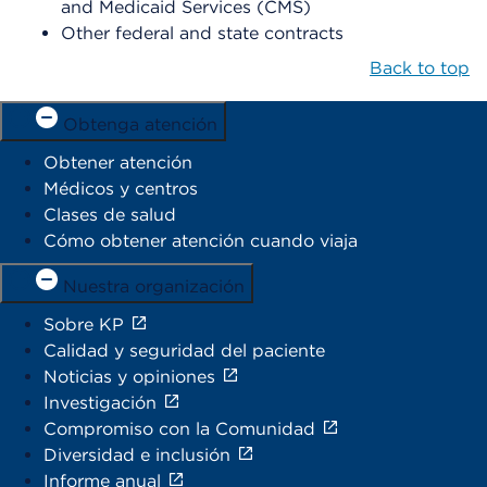
and Medicaid Services (CMS)
Other federal and state contracts
Back to top
Obtenga atención
Obtener atención
Médicos y centros
Clases de salud
Cómo obtener atención cuando viaja
Nuestra organización
Sobre KP
Calidad y seguridad del paciente
Noticias y opiniones
Investigación
Compromiso con la Comunidad
Diversidad e inclusión
Informe anual