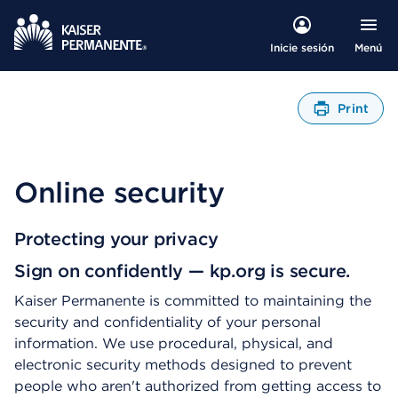
Menú
Inicie sesión
Print
A
b
r
e
Online security
u
n
C
Protecting your privacy
u
Sign on confidently — kp.org is secure.
a
d
Kaiser Permanente is committed to maintaining the
r
security and confidentiality of your personal
o
d
information. We use procedural, physical, and
e
electronic security methods designed to prevent
D
people who aren't authorized from getting access to
i