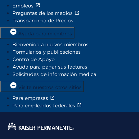
Empleos
Preguntas de los medios
Transparencia de Precios
Ayuda para miembros
Bienvenida a nuevos miembros
Formularios y publicaciones
Centro de Apoyo
Ayuda para pagar sus facturas
Solicitudes de información médica
Visite nuestros otros sitios
Para empresas
Para empleados federales