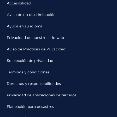
Accesibilidad
Aviso de no discriminación
Ayuda en su idioma
Privacidad de nuestro sitio web
Aviso de Prácticas de Privacidad
Su elección de privacidad
Términos y condiciones
Derechos y responsabilidades
Privacidad de aplicaciones de terceros
Planeación para desastres