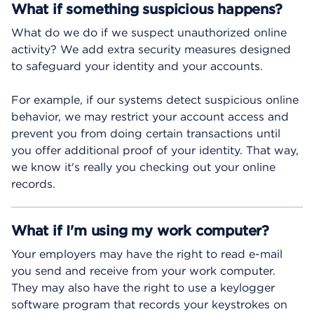
What if something suspicious happens?
What do we do if we suspect unauthorized online
activity? We add extra security measures designed
to safeguard your identity and your accounts.
For example, if our systems detect suspicious online
behavior, we may restrict your account access and
prevent you from doing certain transactions until
you offer additional proof of your identity. That way,
we know it's really you checking out your online
records.
What if I'm using my work computer?
Your employers may have the right to read e-mail
you send and receive from your work computer.
They may also have the right to use a keylogger
software program that records your keystrokes on