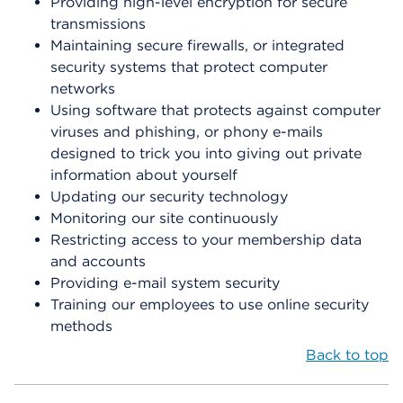
Providing high-level encryption for secure
transmissions
Maintaining secure firewalls, or integrated
security systems that protect computer
networks
Using software that protects against computer
viruses and phishing, or phony e-mails
designed to trick you into giving out private
information about yourself
Updating our security technology
Monitoring our site continuously
Restricting access to your membership data
and accounts
Providing e-mail system security
Training our employees to use online security
methods
Back to top