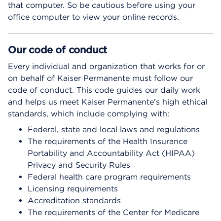
that computer. So be cautious before using your
office computer to view your online records.
Our code of conduct
Every individual and organization that works for or
on behalf of Kaiser Permanente must follow our
code of conduct. This code guides our daily work
and helps us meet Kaiser Permanente's high ethical
standards, which include complying with:
Federal, state and local laws and regulations
The requirements of the Health Insurance
Portability and Accountability Act (HIPAA)
Privacy and Security Rules
Federal health care program requirements
Licensing requirements
Accreditation standards
The requirements of the Center for Medicare