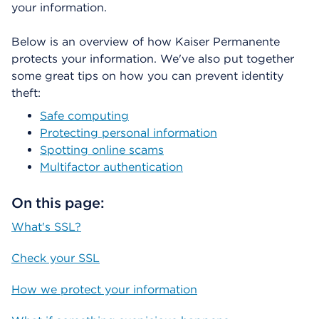
your information.
á
l
o
Below is an overview of how Kaiser Permanente
g
protects your information. We've also put together
o
some great tips on how you can prevent identity
theft:
Safe computing
Protecting personal information
Spotting online scams
Multifactor authentication
On this page:
What's SSL?
Check your SSL
How we protect your information