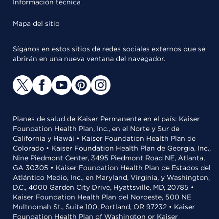
Información técnica
Mapa del sitio
Síganos en estos sitios de redes sociales externos que se
abrirán en una nueva ventana del navegador.
Planes de salud de Kaiser Permanente en el país: Kaiser
Foundation Health Plan, Inc., en el Norte y Sur de
California y Hawái • Kaiser Foundation Health Plan de
Colorado • Kaiser Foundation Health Plan de Georgia, Inc.,
Nine Piedmont Center, 3495 Piedmont Road NE, Atlanta,
GA 30305 • Kaiser Foundation Health Plan de Estados del
Atlántico Medio, Inc., en Maryland, Virginia, y Washington,
D.C., 4000 Garden City Drive, Hyattsville, MD, 20785 •
Kaiser Foundation Health Plan del Noroeste, 500 NE
Multnomah St., Suite 100, Portland, OR 97232 • Kaiser
Foundation Health Plan of Washington or Kaiser