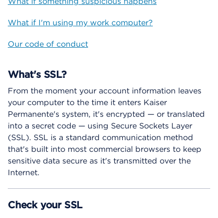
What if something suspicious happens
What if I'm using my work computer?
Our code of conduct
What's SSL?
From the moment your account information leaves
your computer to the time it enters Kaiser
Permanente's system, it's encrypted — or translated
into a secret code — using Secure Sockets Layer
(SSL). SSL is a standard communication method
that's built into most commercial browsers to keep
sensitive data secure as it's transmitted over the
Internet.
Check your SSL