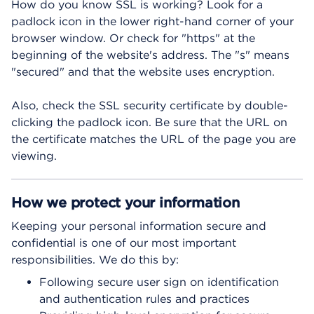
How do you know SSL is working? Look for a
padlock icon in the lower right-hand corner of your
browser window. Or check for "https" at the
beginning of the website's address. The "s" means
"secured" and that the website uses encryption.
Also, check the SSL security certificate by double-
clicking the padlock icon. Be sure that the URL on
the certificate matches the URL of the page you are
viewing.
How we protect your information
Keeping your personal information secure and
confidential is one of our most important
responsibilities. We do this by:
Following secure user sign on identification
and authentication rules and practices