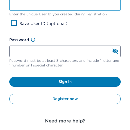
Enter the unique User ID you created during registration.
Save User ID (optional)
Password
Password must be at least 8 characters and include 1 letter and
1 number or 1 special character.
Sign in
Register now
Need more help?