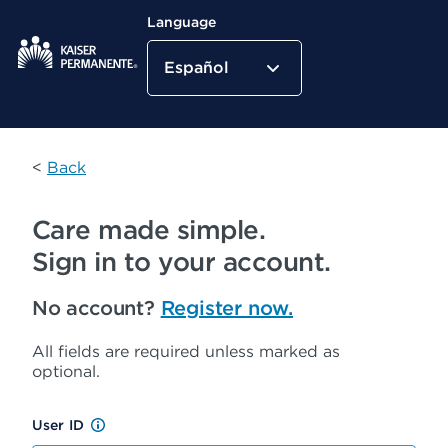
Language
Español
Kaiser Permanente Home
<
Back
Care made simple.
Sign in to your account.
No account?
Register now.
All fields are required unless marked as
optional.
User ID