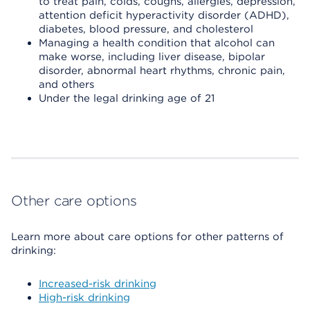
to treat pain, colds, coughs, allergies, depression,
attention deficit hyperactivity disorder (ADHD),
diabetes, blood pressure, and cholesterol
Managing a health condition that alcohol can
make worse, including liver disease, bipolar
disorder, abnormal heart rhythms, chronic pain,
and others
Under the legal drinking age of 21
Other care options
Learn more about care options for other patterns of
drinking:
Increased-risk drinking
High-risk drinking