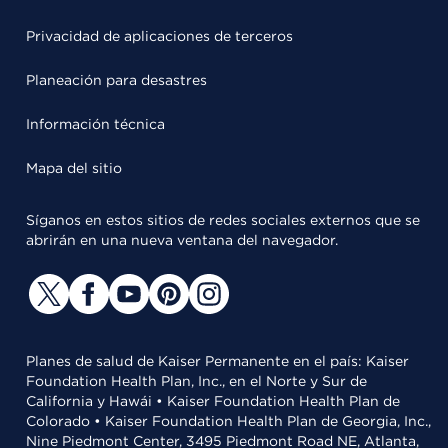
Privacidad de aplicaciones de terceros
Planeación para desastres
Información técnica
Mapa del sitio
Síganos en estos sitios de redes sociales externos que se
abrirán en una nueva ventana del navegador.
Planes de salud de Kaiser Permanente en el país: Kaiser
Foundation Health Plan, Inc., en el Norte y Sur de
California y Hawái • Kaiser Foundation Health Plan de
Colorado • Kaiser Foundation Health Plan de Georgia, Inc.,
Nine Piedmont Center, 3495 Piedmont Road NE, Atlanta,