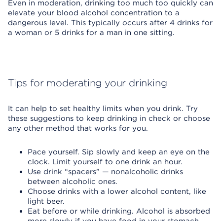
Even in moderation, drinking too much too quickly can
elevate your blood alcohol concentration to a
dangerous level. This typically occurs after 4 drinks for
a woman or 5 drinks for a man in one sitting.
Tips for moderating your drinking
It can help to set healthy limits when you drink. Try
these suggestions to keep drinking in check or choose
any other method that works for you.
Pace yourself. Sip slowly and keep an eye on the
clock. Limit yourself to one drink an hour.
Use drink “spacers” — nonalcoholic drinks
between alcoholic ones.
Choose drinks with a lower alcohol content, like
light beer.
Eat before or while drinking. Alcohol is absorbed