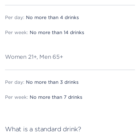
Per day:
No more than 4 drinks
Per week:
No more than 14 drinks
Women 21+, Men 65+
Per day:
No more than 3 drinks
Per week:
No more than 7 drinks
What is a standard drink?