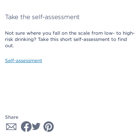
Take the self-assessment
Not sure where you fall on the scale from low- to high-
risk drinking? Take this short self-assessment to find
out.
Self-assessment
Share