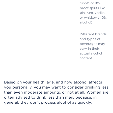
“shot” of 80-
proof spirits like
gin, rum, vodka,
or whiskey (40%
alcohol).
Different brands
and types of
beverages may
vary in their
actual alcohol
content.
Based on your health, age, and how alcohol affects
you personally, you may want to consider drinking less
than even moderate amounts, or not at all. Women are
often advised to drink less than men, because, in
general, they don’t process alcohol as quickly.