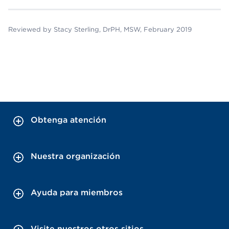
Reviewed by Stacy Sterling, DrPH, MSW, February 2019
Obtenga atención
Nuestra organización
Ayuda para miembros
Visite nuestros otros sitios