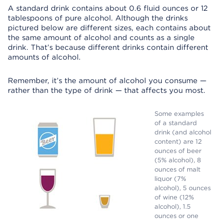
A standard drink contains about 0.6 fluid ounces or 12
tablespoons of pure alcohol. Although the drinks
pictured below are different sizes, each contains about
the same amount of alcohol and counts as a single
drink. That’s because different drinks contain different
amounts of alcohol.
Remember, it’s the amount of alcohol you consume —
rather than the type of drink — that affects you most.
Some examples
of a standard
drink (and alcohol
content) are 12
ounces of beer
(5% alcohol), 8
ounces of malt
liquor (7%
alcohol), 5 ounces
of wine (12%
alcohol), 1.5
ounces or one