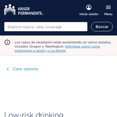
Menu
Inicie sesión
Buscar
Buscar
Los casos de sarampión están aumentando en varios estados,
incluidos Oregon y Washington.
Infórmese sobre cómo
protegerse a usted y a su familia
.
Visitar
Care options
Low-risk drinking