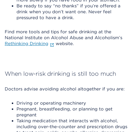
more slowly if you have food in your stomach.
Be ready to say “no thanks” if you’re offered a
drink when you don’t want one. Never feel
pressured to have a drink.
Find more tools and tips for safe drinking at the
National Institute on Alcohol Abuse and Alcoholism’s
Rethinking Drinking
website.
When low-risk drinking is still too much
Doctors advise avoiding alcohol altogether if you are:
Driving or operating machinery
Pregnant, breastfeeding, or planning to get
pregnant
Taking medication that interacts with alcohol,
including over-the-counter and prescription drugs