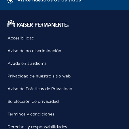
Accesibilidad
Aviso de no discriminación
Ayuda en su idioma
Privacidad de nuestro sitio web
Aviso de Prácticas de Privacidad
Su elección de privacidad
Términos y condiciones
Derechos y responsabilidades