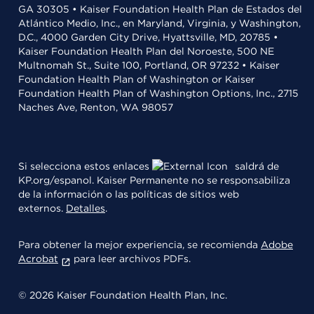
GA 30305 • Kaiser Foundation Health Plan de Estados del
Atlántico Medio, Inc., en Maryland, Virginia, y Washington,
D.C., 4000 Garden City Drive, Hyattsville, MD, 20785 •
Kaiser Foundation Health Plan del Noroeste, 500 NE
Multnomah St., Suite 100, Portland, OR 97232 • Kaiser
Foundation Health Plan of Washington or Kaiser
Foundation Health Plan of Washington Options, Inc., 2715
Naches Ave, Renton, WA 98057
Si selecciona estos enlaces
saldrá de
KP.org/espanol. Kaiser Permanente no se responsabiliza
de la información o las políticas de sitios web
externos.
Detalles
.
Para obtener la mejor experiencia, se recomienda
Adobe
Acrobat
para leer archivos PDFs.
© 2026 Kaiser Foundation Health Plan, Inc.