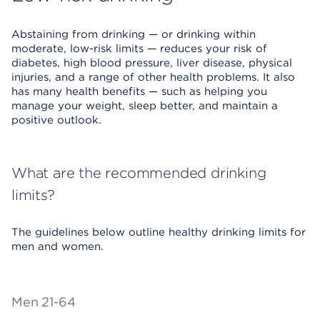
Abstaining from drinking — or drinking within
moderate, low-risk limits — reduces your risk of
diabetes, high blood pressure, liver disease, physical
injuries, and a range of other health problems. It also
has many health benefits — such as helping you
manage your weight, sleep better, and maintain a
positive outlook.
What are the recommended drinking
limits?
The guidelines below outline healthy drinking limits for
men and women.
Men 21-64