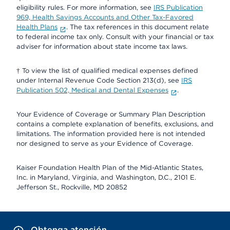
eligibility rules. For more information, see
IRS Publication
969, Health Savings Accounts and Other Tax-Favored
Health Plans
. The tax references in this document relate
to federal income tax only. Consult with your financial or tax
adviser for information about state income tax laws.
† To view the list of qualified medical expenses defined
under Internal Revenue Code Section 213(d), see
IRS
Publication 502, Medical and Dental Expenses
.
Your Evidence of Coverage or Summary Plan Description
contains a complete explanation of benefits, exclusions, and
limitations. The information provided here is not intended
nor designed to serve as your Evidence of Coverage.
Kaiser Foundation Health Plan of the Mid-Atlantic States,
Inc. in Maryland, Virginia, and Washington, D.C., 2101 E.
Jefferson St., Rockville, MD 20852
Obtenga atención