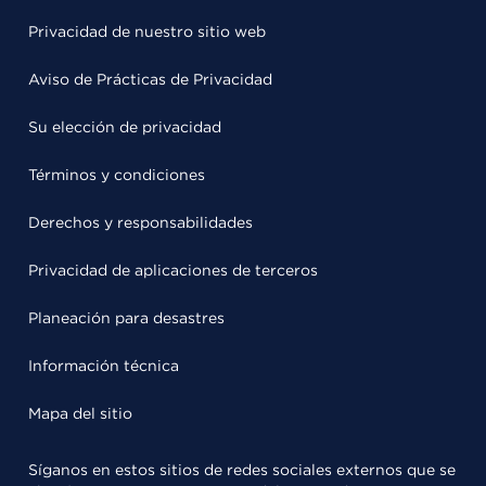
Privacidad de nuestro sitio web
Aviso de Prácticas de Privacidad
Su elección de privacidad
Términos y condiciones
Derechos y responsabilidades
Privacidad de aplicaciones de terceros
Planeación para desastres
Información técnica
Mapa del sitio
Síganos en estos sitios de redes sociales externos que se