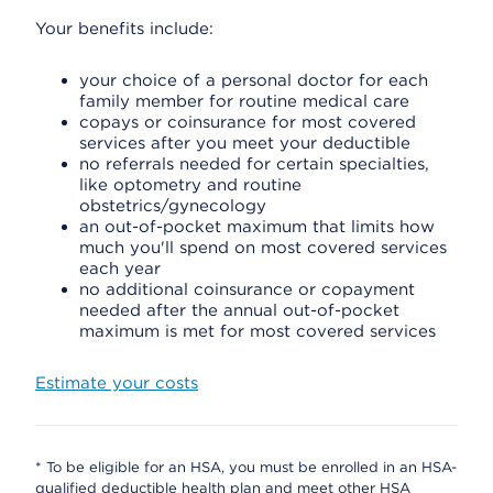
Your benefits include:
your choice of a personal doctor for each
family member for routine medical care
copays or coinsurance for most covered
services after you meet your deductible
no referrals needed for certain specialties,
like optometry and routine
obstetrics/gynecology
an out-of-pocket maximum that limits how
much you'll spend on most covered services
each year
no additional coinsurance or copayment
needed after the annual out-of-pocket
maximum is met for most covered services
Estimate your costs
* To be eligible for an HSA, you must be enrolled in an HSA-
qualified deductible health plan and meet other HSA