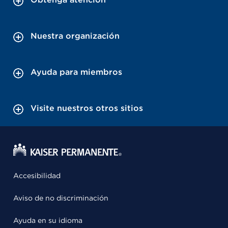
Nuestra organización
Ayuda para miembros
Visite nuestros otros sitios
Accesibilidad
Aviso de no discriminación
Ayuda en su idioma