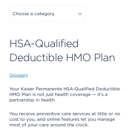
Choose a category
HSA-Qualified
Deductible HMO Plan
Glossary
Your Kaiser Permanente HSA-Qualified Deductible
HMO Plan is not just health coverage — it's a
partnership in health.
You receive preventive care services at little or no
cost to you, and online features let you manage
most of your care around the clock.