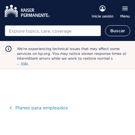
Menu
Inicie sesión
Buscar
Buscar
We're experiencing technical issues that may affect some
services on kp.org. You may notice slower response times or
intermittent errors while we work to restore normal s
…
más
Visitar
Planes para empleados