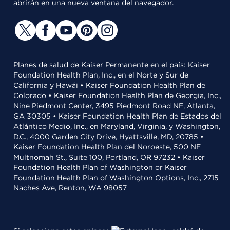
abrirán en una nueva ventana del navegador.
Planes de salud de Kaiser Permanente en el país: Kaiser
Foundation Health Plan, Inc., en el Norte y Sur de
California y Hawái • Kaiser Foundation Health Plan de
Colorado • Kaiser Foundation Health Plan de Georgia, Inc.,
Nine Piedmont Center, 3495 Piedmont Road NE, Atlanta,
GA 30305 • Kaiser Foundation Health Plan de Estados del
Atlántico Medio, Inc., en Maryland, Virginia, y Washington,
D.C., 4000 Garden City Drive, Hyattsville, MD, 20785 •
Kaiser Foundation Health Plan del Noroeste, 500 NE
Multnomah St., Suite 100, Portland, OR 97232 • Kaiser
Foundation Health Plan of Washington or Kaiser
Foundation Health Plan of Washington Options, Inc., 2715
Naches Ave, Renton, WA 98057