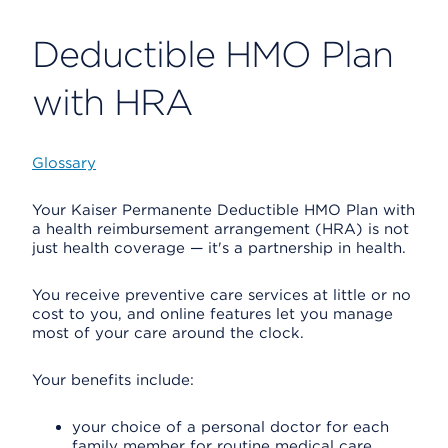
Deductible HMO Plan
with HRA
Glossary
Your Kaiser Permanente Deductible HMO Plan with
a health reimbursement arrangement (HRA) is not
just health coverage — it's a partnership in health.
You receive preventive care services at little or no
cost to you, and online features let you manage
most of your care around the clock.
Your benefits include:
your choice of a personal doctor for each
family member for routine medical care