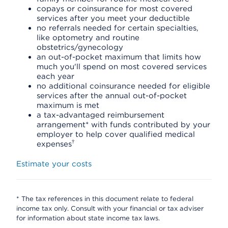
copays or coinsurance for most covered
services after you meet your deductible
no referrals needed for certain specialties,
like optometry and routine
obstetrics/gynecology
an out-of-pocket maximum that limits how
much you'll spend on most covered services
each year
no additional coinsurance needed for eligible
services after the annual out-of-pocket
maximum is met
a tax-advantaged reimbursement
arrangement* with funds contributed by your
employer to help cover qualified medical
†
expenses
Estimate your costs
* The tax references in this document relate to federal
income tax only. Consult with your financial or tax adviser
for information about state income tax laws.