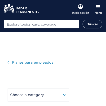
Menu
Inicie sesión
Buscar
Buscar
Visitar
Planes para empleados
Choose a category