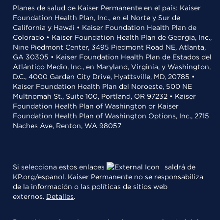
Planes de salud de Kaiser Permanente en el país: Kaiser
Foundation Health Plan, Inc., en el Norte y Sur de
California y Hawái • Kaiser Foundation Health Plan de
Colorado • Kaiser Foundation Health Plan de Georgia, Inc.,
Nine Piedmont Center, 3495 Piedmont Road NE, Atlanta,
GA 30305 • Kaiser Foundation Health Plan de Estados del
Atlántico Medio, Inc., en Maryland, Virginia, y Washington,
D.C., 4000 Garden City Drive, Hyattsville, MD, 20785 •
Kaiser Foundation Health Plan del Noroeste, 500 NE
Multnomah St., Suite 100, Portland, OR 97232 • Kaiser
Foundation Health Plan of Washington or Kaiser
Foundation Health Plan of Washington Options, Inc., 2715
Naches Ave, Renton, WA 98057
Si selecciona estos enlaces
saldrá de
KP.org/espanol. Kaiser Permanente no se responsabiliza
de la información o las políticas de sitios web
externos.
Detalles
.