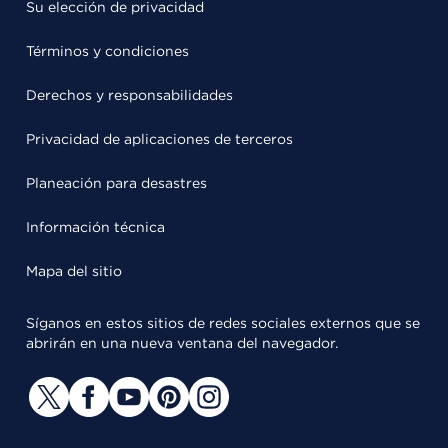
Su elección de privacidad
Términos y condiciones
Derechos y responsabilidades
Privacidad de aplicaciones de terceros
Planeación para desastres
Información técnica
Mapa del sitio
Síganos en estos sitios de redes sociales externos que se
abrirán en una nueva ventana del navegador.