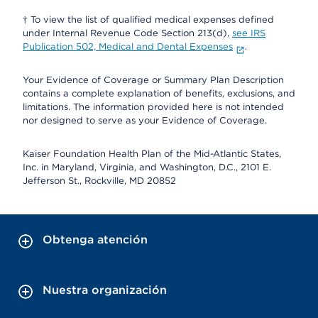
† To view the list of qualified medical expenses defined
under Internal Revenue Code Section 213(d),
see IRS
Publication 502, Medical and Dental Expenses
.
Your Evidence of Coverage or Summary Plan Description
contains a complete explanation of benefits, exclusions, and
limitations. The information provided here is not intended
nor designed to serve as your Evidence of Coverage.
Kaiser Foundation Health Plan of the Mid-Atlantic States,
Inc. in Maryland, Virginia, and Washington, D.C., 2101 E.
Jefferson St., Rockville, MD 20852
Obtenga atención
Nuestra organización