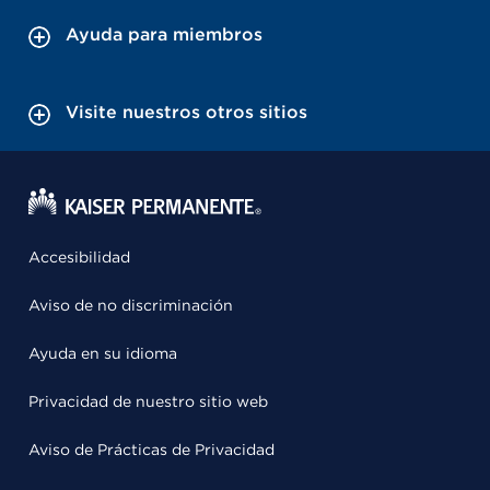
Ayuda para miembros
Visite nuestros otros sitios
Accesibilidad
Aviso de no discriminación
Ayuda en su idioma
Privacidad de nuestro sitio web
Aviso de Prácticas de Privacidad