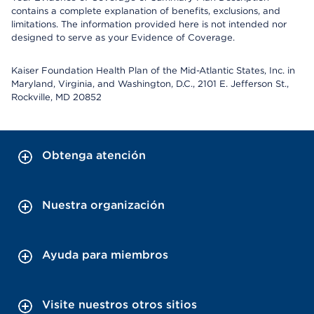
contains a complete explanation of benefits, exclusions, and
limitations. The information provided here is not intended nor
designed to serve as your Evidence of Coverage.
Kaiser Foundation Health Plan of the Mid-Atlantic States, Inc. in
Maryland, Virginia, and Washington, D.C., 2101 E. Jefferson St.,
Rockville, MD 20852
Obtenga atención
Nuestra organización
Ayuda para miembros
Visite nuestros otros sitios