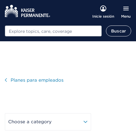
Menu
Inicie sesión
Buscar
Buscar
Visitar
Planes para empleados
Choose a category