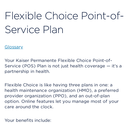
Flexible Choice Point-of-
Service Plan
Glossary
Your Kaiser Permanente Flexible Choice Point-of-
Service (POS) Plan is not just health coverage — it's a
partnership in health.
Flexible Choice is like having three plans in one: a
health maintenance organization (HMO), a preferred
provider organization (PPO), and an out-of-plan
option. Online features let you manage most of your
care around the clock.
Your benefits include: