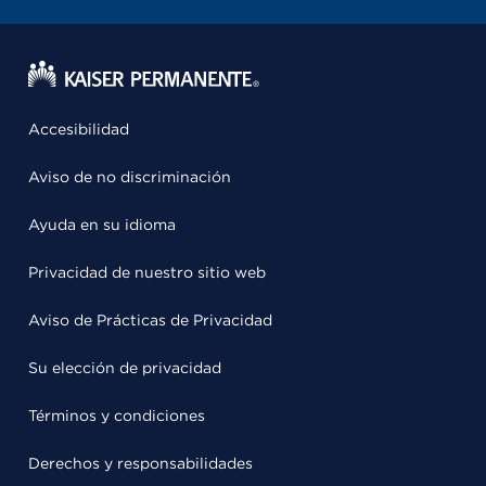
Accesibilidad
Aviso de no discriminación
Ayuda en su idioma
Privacidad de nuestro sitio web
Aviso de Prácticas de Privacidad
Su elección de privacidad
Términos y condiciones
Derechos y responsabilidades