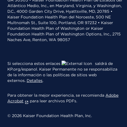
GA 30305 • Kaiser Foundation Health Plan de Estados del
Atlántico Medio, Inc., en Maryland, Virginia, y Washington,
D.C., 4000 Garden City Drive, Hyattsville, MD, 20785 •
Kaiser Foundation Health Plan del Noroeste, 500 NE
Multnomah St., Suite 100, Portland, OR 97232 • Kaiser
Foundation Health Plan of Washington or Kaiser
Foundation Health Plan of Washington Options, Inc., 2715
Naches Ave, Renton, WA 98057
Si selecciona estos enlaces
saldrá de
KP.org/espanol. Kaiser Permanente no se responsabiliza
de la información o las políticas de sitios web
externos.
Detalles
.
Para obtener la mejor experiencia, se recomienda
Adobe
Acrobat
para leer archivos PDFs.
© 2026 Kaiser Foundation Health Plan, Inc.