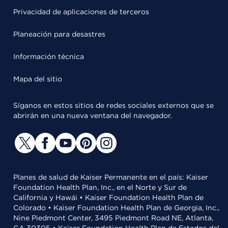
Privacidad de aplicaciones de terceros
Planeación para desastres
Información técnica
Mapa del sitio
Síganos en estos sitios de redes sociales externos que se
abrirán en una nueva ventana del navegador.
Planes de salud de Kaiser Permanente en el país: Kaiser
Foundation Health Plan, Inc., en el Norte y Sur de
California y Hawái • Kaiser Foundation Health Plan de
Colorado • Kaiser Foundation Health Plan de Georgia, Inc.,
Nine Piedmont Center, 3495 Piedmont Road NE, Atlanta,