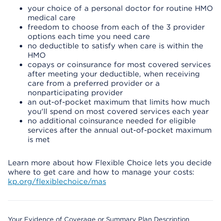
your choice of a personal doctor for routine HMO
medical care
freedom to choose from each of the 3 provider
options each time you need care
no deductible to satisfy when care is within the
HMO
copays or coinsurance for most covered services
after meeting your deductible, when receiving
care from a preferred provider or a
nonparticipating provider
an out-of-pocket maximum that limits how much
you'll spend on most covered services each year
no additional coinsurance needed for eligible
services after the annual out-of-pocket maximum
is met
Learn more about how Flexible Choice lets you decide
where to get care and how to manage your costs:
kp.org/flexiblechoice/mas
Your Evidence of Coverage or Summary Plan Description