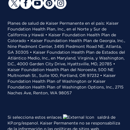
Planes de salud de Kaiser Permanente en el país: Kaiser
Foundation Health Plan, Inc., en el Norte y Sur de
California y Hawái • Kaiser Foundation Health Plan de
Colorado • Kaiser Foundation Health Plan de Georgia, Inc.,
Nine Piedmont Center, 3495 Piedmont Road NE, Atlanta,
GA 30305 • Kaiser Foundation Health Plan de Estados del
Atlántico Medio, Inc., en Maryland, Virginia, y Washington,
D.C., 4000 Garden City Drive, Hyattsville, MD, 20785 •
Kaiser Foundation Health Plan del Noroeste, 500 NE
Multnomah St., Suite 100, Portland, OR 97232 • Kaiser
Foundation Health Plan of Washington or Kaiser
Foundation Health Plan of Washington Options, Inc., 2715
Naches Ave, Renton, WA 98057
Si selecciona estos enlaces
saldrá de
KP.org/espanol. Kaiser Permanente no se responsabiliza
de la información o las políticas de sitios web