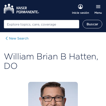
Menu
Inicie sesión
Buscar
Buscar
New Search
William Brian B Hatten,
DO