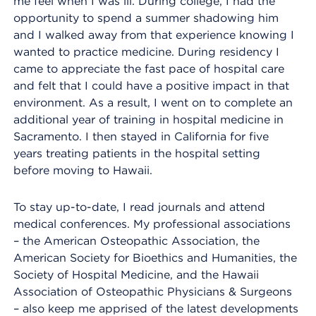
me feel when I was ill. During college, I had the
opportunity to spend a summer shadowing him
and I walked away from that experience knowing I
wanted to practice medicine. During residency I
came to appreciate the fast pace of hospital care
and felt that I could have a positive impact in that
environment. As a result, I went on to complete an
additional year of training in hospital medicine in
Sacramento. I then stayed in California for five
years treating patients in the hospital setting
before moving to Hawaii.
To stay up-to-date, I read journals and attend
medical conferences. My professional associations
– the American Osteopathic Association, the
American Society for Bioethics and Humanities, the
Society of Hospital Medicine, and the Hawaii
Association of Osteopathic Physicians & Surgeons
– also keep me apprised of the latest developments