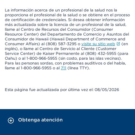
La información acerca de un profesional de la salud nos la
proporciona el profesional de la salud o se obtiene en el proceso
de certificación de credenciales. Si desea obtener información
más actualizada sobre la licencia de un profesional de la salud,
llame al Centro de Recursos del Consumidor (Consumer
Resource Center) del Departamento de Comercio y Asuntos del
Consumidor de Hawaii (Hawaii Department of Commerce and
Consumer Affairs) al (808) 587-3295 o
visite su sitio web
(en
inglés), o llame al Centro de Servicio al Cliente (Customer
Service Center) de Kaiser Permanente al (808) 432-5955 (para
Oahu) o al 1-800-966-5955 (sin costo, para las islas vecinas).
Para las personas sordas, con problemas auditivos o del habla,
llame al 1-800-966-5955 o al
711
(línea TTY).
Esta página fue actualizada por última vez el: 08/05/2026
Obtenga atención