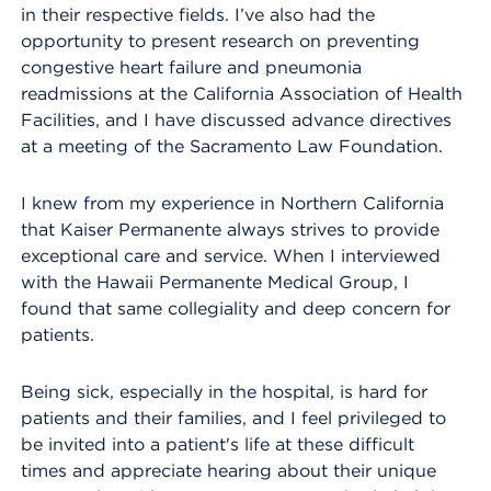
in their respective fields. I’ve also had the
opportunity to present research on preventing
congestive heart failure and pneumonia
readmissions at the California Association of Health
Facilities, and I have discussed advance directives
at a meeting of the Sacramento Law Foundation.
I knew from my experience in Northern California
that Kaiser Permanente always strives to provide
exceptional care and service. When I interviewed
with the Hawaii Permanente Medical Group, I
found that same collegiality and deep concern for
patients.
Being sick, especially in the hospital, is hard for
patients and their families, and I feel privileged to
be invited into a patient's life at these difficult
times and appreciate hearing about their unique