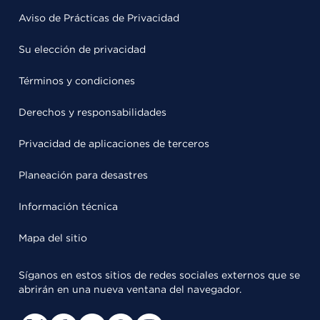
Aviso de Prácticas de Privacidad
Su elección de privacidad
Términos y condiciones
Derechos y responsabilidades
Privacidad de aplicaciones de terceros
Planeación para desastres
Información técnica
Mapa del sitio
Síganos en estos sitios de redes sociales externos que se
abrirán en una nueva ventana del navegador.