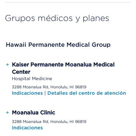
Grupos médicos y planes
Hawaii Permanente Medical Group
+
Kaiser Permanente Moanalua Medical
Center
Hospital Medicine
3288 Moanalua Rd, Honolulu, HI 96819
Indicaciones
|
Detalles del centro de atención
+
Moanalua Clinic
3288 Moanalua Rd, Honolulu, HI 96819
Indicaciones