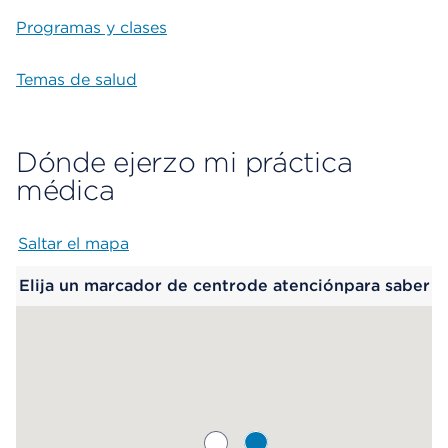
Programas y clases
Temas de salud
Dónde ejerzo mi práctica
médica
Saltar el mapa
Map begins
Elija un marcador de centrode atenciónpara saber
más.