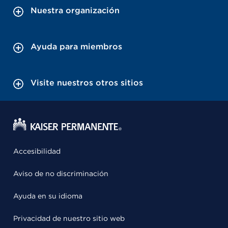
Nuestra organización
Ayuda para miembros
Visite nuestros otros sitios
Accesibilidad
Aviso de no discriminación
Ayuda en su idioma
Privacidad de nuestro sitio web