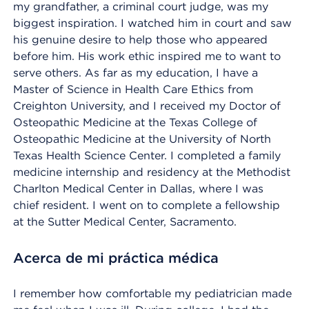
my grandfather, a criminal court judge, was my
biggest inspiration. I watched him in court and saw
his genuine desire to help those who appeared
before him. His work ethic inspired me to want to
serve others. As far as my education, I have a
Master of Science in Health Care Ethics from
Creighton University, and I received my Doctor of
Osteopathic Medicine at the Texas College of
Osteopathic Medicine at the University of North
Texas Health Science Center. I completed a family
medicine internship and residency at the Methodist
Charlton Medical Center in Dallas, where I was
chief resident. I went on to complete a fellowship
at the Sutter Medical Center, Sacramento.
Acerca de mi práctica médica
I remember how comfortable my pediatrician made