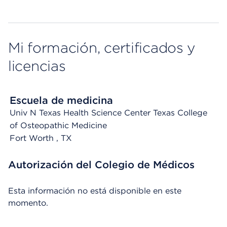
Mi formación, certificados y
licencias
Escuela de medicina
Univ N Texas Health Science Center Texas College
of Osteopathic Medicine
Fort Worth
, TX
Autorización del Colegio de Médicos
Esta información no está disponible en este
momento.