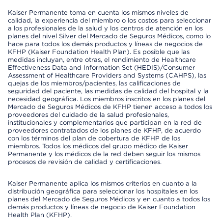
Kaiser Permanente toma en cuenta los mismos niveles de
calidad, la experiencia del miembro o los costos para seleccionar
a los profesionales de la salud y los centros de atención en los
planes del nivel Silver del Mercado de Seguros Médicos, como lo
hace para todos los demás productos y líneas de negocios de
KFHP (Kaiser Foundation Health Plan). Es posible que las
medidas incluyan, entre otras, el rendimiento de Healthcare
Effectiveness Data and Information Set (HEDIS)/Consumer
Assessment of Healthcare Providers and Systems (CAHPS), las
quejas de los miembros/pacientes, las calificaciones de
seguridad del paciente, las medidas de calidad del hospital y la
necesidad geográfica. Los miembros inscritos en los planes del
Mercado de Seguros Médicos de KFHP tienen acceso a todos los
proveedores del cuidado de la salud profesionales,
institucionales y complementarios que participan en la red de
proveedores contratados de los planes de KFHP, de acuerdo
con los términos del plan de cobertura de KFHP de los
miembros. Todos los médicos del grupo médico de Kaiser
Permanente y los médicos de la red deben seguir los mismos
procesos de revisión de calidad y certificaciones.
Kaiser Permanente aplica los mismos criterios en cuanto a la
distribución geográfica para seleccionar los hospitales en los
planes del Mercado de Seguros Médicos y en cuanto a todos los
demás productos y líneas de negocio de Kaiser Foundation
Health Plan (KFHP).