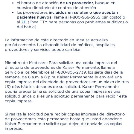
el horario de atención
de un proveedor,
busque en
nuestro directorio de centros de atención
los proveedores
incluidos en su plan o que aceptan
pacientes nuevos,
llame al 1-800-966-5955 (sin costo) o
al
711
(línea TTY para personas con problemas auditivos o
del habla)
La información de este directorio en línea se actualiza
periódicamente. La disponibilidad de médicos, hospitales,
proveedores y servicios puede cambiar.
Miembro de Medicare: Para solicitar una copia impresa del
directorio de proveedores de Kaiser Permanente, llame a
Servicio a los Miembros al 1-800-805-2739, los siete días de la
semana, de 8 a.m. a 8 p.m. Kaiser Permanente le enviará una
copia impresa del directorio de proveedores en un plazo de tres
(3) días hábiles después de su solicitud. Kaiser Permanente
podría preguntar si su solicitud de una copia impresa es una
solicitud única o si es una solicitud permanente para recibir esta
copia impresa.
Si realiza la solicitud para recibir copias impresas del directorio
de proveedores, esta permanece hasta que usted abandone
Kaiser Permanente o solicite que dejen de enviarle las copias
impresas.