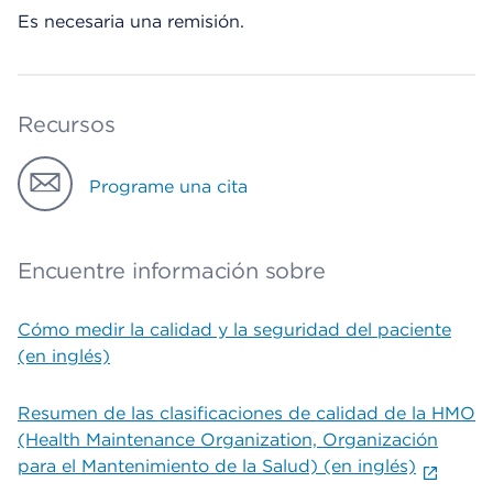
Es necesaria una remisión.
Recursos
Programe una cita
Encuentre información sobre
Cómo medir la calidad y la seguridad del paciente
(en inglés)
Resumen de las clasificaciones de calidad de la HMO
(Health Maintenance Organization, Organización
para el Mantenimiento de la Salud) (en inglés)