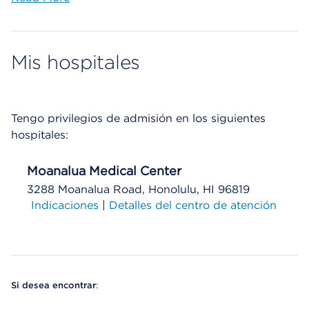
Mis hospitales
Tengo privilegios de admisión en los siguientes
hospitales:
Moanalua Medical Center
3288 Moanalua Road, Honolulu, HI 96819
Indicaciones
|
Detalles del centro de atención
Si desea encontrar
: