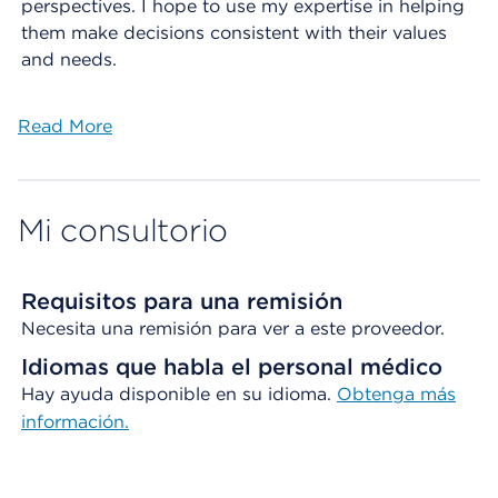
perspectives. I hope to use my expertise in helping
them make decisions consistent with their values
and needs.
Read More
Mi consultorio
Requisitos para una remisión
Necesita una remisión para ver a este proveedor.
Idiomas que habla el personal médico
Hay ayuda disponible en su idioma.
Obtenga más
información.