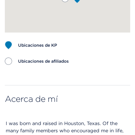
Ubicaciones de KP
Ubicaciones de afiliados
Map ends
Acerca de mí
I was born and raised in Houston, Texas. Of the
many family members who encouraged me in life,