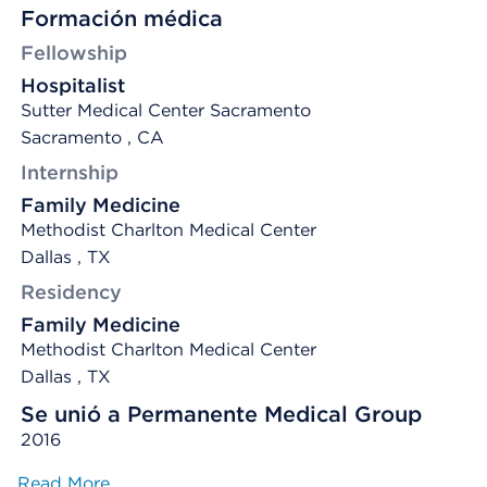
Formación médica
Fellowship
Hospitalist
Sutter Medical Center Sacramento
Sacramento , CA
Internship
Family Medicine
Methodist Charlton Medical Center
Dallas , TX
Residency
Family Medicine
Methodist Charlton Medical Center
Dallas , TX
Se unió a Permanente Medical Group
2016
Read More