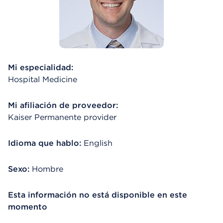
Mi especialidad:
Hospital Medicine
Mi afiliación de proveedor:
Kaiser Permanente provider
Idioma que hablo:
English
Sexo:
Hombre
Esta información no está disponible en este
momento