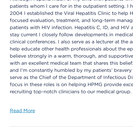
patients whom I care for in the outpatient setting. I h
2004 I established the Viral Hepatitis Clinic to help 
focused evaluation, treatment, and long-term manage
patients with HIV infection. Hepatitis C, ID, and HIV a
stay current I closely follow developments in medica
clinical conferences. I also serve as a lecturer at th
help educate other health professionals about the ep
believe strongly in a warm, thorough, and supportive
with an excellent medical team that shares this belief
and I’m constantly humbled by my patients’ bravery an
serve as the Chief of the Department of Infectious Di
focus in these roles is on helping HPMG provide exce
recruiting top-notch clinicians to our medical group.
Read More