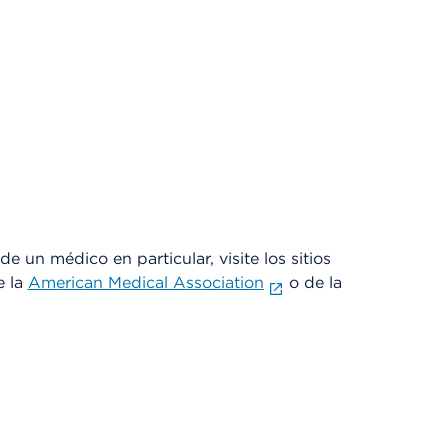
e un médico en particular, visite los sitios
e la
American Medical Association
o de la