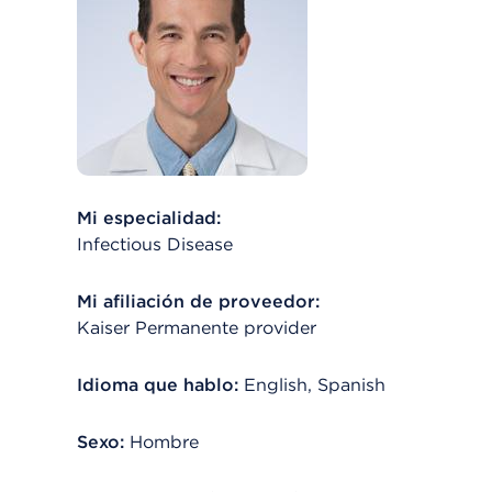
Mi especialidad:
Infectious Disease
Mi afiliación de proveedor:
Kaiser Permanente provider
Idioma que hablo:
English, Spanish
Sexo:
Hombre