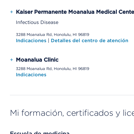
+
Kaiser Permanente Moanalua Medical Cente
Infectious Disease
3288 Moanalua Rd, Honolulu, HI 96819
Indicaciones
|
Detalles del centro de atención
+
Moanalua Clinic
3288 Moanalua Rd, Honolulu, HI 96819
Indicaciones
Mi formación, certificados y lic
Escuela de medicina