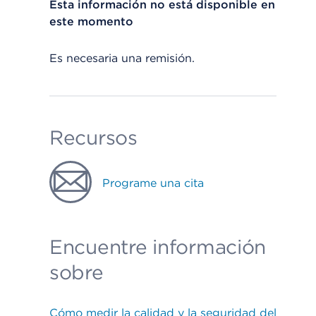
Esta información no está disponible en
este momento
Es necesaria una remisión.
Recursos
Programe una cita
Encuentre información
sobre
Cómo medir la calidad y la seguridad del