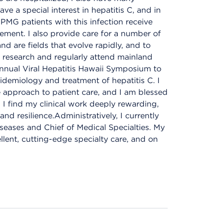
ave a special interest in hepatitis C, and in
HPMG patients with this infection receive
ment. I also provide care for a number of
nd are fields that evolve rapidly, and to
l research and regularly attend mainland
e annual Viral Hepatitis Hawaii Symposium to
idemiology and treatment of hepatitis C. I
 approach to patient care, and I am blessed
. I find my clinical work deeply rewarding,
d resilience.Administratively, I currently
seases and Chief of Medical Specialties. My
llent, cutting-edge specialty care, and on