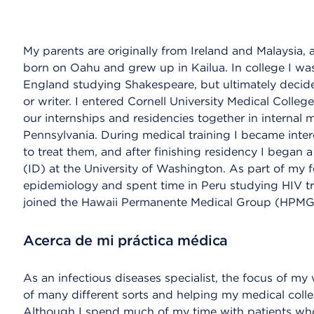
My parents are originally from Ireland and Malaysia, a
born on Oahu and grew up in Kailua. In college I was
England studying Shakespeare, but ultimately decid
or writer. I entered Cornell University Medical Coll
our internships and residencies together in internal m
Pennsylvania. During medical training I became inte
to treat them, and after finishing residency I began a
(ID) at the University of Washington. As part of my 
epidemiology and spent time in Peru studying HIV tra
joined the Hawaii Permanente Medical Group (HPMG)
Acerca de mi práctica médica
As an infectious diseases specialist, the focus of my 
of many different sorts and helping my medical coll
Although I spend much of my time with patients who 