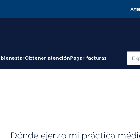
Age
Busc
 bienestar
Obtener atención
Pagar facturas
Dónde ejerzo mi práctica médi