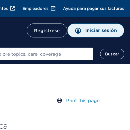
ntes
Empleadores
Ayuda para pagar sus facturas
Iniciar sesión
Regístrese
ar
Buscar
Print this page
ca