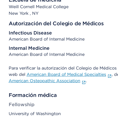
Weill Cornell Medical College
New York
, NY
Autorización del Colegio de Médicos
Infectious Disease
American Board of Internal Medicine
Internal Medicine
American Board of Internal Medicine
Para verificar la autorización del Colegio de Médicos d
web del
American Board of Medical Specialties
, d
American Osteopathic Association
.
Formación médica
Fellowship
University of Washington