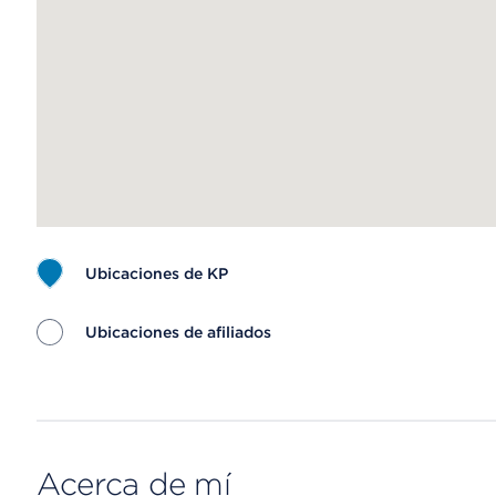
Ubicaciones de KP
Ubicaciones de afiliados
Map ends
Acerca de mí