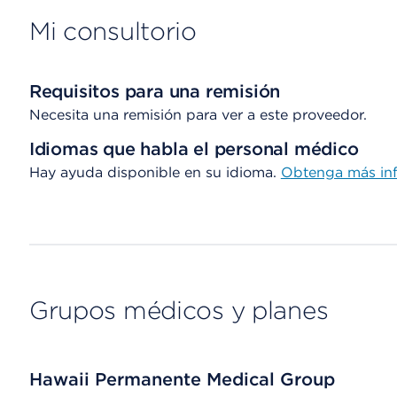
Mi consultorio
Requisitos para una remisión
Necesita una remisión para ver a este proveedor.
Idiomas que habla el personal médico
Hay ayuda disponible en su idioma.
Obtenga más inf
Grupos médicos y planes
Hawaii Permanente Medical Group