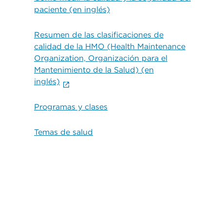
paciente (en inglés)
Resumen de las clasificaciones de
calidad de la HMO (Health Maintenance
Organization, Organización para el
Mantenimiento de la Salud) (en
inglés)
Programas y clases
Temas de salud