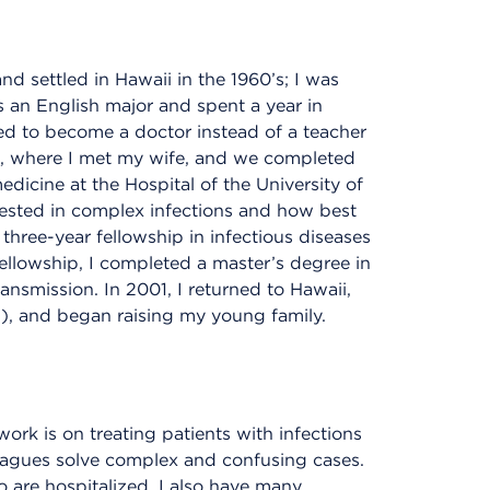
nd settled in Hawaii in the 1960’s; I was
 an English major and spent a year in
ed to become a doctor instead of a teacher
ege, where I met my wife, and we completed
edicine at the Hospital of the University of
rested in complex infections and how best
 three-year fellowship in infectious diseases
fellowship, I completed a master’s degree in
nsmission. In 2001, I returned to Hawaii,
, and began raising my young family.
work is on treating patients with infections
eagues solve complex and confusing cases.
are hospitalized, I also have many