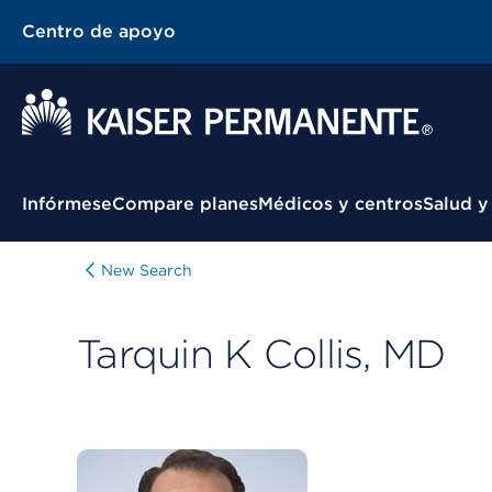
Centro de apoyo
Menú contextual
Infórmese
Compare planes
Médicos y centros
Salud y
New Search
Tarquin K Collis, MD