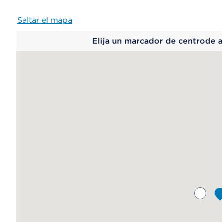
Saltar el mapa
Map
Elija un marcador de centrode 