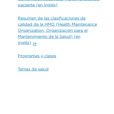
paciente (en inglés)
Resumen de las clasificaciones de
calidad de la HMO (Health Maintenance
Organization, Organización para el
Mantenimiento de la Salud) (en
inglés)
Programas y clases
Temas de salud