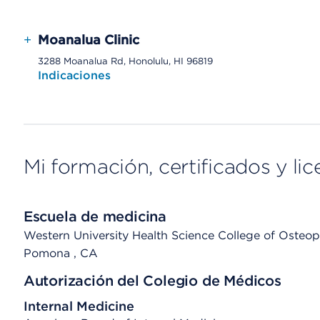
+
Moanalua Clinic
3288 Moanalua Rd, Honolulu, HI 96819
Indicaciones
Mi formación, certificados y lic
Escuela de medicina
Western University Health Science College of Osteopa
Pomona
, CA
Autorización del Colegio de Médicos
Internal Medicine