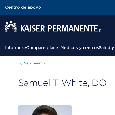
Centro de apoyo
Menú contextual
Infórmese
Compare planes
Médicos y centros
Salud y
New Search
Samuel T White, DO