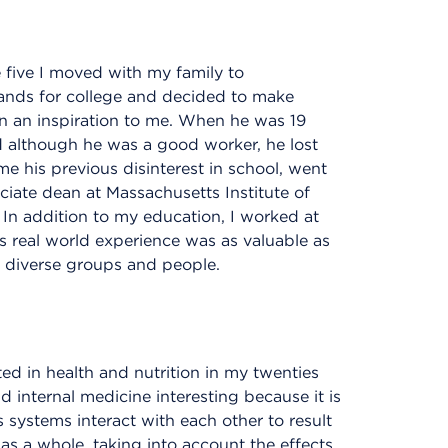
e five I moved with my family to
lands for college and decided to make
 an inspiration to me. When he was 19
nd although he was a good worker, he lost
e his previous disinterest in school, went
ciate dean at Massachusetts Institute of
In addition to my education, I worked at
is real world experience was as valuable as
 diverse groups and people.
ed in health and nutrition in my twenties
d internal medicine interesting because it is
 systems interact with each other to result
al as a whole, taking into account the effects