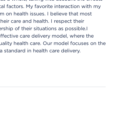
tal factors. My favorite interaction with my
m on health issues. I believe that most
ir care and health. I respect their
ip of their situations as possible.I
ffective care delivery model, where the
ality health care. Our model focuses on the
a standard in health care delivery.