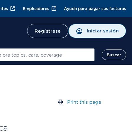
ntes
Empleadores
Ayuda para pagar sus facturas
Iniciar sesión
Regístrese
ar
Buscar
Print this page
ca