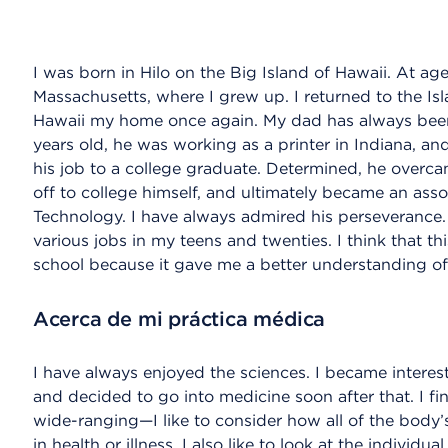
I was born in Hilo on the Big Island of Hawaii. At ag
Massachusetts, where I grew up. I returned to the Is
Hawaii my home once again. My dad has always been
years old, he was working as a printer in Indiana, a
his job to a college graduate. Determined, he overcam
off to college himself, and ultimately became an asso
Technology. I have always admired his perseverance. 
various jobs in my teens and twenties. I think that th
school because it gave me a better understanding of
Acerca de mi práctica médica
I have always enjoyed the sciences. I became interest
and decided to go into medicine soon after that. I fin
wide-ranging—I like to consider how all of the body’s
in health or illness. I also like to look at the individu