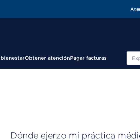
Age
Busc
 bienestar
Obtener atención
Pagar facturas
Dónde ejerzo mi práctica médi