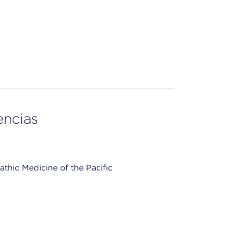
encias
thic Medicine of the Pacific