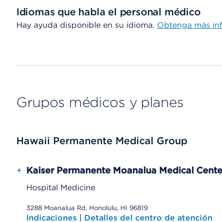
Idiomas que habla el personal médico
Hay ayuda disponible en su idioma.
Obtenga más inf
Grupos médicos y planes
Hawaii Permanente Medical Group
+
Kaiser Permanente Moanalua Medical Cente
Hospital Medicine
3288 Moanalua Rd, Honolulu, HI 96819
Indicaciones
|
Detalles del centro de atención