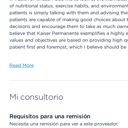
of nutritional status, exercise habits, and environmen
patients is simply talking with them and advising the
patients are capable of making good choices about the
decisions and encourage them to take as much ownersh
believe that Kaiser Permanente exemplifies a highly e
values and objectives are based on providing high qu
patient first and foremost, which I believe should be 
Read More
Mi consultorio
Requisitos para una remisión
Necesita una remisión para ver a este proveedor.