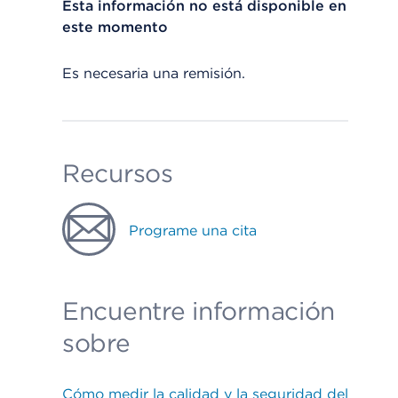
Esta información no está disponible en
este momento
Es necesaria una remisión.
Recursos
Programe una cita
Encuentre información
sobre
Cómo medir la calidad y la seguridad del