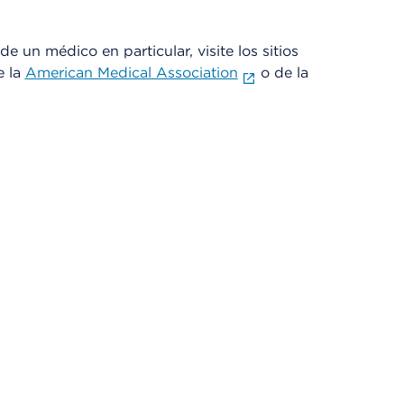
e un médico en particular, visite los sitios
e la
American Medical Association
o de la