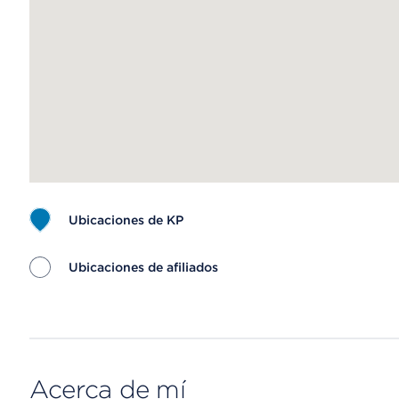
Ubicaciones de KP
Ubicaciones de afiliados
Map ends
Acerca de mí