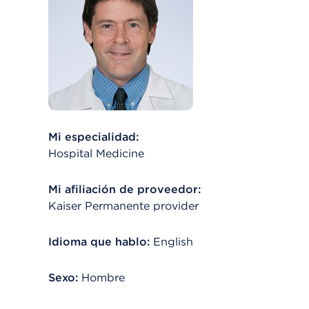
Mi especialidad:
Hospital Medicine
Mi afiliación de proveedor:
Kaiser Permanente provider
Idioma que hablo:
English
Sexo:
Hombre