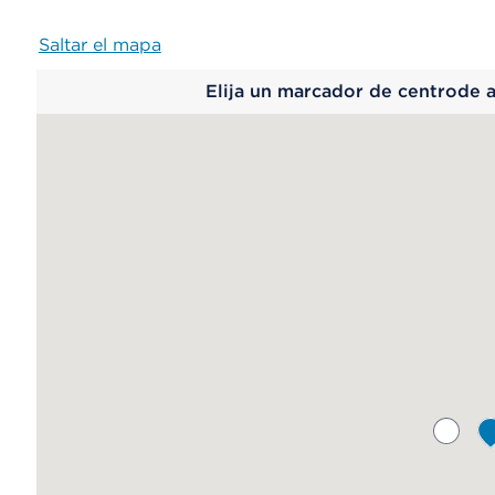
Saltar el mapa
Map
Elija un marcador de centrode 