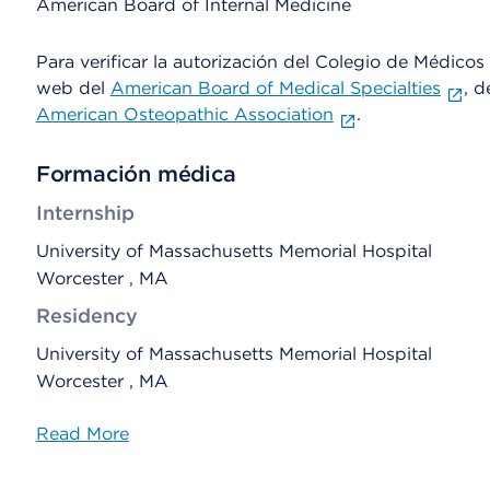
American Board of Internal Medicine
Para verificar la autorización del Colegio de Médicos d
web del
American Board of Medical Specialties
, d
American Osteopathic Association
.
Formación médica
Internship
University of Massachusetts Memorial Hospital
Worcester , MA
Residency
University of Massachusetts Memorial Hospital
Worcester , MA
Read More