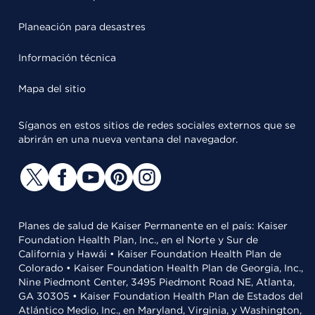
Planeación para desastres
Información técnica
Mapa del sitio
Síganos en estos sitios de redes sociales externos que se
abrirán en una nueva ventana del navegador.
Planes de salud de Kaiser Permanente en el país: Kaiser
Foundation Health Plan, Inc., en el Norte y Sur de
California y Hawái • Kaiser Foundation Health Plan de
Colorado • Kaiser Foundation Health Plan de Georgia, Inc.,
Nine Piedmont Center, 3495 Piedmont Road NE, Atlanta,
GA 30305 • Kaiser Foundation Health Plan de Estados del
Atlántico Medio, Inc., en Maryland, Virginia, y Washington,