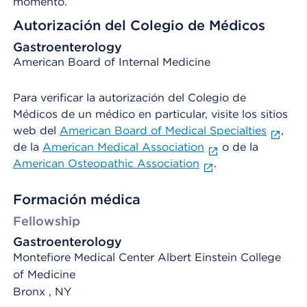
momento.
Autorización del Colegio de Médicos
Gastroenterology
American Board of Internal Medicine
Para verificar la autorización del Colegio de
Médicos de un médico en particular, visite los sitios
web del
American Board of Medical Specialties
,
de la
American Medical Association
o de la
American Osteopathic Association
.
Formación médica
Fellowship
Gastroenterology
Montefiore Medical Center Albert Einstein College
of Medicine
Bronx , NY