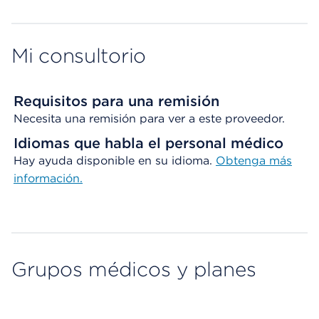
Mi consultorio
Requisitos para una remisión
Necesita una remisión para ver a este proveedor.
Idiomas que habla el personal médico
Hay ayuda disponible en su idioma.
Obtenga más
información.
Grupos médicos y planes