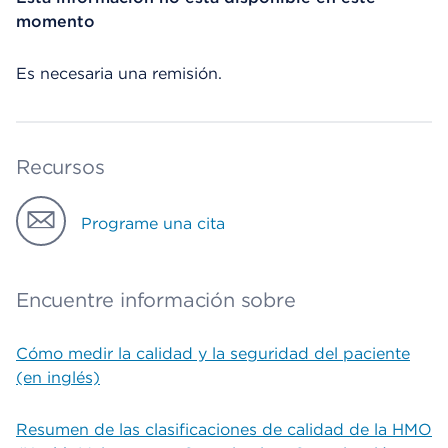
momento
Es necesaria una remisión.
Recursos
Programe una cita
Encuentre información sobre
Cómo medir la calidad y la seguridad del paciente
(en inglés)
Resumen de las clasificaciones de calidad de la HMO