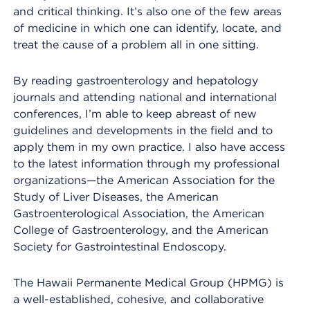
and critical thinking. It’s also one of the few areas
of medicine in which one can identify, locate, and
treat the cause of a problem all in one sitting.
By reading gastroenterology and hepatology
journals and attending national and international
conferences, I’m able to keep abreast of new
guidelines and developments in the field and to
apply them in my own practice. I also have access
to the latest information through my professional
organizations—the American Association for the
Study of Liver Diseases, the American
Gastroenterological Association, the American
College of Gastroenterology, and the American
Society for Gastrointestinal Endoscopy.
The Hawaii Permanente Medical Group (HPMG) is
a well-established, cohesive, and collaborative