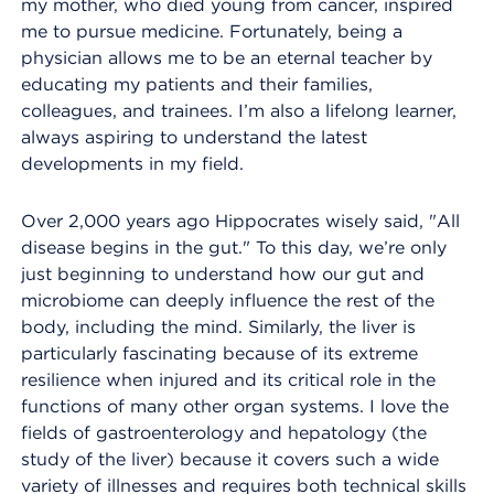
my mother, who died young from cancer, inspired
me to pursue medicine. Fortunately, being a
physician allows me to be an eternal teacher by
educating my patients and their families,
colleagues, and trainees. I’m also a lifelong learner,
always aspiring to understand the latest
developments in my field.
Over 2,000 years ago Hippocrates wisely said, "All
disease begins in the gut." To this day, we’re only
just beginning to understand how our gut and
microbiome can deeply influence the rest of the
body, including the mind. Similarly, the liver is
particularly fascinating because of its extreme
resilience when injured and its critical role in the
functions of many other organ systems. I love the
fields of gastroenterology and hepatology (the
study of the liver) because it covers such a wide
variety of illnesses and requires both technical skills