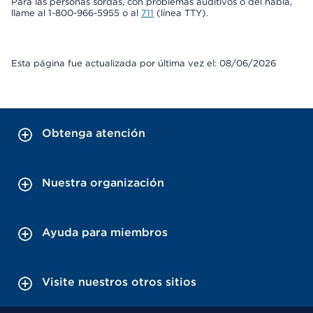
Para las personas sordas, con problemas auditivos o del habla,
llame al 1-800-966-5955 o al
711
(línea TTY).
Esta página fue actualizada por última vez el: 08/06/2026
Obtenga atención
Nuestra organización
Ayuda para miembros
Visite nuestros otros sitios