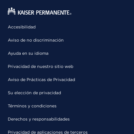
Accesibilidad
Aviso de no discriminación
Ayuda en su idioma
Privacidad de nuestro sitio web
Aviso de Prácticas de Privacidad
Su elección de privacidad
Términos y condiciones
Derechos y responsabilidades
Privacidad de aplicaciones de terceros