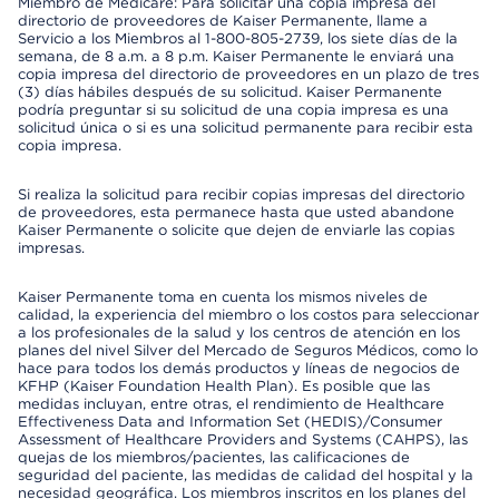
Miembro de Medicare: Para solicitar una copia impresa del
directorio de proveedores de Kaiser Permanente, llame a
Servicio a los Miembros al 1-800-805-2739, los siete días de la
semana, de 8 a.m. a 8 p.m. Kaiser Permanente le enviará una
copia impresa del directorio de proveedores en un plazo de tres
(3) días hábiles después de su solicitud. Kaiser Permanente
podría preguntar si su solicitud de una copia impresa es una
solicitud única o si es una solicitud permanente para recibir esta
copia impresa.
Si realiza la solicitud para recibir copias impresas del directorio
de proveedores, esta permanece hasta que usted abandone
Kaiser Permanente o solicite que dejen de enviarle las copias
impresas.
Kaiser Permanente toma en cuenta los mismos niveles de
calidad, la experiencia del miembro o los costos para seleccionar
a los profesionales de la salud y los centros de atención en los
planes del nivel Silver del Mercado de Seguros Médicos, como lo
hace para todos los demás productos y líneas de negocios de
KFHP (Kaiser Foundation Health Plan). Es posible que las
medidas incluyan, entre otras, el rendimiento de Healthcare
Effectiveness Data and Information Set (HEDIS)/Consumer
Assessment of Healthcare Providers and Systems (CAHPS), las
quejas de los miembros/pacientes, las calificaciones de
seguridad del paciente, las medidas de calidad del hospital y la
necesidad geográfica. Los miembros inscritos en los planes del