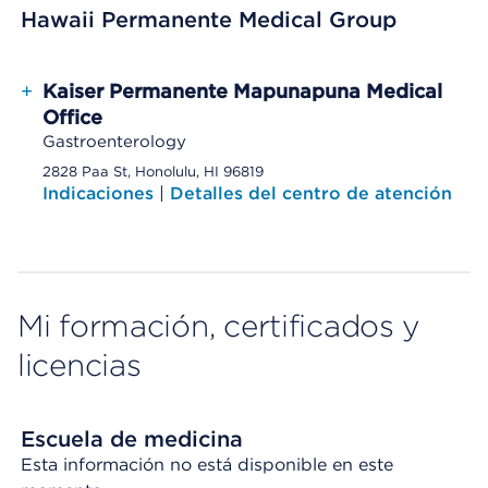
Hawaii Permanente Medical Group
+
Kaiser Permanente Mapunapuna Medical
Office
Gastroenterology
2828 Paa St, Honolulu, HI 96819
Indicaciones
|
Detalles del centro de atención
Mi formación, certificados y
licencias
Escuela de medicina
Esta información no está disponible en este