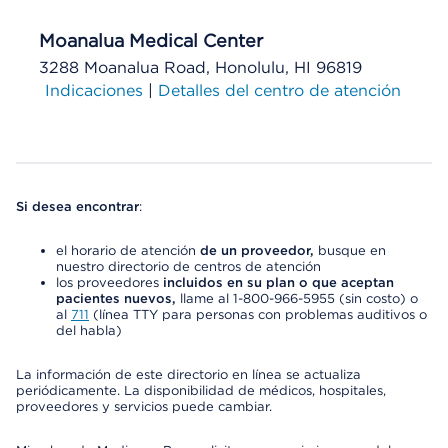
Moanalua Medical Center
3288 Moanalua Road, Honolulu, HI 96819
Indicaciones
|
Detalles del centro de atención
Si desea encontrar
:
el horario de atención
de un proveedor,
busque en
nuestro directorio de centros de atención
los proveedores
incluidos en su plan o que aceptan
pacientes nuevos,
llame al 1-800-966-5955 (sin costo) o
al
711
(línea TTY para personas con problemas auditivos o
del habla)
La información de este directorio en línea se actualiza
periódicamente. La disponibilidad de médicos, hospitales,
proveedores y servicios puede cambiar.