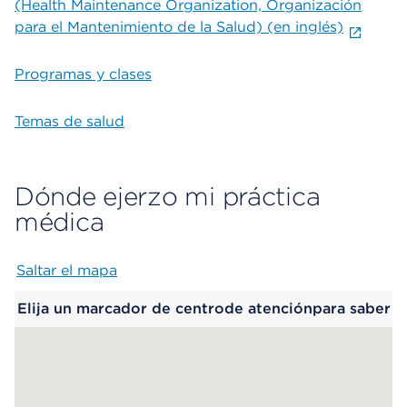
(Health Maintenance Organization, Organización
para el Mantenimiento de la Salud) (en inglés)
Programas y clases
Temas de salud
Dónde ejerzo mi práctica
médica
Saltar el mapa
Map begins
Elija un marcador de centrode atenciónpara saber
más.