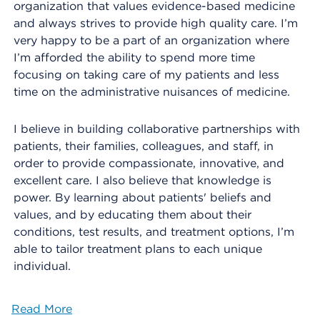
organization that values evidence-based medicine
and always strives to provide high quality care. I’m
very happy to be a part of an organization where
I’m afforded the ability to spend more time
focusing on taking care of my patients and less
time on the administrative nuisances of medicine.
I believe in building collaborative partnerships with
patients, their families, colleagues, and staff, in
order to provide compassionate, innovative, and
excellent care. I also believe that knowledge is
power. By learning about patients' beliefs and
values, and by educating them about their
conditions, test results, and treatment options, I’m
able to tailor treatment plans to each unique
individual.
Read More