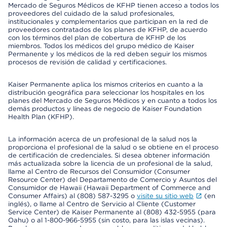
Mercado de Seguros Médicos de KFHP tienen acceso a todos los
proveedores del cuidado de la salud profesionales,
institucionales y complementarios que participan en la red de
proveedores contratados de los planes de KFHP, de acuerdo
con los términos del plan de cobertura de KFHP de los
miembros. Todos los médicos del grupo médico de Kaiser
Permanente y los médicos de la red deben seguir los mismos
procesos de revisión de calidad y certificaciones.
Kaiser Permanente aplica los mismos criterios en cuanto a la
distribución geográfica para seleccionar los hospitales en los
planes del Mercado de Seguros Médicos y en cuanto a todos los
demás productos y líneas de negocio de Kaiser Foundation
Health Plan (KFHP).
La información acerca de un profesional de la salud nos la
proporciona el profesional de la salud o se obtiene en el proceso
de certificación de credenciales. Si desea obtener información
más actualizada sobre la licencia de un profesional de la salud,
llame al Centro de Recursos del Consumidor (Consumer
Resource Center) del Departamento de Comercio y Asuntos del
Consumidor de Hawaii (Hawaii Department of Commerce and
Consumer Affairs) al (808) 587-3295 o
visite su sitio web
(en
inglés), o llame al Centro de Servicio al Cliente (Customer
Service Center) de Kaiser Permanente al (808) 432-5955 (para
Oahu) o al 1-800-966-5955 (sin costo, para las islas vecinas).