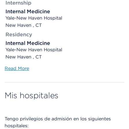
Internship
Internal Medicine
Yale-New Haven Hospital
New Haven , CT
Residency
Internal Medicine
Yale-New Haven Hospital
New Haven , CT
Read More
Mis hospitales
Tengo privilegios de admisión en los siguientes
hospitales: