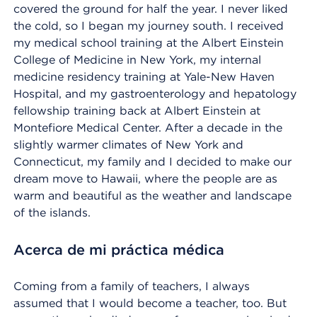
covered the ground for half the year. I never liked
the cold, so I began my journey south. I received
my medical school training at the Albert Einstein
College of Medicine in New York, my internal
medicine residency training at Yale-New Haven
Hospital, and my gastroenterology and hepatology
fellowship training back at Albert Einstein at
Montefiore Medical Center. After a decade in the
slightly warmer climates of New York and
Connecticut, my family and I decided to make our
dream move to Hawaii, where the people are as
warm and beautiful as the weather and landscape
of the islands.
Acerca de mi práctica médica
Coming from a family of teachers, I always
assumed that I would become a teacher, too. But