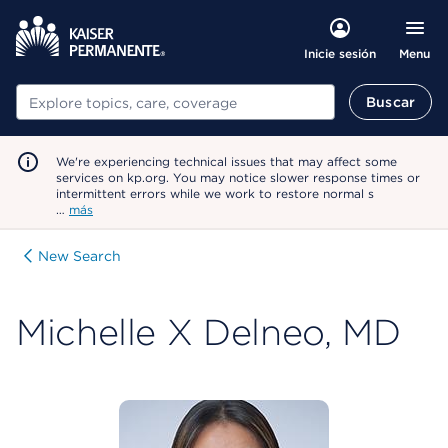
Menu
Inicie sesión
Buscar
Buscar
We're experiencing technical issues that may affect some
services on kp.org. You may notice slower response times or
intermittent errors while we work to restore normal s
…
más
New Search
Michelle X Delneo, MD