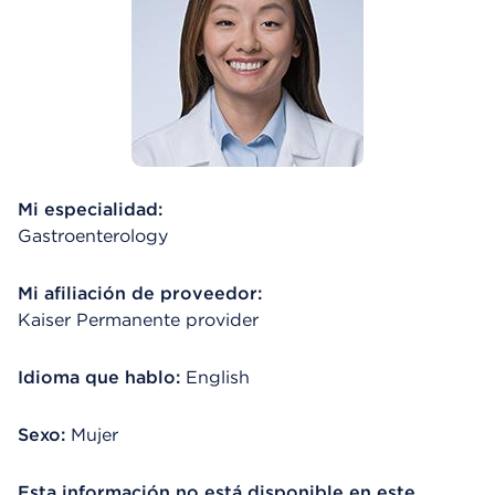
Mi especialidad:
Gastroenterology
Mi afiliación de proveedor:
Kaiser Permanente provider
Idioma que hablo:
English
Sexo:
Mujer
Esta información no está disponible en este