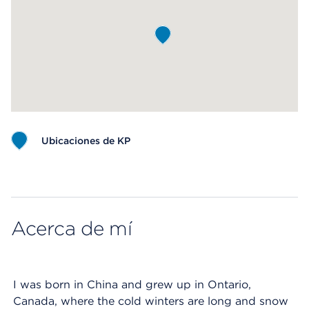
Ubicaciones de KP
Map ends
Acerca de mí
I was born in China and grew up in Ontario,
Canada, where the cold winters are long and snow