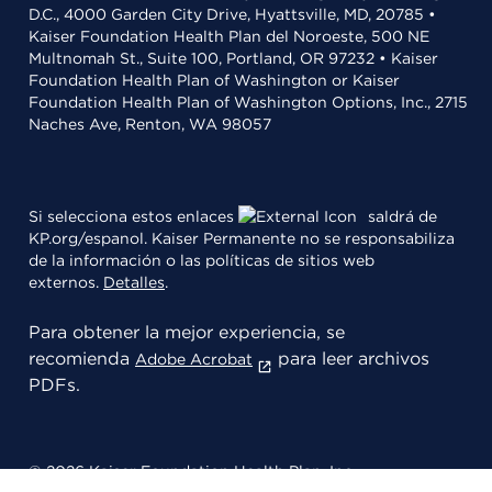
D.C., 4000 Garden City Drive, Hyattsville, MD, 20785 •
Kaiser Foundation Health Plan del Noroeste, 500 NE
Multnomah St., Suite 100, Portland, OR 97232 • Kaiser
Foundation Health Plan of Washington or Kaiser
Foundation Health Plan of Washington Options, Inc., 2715
Naches Ave, Renton, WA 98057
Si selecciona estos enlaces
saldrá de
KP.org/espanol. Kaiser Permanente no se responsabiliza
de la información o las políticas de sitios web
externos.
Detalles
.
Para obtener la mejor experiencia, se
recomienda
para leer archivos
Adobe Acrobat
PDFs.
© 2026 Kaiser Foundation Health Plan, Inc.