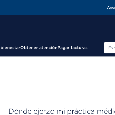
Age
Busc
 bienestar
Obtener atención
Pagar facturas
Dónde ejerzo mi práctica médi