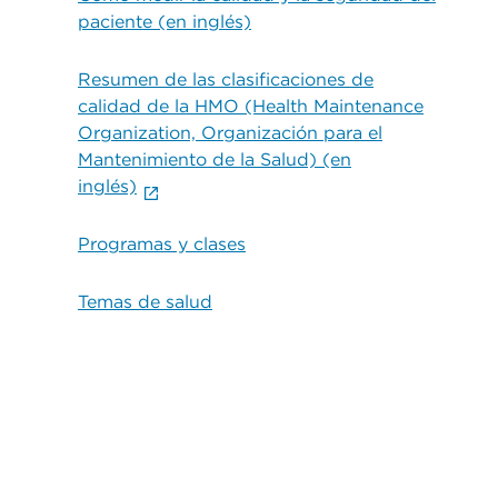
paciente (en inglés)
Resumen de las clasificaciones de
calidad de la HMO (Health Maintenance
Organization, Organización para el
Mantenimiento de la Salud) (en
inglés)
Programas y clases
Temas de salud