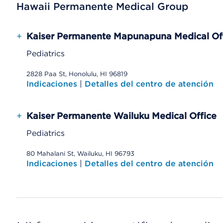
Hawaii Permanente Medical Group
+
Kaiser Permanente Mapunapuna Medical Of
Pediatrics
2828 Paa St, Honolulu, HI 96819
Indicaciones
|
Detalles del centro de atención
+
Kaiser Permanente Wailuku Medical Office
Pediatrics
80 Mahalani St, Wailuku, HI 96793
Indicaciones
|
Detalles del centro de atención