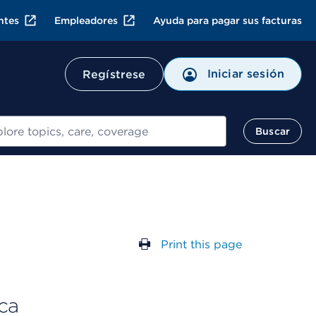
ntes
Empleadores
Ayuda para pagar sus facturas
Iniciar sesión
Regístrese
ar
Buscar
Print this page
ca