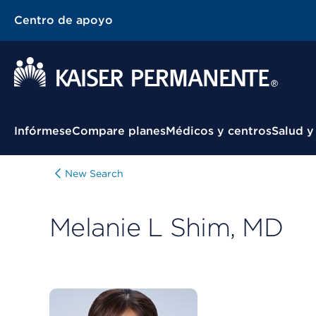
Centro de apoyo
Menú contextual
Infórmese
Compare planes
Médicos y centros
Salud y
New Search
Melanie L Shim, MD