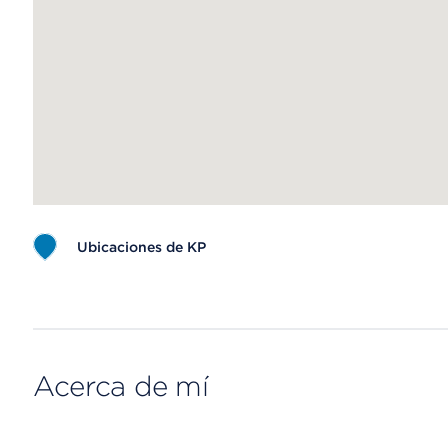
Ubicaciones de KP
Map ends
Acerca de mí