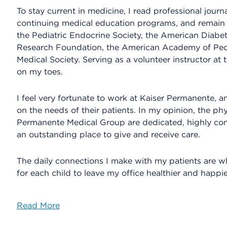
To stay current in medicine, I read professional jour
continuing medical education programs, and remain 
the Pediatric Endocrine Society, the American Diabet
Research Foundation, the American Academy of Ped
Medical Society. Serving as a volunteer instructor at
on my toes.
I feel very fortunate to work at Kaiser Permanente, a
on the needs of their patients. In my opinion, the ph
Permanente Medical Group are dedicated, highly co
an outstanding place to give and receive care.
The daily connections I make with my patients are wh
for each child to leave my office healthier and happie
Read More