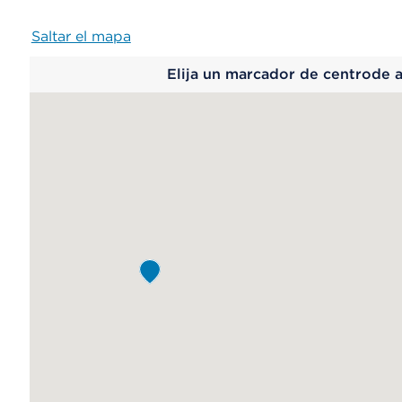
Saltar el mapa
Map
Elija un marcador de centrode 