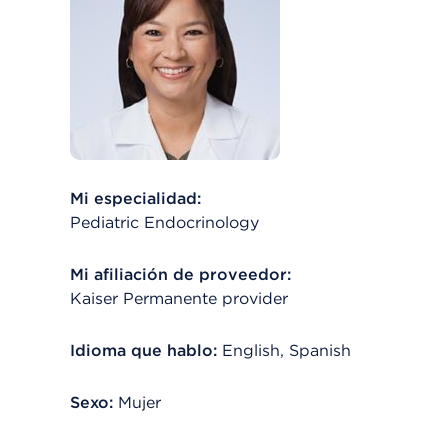
Mi especialidad:
Pediatric Endocrinology
Mi afiliación de proveedor:
Kaiser Permanente provider
Idioma que hablo:
English, Spanish
Sexo:
Mujer