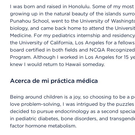
I was born and raised in Honolulu. Some of my most
growing up in the natural beauty of the islands surr
Punahou School, went to the University of Washingto
biology, and came back home to attend the Universit
Medicine. For my pediatrics internship and residency
the University of California, Los Angeles for a fellow
board certified in both fields and NCQA Recognized 
Program. Although I worked in Los Angeles for 15 yea
knew I would return to Hawaii someday.
Acerca de mi práctica médica
Being around children is a joy, so choosing to be a p
love problem-solving, I was intrigued by the puzzles
decided to pursue endocrinology as a second specialty.
in pediatric diabetes, bone disorders, and transgende
factor hormone metabolism.