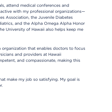
nals, attend medical conferences and
active with my professional organizations—
es Association, the Juvenile Diabetes
iatrics, and the Alpha Omega Alpha Honor
 the University of Hawaii also helps keep me
n organization that enables doctors to focus
ysicians and providers at Hawaii
mpetent, and compassionate, making this
at make my job so satisfying. My goal is
r.