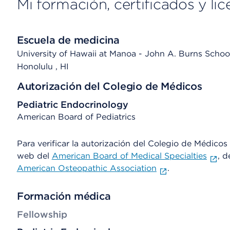
Mi formación, certificados y lic
Escuela de medicina
University of Hawaii at Manoa - John A. Burns Schoo
Honolulu
, HI
Autorización del Colegio de Médicos
Pediatric Endocrinology
American Board of Pediatrics
Para verificar la autorización del Colegio de Médicos d
web del
American Board of Medical Specialties
, d
American Osteopathic Association
.
Formación médica
Fellowship