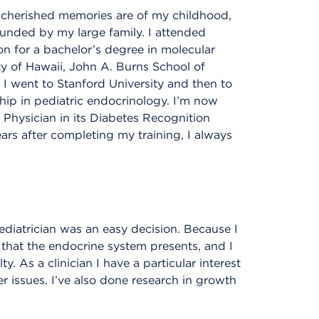
 cherished memories are of my childhood,
ounded by my large family. I attended
n for a bachelor’s degree in molecular
y of Hawaii, John A. Burns School of
 I went to Stanford University and then to
ship in pediatric endocrinology. I’m now
Physician in its Diabetes Recognition
rs after completing my training, I always
ediatrician was an easy decision. Because I
 that the endocrine system presents, and I
 As a clinician I have a particular interest
r issues. I’ve also done research in growth