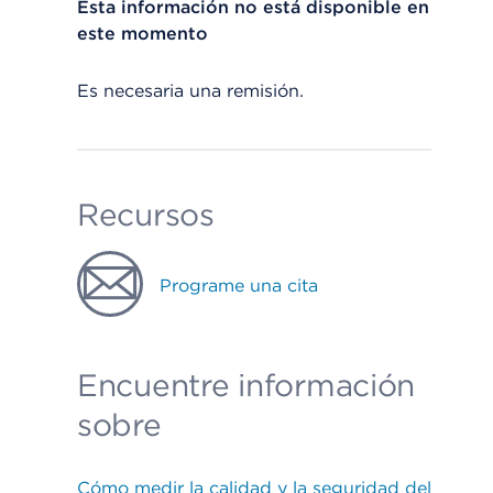
Esta información no está disponible en
este momento
Es necesaria una remisión.
Recursos
Programe una cita
Encuentre información
sobre
Cómo medir la calidad y la seguridad del