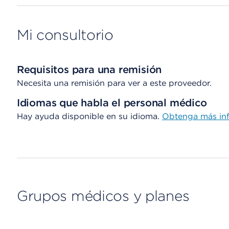
Mi consultorio
Requisitos para una remisión
Necesita una remisión para ver a este proveedor.
Idiomas que habla el personal médico
Hay ayuda disponible en su idioma.
Obtenga más inf
Grupos médicos y planes