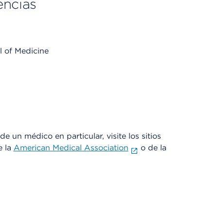
encias
l of Medicine
e un médico en particular, visite los sitios
e la
American Medical Association
o de la