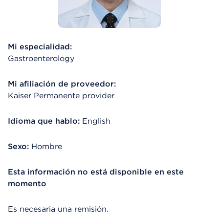
Mi especialidad:
Gastroenterology
Mi afiliación de proveedor:
Kaiser Permanente provider
Idioma que hablo:
English
Sexo:
Hombre
Esta información no está disponible en este
momento
Es necesaria una remisión.