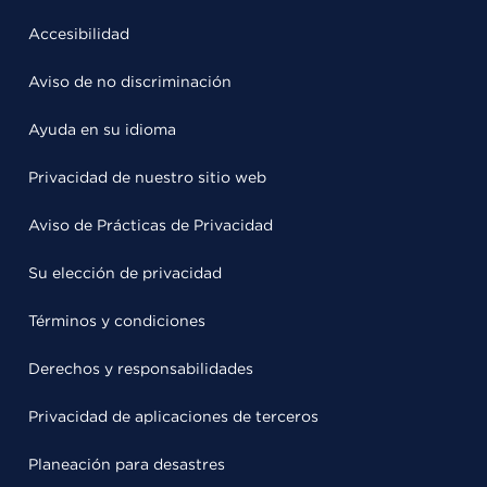
Accesibilidad
Aviso de no discriminación
Ayuda en su idioma
Privacidad de nuestro sitio web
Aviso de Prácticas de Privacidad
Su elección de privacidad
Términos y condiciones
Derechos y responsabilidades
Privacidad de aplicaciones de terceros
Planeación para desastres