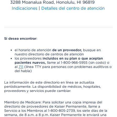
3288 Moanalua Road, Honolulu, HI 96819
Indicaciones
|
Detalles del centro de atención
Si desea encontrar
:
el horario de atención
de un proveedor,
busque en
nuestro directorio de centros de atención
los proveedores
incluidos en su plan o que aceptan
pacientes nuevos,
llame al 1-800-966-5955 (sin costo) o
al
711
(línea TTY para personas con problemas auditivos o
del habla)
La información de este directorio en línea se actualiza
periódicamente. La disponibilidad de médicos, hospitales,
proveedores y servicios puede cambiar.
Miembro de Medicare: Para solicitar una copia impresa del
directorio de proveedores de Kaiser Permanente, llame a
Servicio a los Miembros al 1-800-805-2739, los siete días de la
semana, de 8 a.m. a 8 p.m. Kaiser Permanente le enviará una