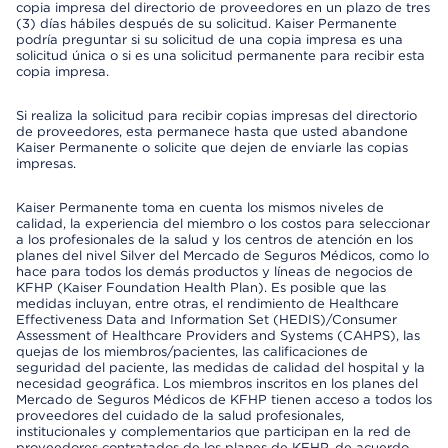
copia impresa del directorio de proveedores en un plazo de tres
(3) días hábiles después de su solicitud. Kaiser Permanente
podría preguntar si su solicitud de una copia impresa es una
solicitud única o si es una solicitud permanente para recibir esta
copia impresa.
Si realiza la solicitud para recibir copias impresas del directorio
de proveedores, esta permanece hasta que usted abandone
Kaiser Permanente o solicite que dejen de enviarle las copias
impresas.
Kaiser Permanente toma en cuenta los mismos niveles de
calidad, la experiencia del miembro o los costos para seleccionar
a los profesionales de la salud y los centros de atención en los
planes del nivel Silver del Mercado de Seguros Médicos, como lo
hace para todos los demás productos y líneas de negocios de
KFHP (Kaiser Foundation Health Plan). Es posible que las
medidas incluyan, entre otras, el rendimiento de Healthcare
Effectiveness Data and Information Set (HEDIS)/Consumer
Assessment of Healthcare Providers and Systems (CAHPS), las
quejas de los miembros/pacientes, las calificaciones de
seguridad del paciente, las medidas de calidad del hospital y la
necesidad geográfica. Los miembros inscritos en los planes del
Mercado de Seguros Médicos de KFHP tienen acceso a todos los
proveedores del cuidado de la salud profesionales,
institucionales y complementarios que participan en la red de
proveedores contratados de los planes de KFHP, de acuerdo