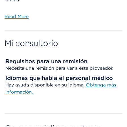
Read More
Mi consultorio
Requisitos para una remisión
Necesita una remisión para ver a este proveedor.
Idiomas que habla el personal médico
Hay ayuda disponible en su idioma.
Obtenga más
información.