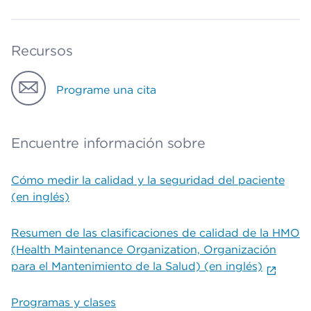
Recursos
Programe una cita
Encuentre información sobre
Cómo medir la calidad y la seguridad del paciente
(en inglés)
Resumen de las clasificaciones de calidad de la HMO
(Health Maintenance Organization, Organización
para el Mantenimiento de la Salud) (en inglés)
Programas y clases