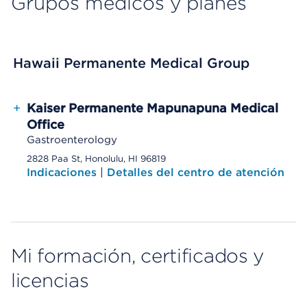
Grupos médicos y planes
Hawaii Permanente Medical Group
+
Kaiser Permanente Mapunapuna Medical
Office
Gastroenterology
2828 Paa St, Honolulu, HI 96819
Indicaciones
|
Detalles del centro de atención
Mi formación, certificados y
licencias