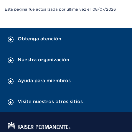
Esta página fue actualizada por última vez el: 08/07/2026
Obtenga atención
Nuestra organización
Ayuda para miembros
Visite nuestros otros sitios