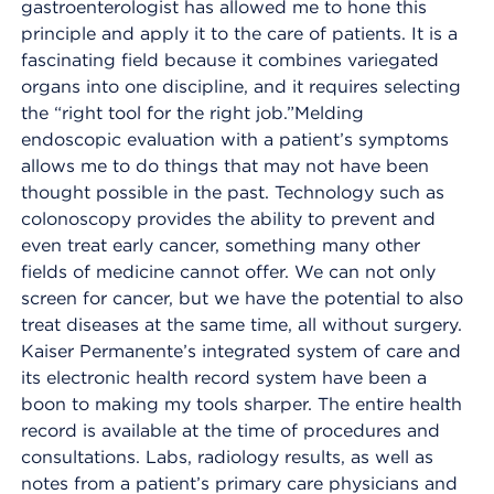
gastroenterologist has allowed me to hone this
principle and apply it to the care of patients. It is a
fascinating field because it combines variegated
organs into one discipline, and it requires selecting
the “right tool for the right job.”Melding
endoscopic evaluation with a patient’s symptoms
allows me to do things that may not have been
thought possible in the past. Technology such as
colonoscopy provides the ability to prevent and
even treat early cancer, something many other
fields of medicine cannot offer. We can not only
screen for cancer, but we have the potential to also
treat diseases at the same time, all without surgery.
Kaiser Permanente’s integrated system of care and
its electronic health record system have been a
boon to making my tools sharper. The entire health
record is available at the time of procedures and
consultations. Labs, radiology results, as well as
notes from a patient’s primary care physicians and