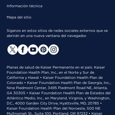
Información técnica
Mapa del sitio
Síganos en estos sitios de redes sociales externos que se
abrirán en una nueva ventana del navegador.
Planes de salud de Kaiser Permanente en el país: Kaiser
Foundation Health Plan, Inc., en el Norte y Sur de
California y Hawái • Kaiser Foundation Health Plan de
Colorado • Kaiser Foundation Health Plan de Georgia, Inc.,
Nine Piedmont Center, 3495 Piedmont Road NE, Atlanta,
GA 30305 • Kaiser Foundation Health Plan de Estados del
Atlántico Medio, Inc., en Maryland, Virginia, y Washington,
D.C., 4000 Garden City Drive, Hyattsville, MD, 20785 •
Kaiser Foundation Health Plan del Noroeste, 500 NE
Multnomah St., Suite 100, Portland, OR 97232 • Kaiser