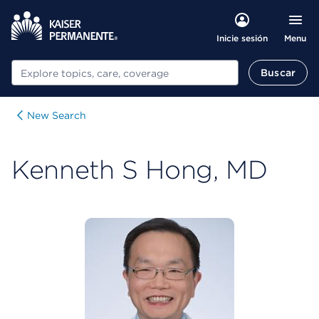
Menu
Inicie sesión
Buscar
Buscar
New Search
Kenneth S Hong, MD