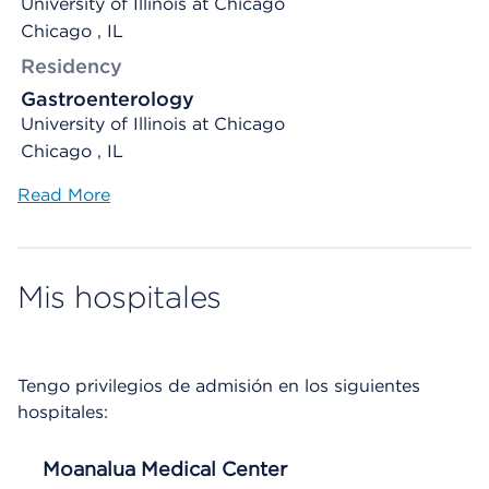
University of Illinois at Chicago
Chicago , IL
Residency
Gastroenterology
University of Illinois at Chicago
Chicago , IL
Read More
Mis hospitales
Tengo privilegios de admisión en los siguientes
hospitales:
Moanalua Medical Center