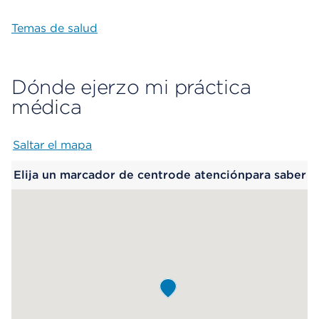
Temas de salud
Dónde ejerzo mi práctica
médica
Saltar el mapa
Map begins
Elija un marcador de centrode atenciónpara saber
más.