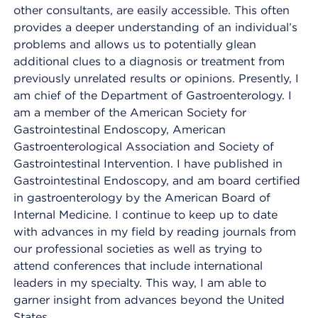
other consultants, are easily accessible. This often
provides a deeper understanding of an individual’s
problems and allows us to potentially glean
additional clues to a diagnosis or treatment from
previously unrelated results or opinions. Presently, I
am chief of the Department of Gastroenterology. I
am a member of the American Society for
Gastrointestinal Endoscopy, American
Gastroenterological Association and Society of
Gastrointestinal Intervention. I have published in
Gastrointestinal Endoscopy, and am board certified
in gastroenterology by the American Board of
Internal Medicine. I continue to keep up to date
with advances in my field by reading journals from
our professional societies as well as trying to
attend conferences that include international
leaders in my specialty. This way, I am able to
garner insight from advances beyond the United
States.