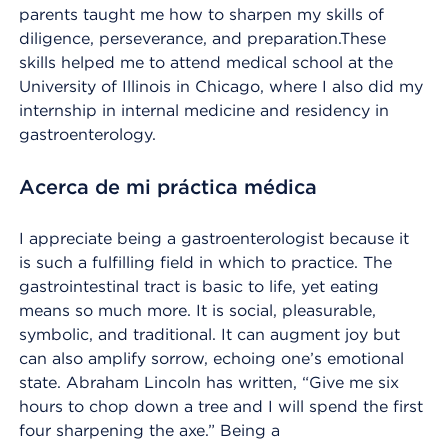
parents taught me how to sharpen my skills of
diligence, perseverance, and preparation.These
skills helped me to attend medical school at the
University of Illinois in Chicago, where I also did my
internship in internal medicine and residency in
gastroenterology.
Acerca de mi práctica médica
I appreciate being a gastroenterologist because it
is such a fulfilling field in which to practice. The
gastrointestinal tract is basic to life, yet eating
means so much more. It is social, pleasurable,
symbolic, and traditional. It can augment joy but
can also amplify sorrow, echoing one’s emotional
state. Abraham Lincoln has written, “Give me six
hours to chop down a tree and I will spend the first
four sharpening the axe.” Being a