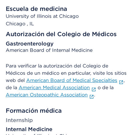
Escuela de medicina
University of Illinois at Chicago
Chicago
, IL
Autorización del Colegio de Médicos
Gastroenterology
American Board of Internal Medicine
Para verificar la autorización del Colegio de
Médicos de un médico en particular, visite los sitios
web del
American Board of Medical Specialties
,
de la
American Medical Association
o de la
American Osteopathic Association
.
Formación médica
Internship
Internal Medicine