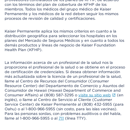
con los términos del plan de cobertura de KFHP de los
miembros. Todos los médicos del grupo médico de Kaiser
Permanente y los médicos de la red deben seguir los mismos
procesos de revisión de calidad y certificaciones.
Kaiser Permanente aplica los mismos criterios en cuanto a la
distribución geográfica para seleccionar los hospitales en los
planes del Mercado de Seguros Médicos y en cuanto a todos los
demás productos y líneas de negocio de Kaiser Foundation
Health Plan (KFHP).
La información acerca de un profesional de la salud nos la
proporciona el profesional de la salud o se obtiene en el proceso
de certificación de credenciales. Si desea obtener información
más actualizada sobre la licencia de un profesional de la salud,
llame al Centro de Recursos del Consumidor (Consumer
Resource Center) del Departamento de Comercio y Asuntos del
Consumidor de Hawaii (Hawaii Department of Commerce and
Consumer Affairs) al (808) 587-3295 o
visite su sitio web
(en
inglés), o llame al Centro de Servicio al Cliente (Customer
Service Center) de Kaiser Permanente al (808) 432-5955 (para
Oahu) o al 1-800-966-5955 (sin costo, para las islas vecinas).
Para las personas sordas, con problemas auditivos o del habla,
llame al 1-800-966-5955 o al
711
(línea TTY).