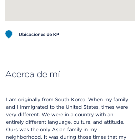
Ubicaciones de KP
Map ends
Acerca de mí
I am originally from South Korea. When my family
and I immigrated to the United States, times were
very different. We were in a country with an
entirely different language, culture, and attitude.
Ours was the only Asian family in my
neighborhood. It was during those times that my