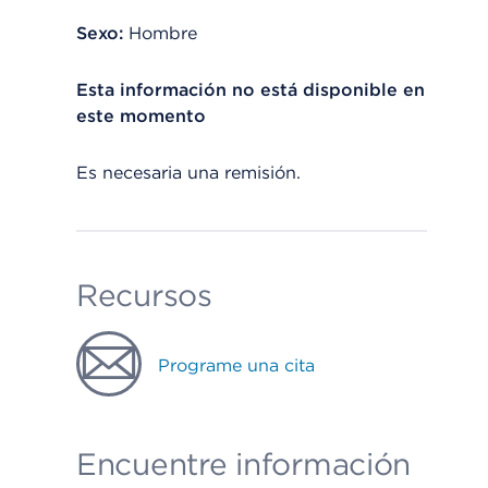
Sexo:
Hombre
Esta información no está disponible en
este momento
Es necesaria una remisión.
Recursos
Programe una cita
Encuentre información