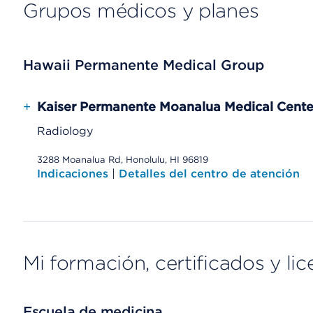
Grupos médicos y planes
Hawaii Permanente Medical Group
+
Kaiser Permanente Moanalua Medical Cente
Radiology
3288 Moanalua Rd, Honolulu, HI 96819
Indicaciones
|
Detalles del centro de atención
Mi formación, certificados y lic
Escuela de medicina