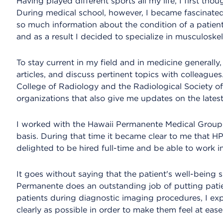
Having played different sports all my life, I first tho
During medical school, however, I became fascinated
so much information about the condition of a patient
and as a result I decided to specialize in musculoskel
To stay current in my field and in medicine generally
articles, and discuss pertinent topics with colleagues
College of Radiology and the Radiological Society of
organizations that also give me updates on the lates
I worked with the Hawaii Permanente Medical Group
basis. During that time it became clear to me that HP
delighted to be hired full-time and be able to work i
It goes without saying that the patient's well-being 
Permanente does an outstanding job of putting patie
patients during diagnostic imaging procedures, I ex
clearly as possible in order to make them feel at ease 