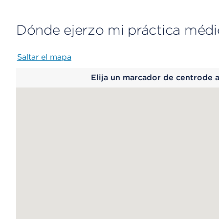
Dónde ejerzo mi práctica médi
Saltar el mapa
Map
Elija un marcador de centrode 