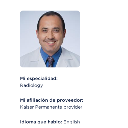
Mi especialidad:
Radiology
Mi afiliación de proveedor:
Kaiser Permanente provider
Idioma que hablo:
English