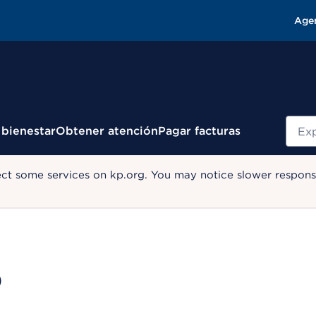
Age
Busc
 bienestar
Obtener atención
Pagar facturas
ect some services on kp.org. You may notice slower response
D