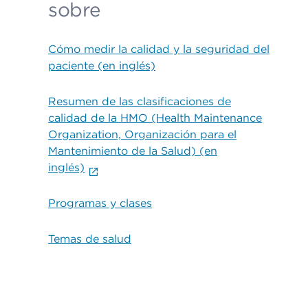
sobre
Cómo medir la calidad y la seguridad del
paciente (en inglés)
Resumen de las clasificaciones de
calidad de la HMO (Health Maintenance
Organization, Organización para el
Mantenimiento de la Salud) (en
inglés)
Programas y clases
Temas de salud