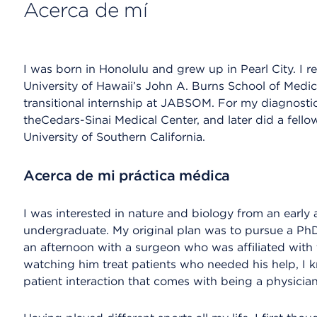
Acerca de mí
I was born in Honolulu and grew up in Pearl City. I 
University of Hawaii’s John A. Burns School of Me
transitional internship at JABSOM. For my diagnostic
theCedars-Sinai Medical Center, and later did a fello
University of Southern California.
Acerca de mi práctica médica
I was interested in nature and biology from an earl
undergraduate. My original plan was to pursue a PhD
an afternoon with a surgeon who was affiliated with 
watching him treat patients who needed his help, I k
patient interaction that comes with being a physician