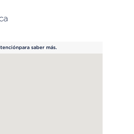
ca
 begins
atenciónpara saber más.