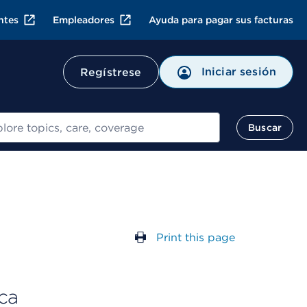
ntes
Empleadores
Ayuda para pagar sus facturas
Iniciar sesión
Regístrese
ar
Buscar
Print this page
ca