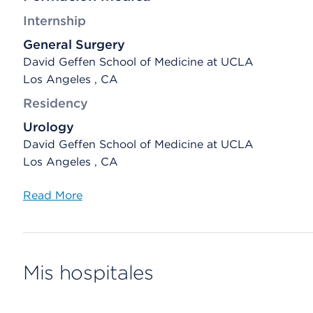
Internship
General Surgery
David Geffen School of Medicine at UCLA
Los Angeles , CA
Residency
Urology
David Geffen School of Medicine at UCLA
Los Angeles , CA
Read More
Mis hospitales