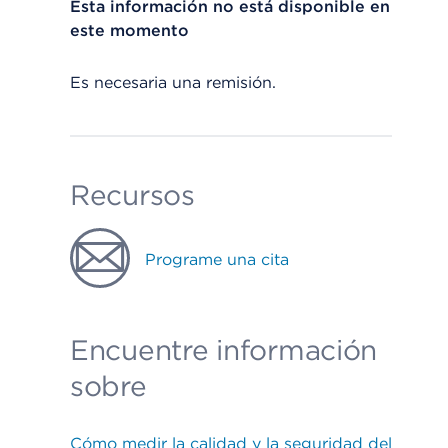
Esta información no está disponible en
este momento
Es necesaria una remisión.
Recursos
Programe una cita
Encuentre información
sobre
Cómo medir la calidad y la seguridad del