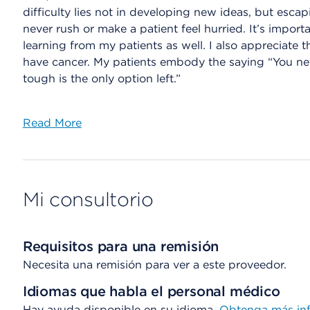
difficulty lies not in developing new ideas, but escap
never rush or make a patient feel hurried. It’s import
learning from my patients as well. I also appreciate
have cancer. My patients embody the saying “You ne
tough is the only option left.”
Read More
Mi consultorio
Requisitos para una remisión
Necesita una remisión para ver a este proveedor.
Idiomas que habla el personal médico
Hay ayuda disponible en su idioma.
Obtenga más inf