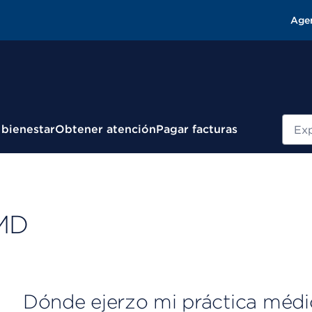
Age
Busc
 bienestar
Obtener atención
Pagar facturas
 MD
Dónde ejerzo mi práctica médi