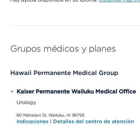
Grupos médicos y planes
Hawaii Permanente Medical Group
+
Kaiser Permanente Wailuku Medical Office
Urology
80 Mahalani St, Wailuku, HI 96793
Indicaciones
|
Detalles del centro de atención