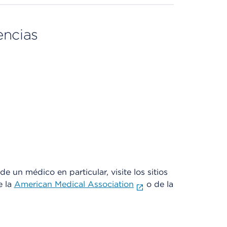
encias
e un médico en particular, visite los sitios
e la
American Medical Association
o de la