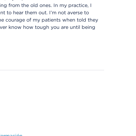
ing from the old ones. In my practice, I
ant to hear them out. I’m not averse to
 the courage of my patients when told they
ver know how tough you are until being
ormación.