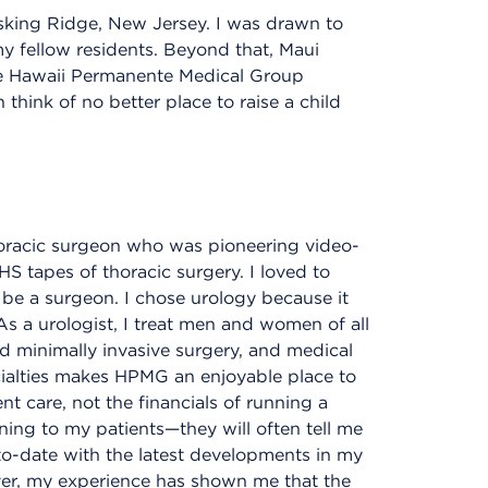
sking Ridge, New Jersey. I was drawn to
y fellow residents. Beyond that, Maui
he Hawaii Permanente Medical Group
hink of no better place to raise a child
horacic surgeon who was pioneering video-
 tapes of thoracic surgery. I loved to
 be a surgeon. I chose urology because it
 As a urologist, I treat men and women of all
d minimally invasive surgery, and medical
cialties makes HPMG an enjoyable place to
t care, not the financials of running a
tening to my patients—they will often tell me
to-date with the latest developments in my
ver, my experience has shown me that the