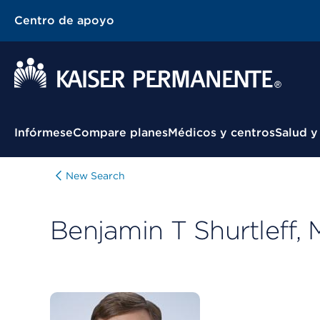
Centro de apoyo
Menú contextual
Infórmese
Compare planes
Médicos y centros
Salud y
New Search
Benjamin T Shurtleff,