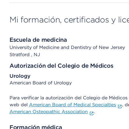
Mi formación, certificados y lic
Escuela de medicina
University of Medicine and Dentistry of New Jersey
Stratford
, NJ
Autorización del Colegio de Médicos
Urology
American Board of Urology
Para verificar la autorización del Colegio de Médicos d
web del
American Board of Medical Specialties
, d
American Osteopathic Association
.
Formación médica