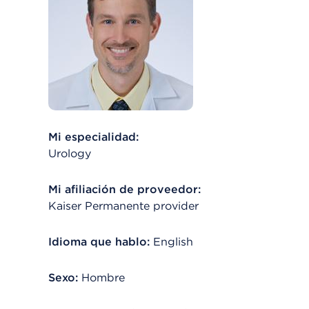
Mi especialidad:
Urology
Mi afiliación de proveedor:
Kaiser Permanente provider
Idioma que hablo:
English
Sexo:
Hombre