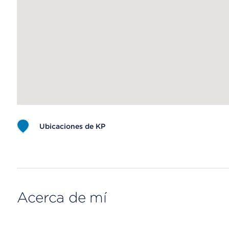
Ubicaciones de KP
Map ends
Acerca de mí