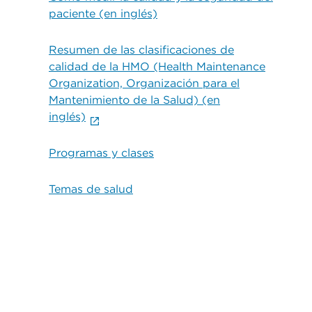
paciente (en inglés)
Resumen de las clasificaciones de
calidad de la HMO (Health Maintenance
Organization, Organización para el
Mantenimiento de la Salud) (en
inglés)
Programas y clases
Temas de salud