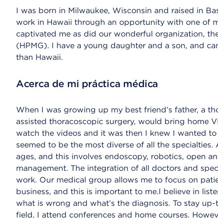
I was born in Milwaukee, Wisconsin and raised in Ba
work in Hawaii through an opportunity with one of m
captivated me as did our wonderful organization, t
(HPMG). I have a young daughter and a son, and can t
than Hawaii.
Acerca de mi práctica médica
When I was growing up my best friend’s father, a t
assisted thoracoscopic surgery, would bring home VHS
watch the videos and it was then I knew I wanted to
seemed to be the most diverse of all the specialties.
ages, and this involves endoscopy, robotics, open an
management. The integration of all doctors and spe
work. Our medical group allows me to focus on patien
business, and this is important to me.I believe in lis
what is wrong and what’s the diagnosis. To stay up-
field, I attend conferences and home courses. Howe