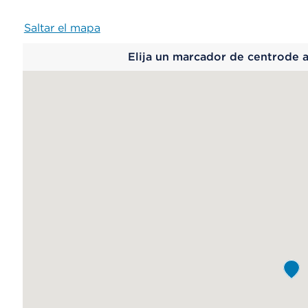
Saltar el mapa
Map
Elija un marcador de centrode 