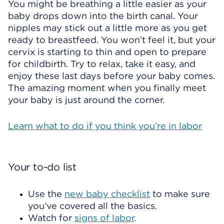
You might be breathing a little easier as your
baby drops down into the birth canal. Your
nipples may stick out a little more as you get
ready to breastfeed. You won’t feel it, but your
cervix is starting to thin and open to prepare
for childbirth. Try to relax, take it easy, and
enjoy these last days before your baby comes.
The amazing moment when you finally meet
your baby is just around the corner.
Learn what to do if you think you’re in labor
Your to-do list
Use the
new baby checklist
to make sure
you’ve covered all the basics.
Watch for
signs of labor
.