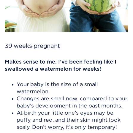
39 weeks pregnant
Makes sense to me. I’ve been feeling like I
swallowed a watermelon for weeks!
Your baby is the size of a small
watermelon.
Changes are small now, compared to your
baby’s development in the past months.
At birth your little one’s eyes may be
puffy and red, and their skin might look
scaly. Don’t worry, it’s only temporary!