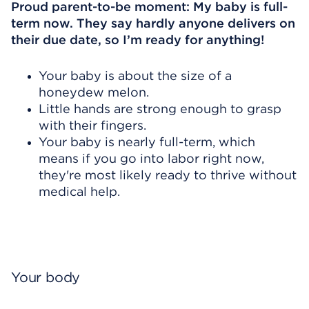
Proud parent-to-be moment: My baby is full-
term now. They say hardly anyone delivers on
their due date, so I’m ready for anything!
Your baby is about the size of a
honeydew melon.
Little hands are strong enough to grasp
with their fingers.
Your baby is nearly full-term, which
means if you go into labor right now,
they're most likely ready to thrive without
medical help.
Your body