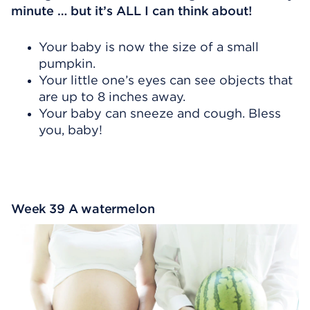
minute … but it’s ALL I can think about!
Your baby is now the size of a small
pumpkin.
Your little one’s eyes can see objects that
are up to 8 inches away.
Your baby can sneeze and cough. Bless
you, baby!
Week 39 A watermelon