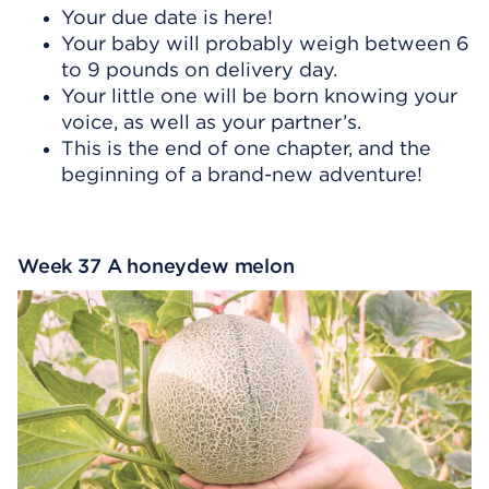
Your due date is here!
Your baby will probably weigh between 6
to 9 pounds on delivery day.
Your little one will be born knowing your
voice, as well as your partner’s.
This is the end of one chapter, and the
beginning of a brand-new adventure!
Week 37 A honeydew melon