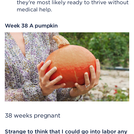
they're most likely ready to thrive without
medical help.
Week 38 A pumpkin
38 weeks pregnant
Strange to think that I could go into labor any