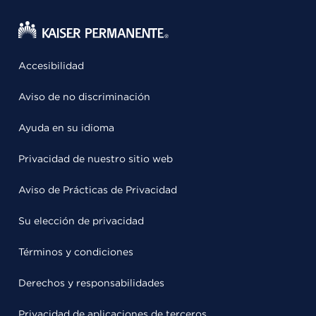
Accesibilidad
Aviso de no discriminación
Ayuda en su idioma
Privacidad de nuestro sitio web
Aviso de Prácticas de Privacidad
Su elección de privacidad
Términos y condiciones
Derechos y responsabilidades
Privacidad de aplicaciones de terceros