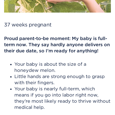
37 weeks pregnant
Proud parent-to-be moment: My baby is full-
term now. They say hardly anyone delivers on
their due date, so I’m ready for anything!
Your baby is about the size of a
honeydew melon.
Little hands are strong enough to grasp
with their fingers.
Your baby is nearly full-term, which
means if you go into labor right now,
they're most likely ready to thrive without
medical help.