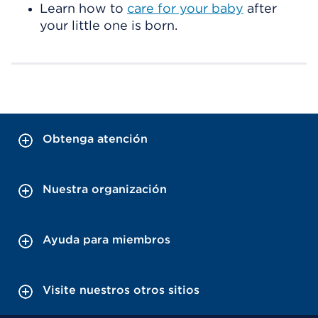
Learn how to
care for your baby
after
your little one is born.
Obtenga atención
Nuestra organización
Ayuda para miembros
Visite nuestros otros sitios