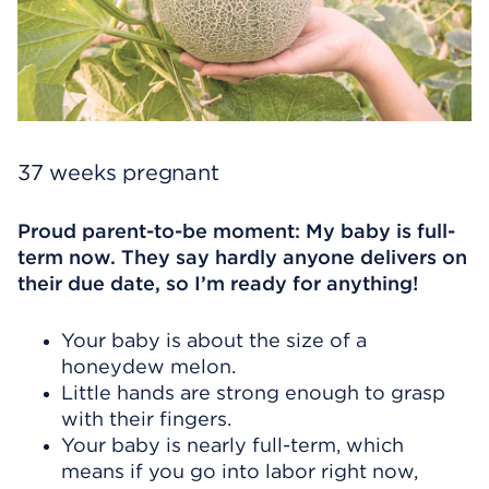
37 weeks pregnant
Proud parent-to-be moment: My baby is full-
term now. They say hardly anyone delivers on
their due date, so I’m ready for anything!
Your baby is about the size of a
honeydew melon.
Little hands are strong enough to grasp
with their fingers.
Your baby is nearly full-term, which
means if you go into labor right now,