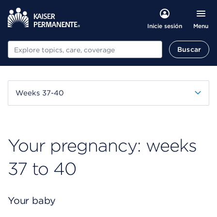
Menu
Inicie sesión
Buscar
Buscar
Weeks 37-40
Your pregnancy: weeks
37 to 40
Your baby