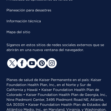
Planeación para desastres
Información técnica
Mapa del sitio
Síganos en estos sitios de redes sociales externos que se
abrirán en una nueva ventana del navegador.
Planes de salud de Kaiser Permanente en el país: Kaiser
Foundation Health Plan, Inc., en el Norte y Sur de
California y Hawái • Kaiser Foundation Health Plan de
Colorado • Kaiser Foundation Health Plan de Georgia, Inc.,
Nine Piedmont Center, 3495 Piedmont Road NE, Atlanta,
GA 30305 • Kaiser Foundation Health Plan de Estados del
Atlántico Medio, Inc., en Maryland, Virginia, y Washington,