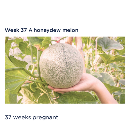
Week 37 A honeydew melon
37 weeks pregnant