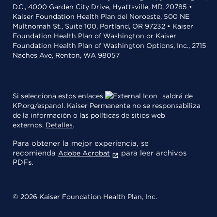
D.C., 4000 Garden City Drive, Hyattsville, MD, 20785 •
Kaiser Foundation Health Plan del Noroeste, 500 NE
Multnomah St., Suite 100, Portland, OR 97232 • Kaiser
Foundation Health Plan of Washington or Kaiser
Foundation Health Plan of Washington Options, Inc., 2715
Naches Ave, Renton, WA 98057
Si selecciona estos enlaces
saldrá de
KP.org/espanol. Kaiser Permanente no se responsabiliza
de la información o las políticas de sitios web
externos.
Detalles
.
Para obtener la mejor experiencia, se
recomienda
para leer archivos
Adobe Acrobat
PDFs.
© 2026 Kaiser Foundation Health Plan, Inc.