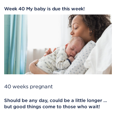
Week 40 My baby is due this week!
40 weeks pregnant
Should be any day, could be a little longer …
but good things come to those who wait!