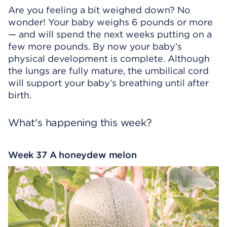
Are you feeling a bit weighed down? No
wonder! Your baby weighs 6 pounds or more
— and will spend the next weeks putting on a
few more pounds. By now your baby’s
physical development is complete. Although
the lungs are fully mature, the umbilical cord
will support your baby’s breathing until after
birth.
What's happening this week?
Week 37 A honeydew melon