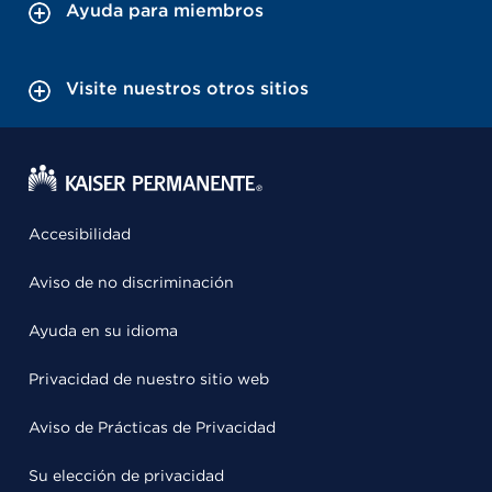
Ayuda para miembros
Visite nuestros otros sitios
Accesibilidad
Aviso de no discriminación
Ayuda en su idioma
Privacidad de nuestro sitio web
Aviso de Prácticas de Privacidad
Su elección de privacidad