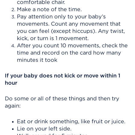
comfortable chair.
Make a note of the time.
Pay attention only to your baby’s
movements. Count any movement that
you can feel (except hiccups). Any twist,
kick, or turn is 1 movement.
After you count 10 movements, check the
time and record on the card how many
minutes it took
If your baby does not kick or move within 1
hour
Do some or all of these things and then try
again:
Eat or drink something, like fruit or juice.
Lie on your left side.