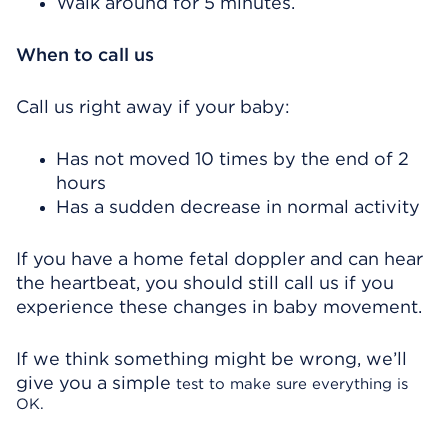
Walk around for 5 minutes.
When to call us
Call us right away if your baby:
Has not moved 10 times by the end of 2
hours
Has a sudden decrease in normal activity
If you have a home fetal doppler and can hear
the heartbeat, you should still call us if you
experience these changes in baby movement.
If we think something might be wrong, we’ll
give you a simple
test to make sure everything is
OK.