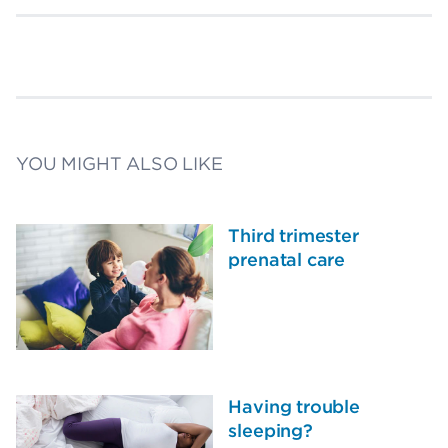
YOU MIGHT ALSO LIKE
Third trimester
prenatal care
Having trouble
sleeping?