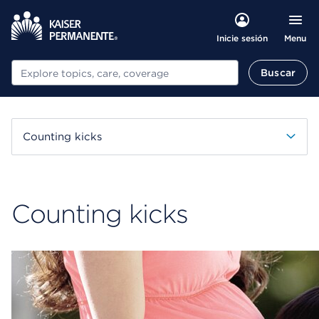
Menu
Inicie sesión
Buscar
Buscar
Counting kicks
Counting kicks