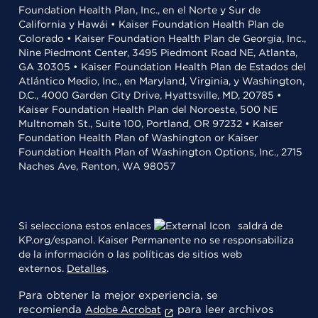
Foundation Health Plan, Inc., en el Norte y Sur de
California y Hawái • Kaiser Foundation Health Plan de
Colorado • Kaiser Foundation Health Plan de Georgia, Inc.,
Nine Piedmont Center, 3495 Piedmont Road NE, Atlanta,
GA 30305 • Kaiser Foundation Health Plan de Estados del
Atlántico Medio, Inc., en Maryland, Virginia, y Washington,
D.C., 4000 Garden City Drive, Hyattsville, MD, 20785 •
Kaiser Foundation Health Plan del Noroeste, 500 NE
Multnomah St., Suite 100, Portland, OR 97232 • Kaiser
Foundation Health Plan of Washington or Kaiser
Foundation Health Plan of Washington Options, Inc., 2715
Naches Ave, Renton, WA 98057
Si selecciona estos enlaces
saldrá de
KP.org/espanol. Kaiser Permanente no se responsabiliza
de la información o las políticas de sitios web
externos.
Detalles
.
Para obtener la mejor experiencia, se
recomienda
para leer archivos
Adobe Acrobat