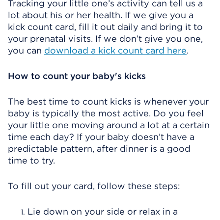
Tracking your little one’s activity can tell us a
lot about his or her health. If we give you a
kick count card, fill it out daily and bring it to
your prenatal visits. If we don’t give you one,
you can
download a kick count card here
.
How to count your baby's kicks
The best time to count kicks is whenever your
baby is typically the most active. Do you feel
your little one moving around a lot at a certain
time each day? If your baby doesn’t have a
predictable pattern, after dinner is a good
time to try.
To fill out your card, follow these steps:
Lie down on your side or relax in a