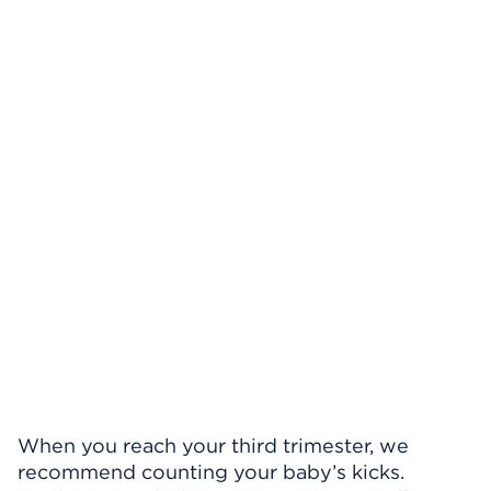
When you reach your third trimester, we
recommend counting your baby’s kicks.