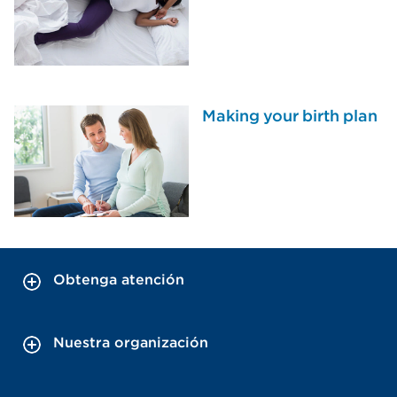
Making your birth plan
Obtenga atención
Nuestra organización