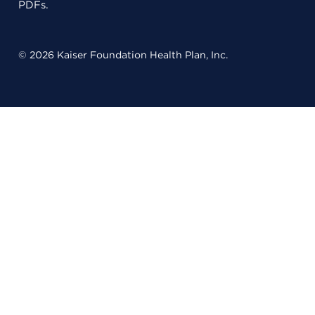
PDFs.
© 2026 Kaiser Foundation Health Plan, Inc.