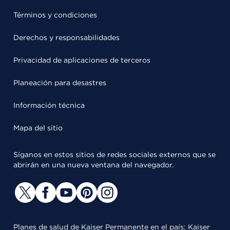
Términos y condiciones
Derechos y responsabilidades
Privacidad de aplicaciones de terceros
Planeación para desastres
Información técnica
Mapa del sitio
Síganos en estos sitios de redes sociales externos que se
abrirán en una nueva ventana del navegador.
Planes de salud de Kaiser Permanente en el país: Kaiser