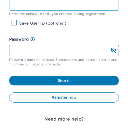
Enter the unique User ID you created during registration.
Save User ID (optional)
Password
Password must be at least 8 characters and include 1 letter and
1 number or 1 special character.
Sign in
Register now
Need more help?