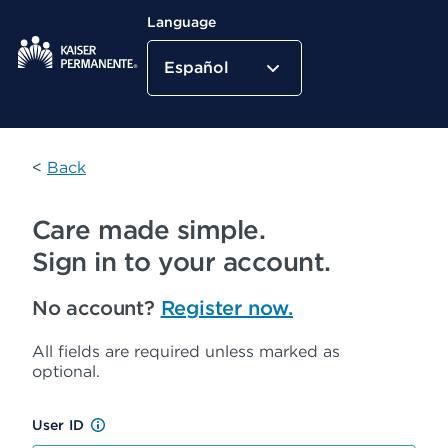
Language
Español
Kaiser Permanente Home
<
Back
Care made simple.
Sign in to your account.
No account?
Register now.
All fields are required unless marked as
optional.
User ID