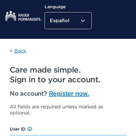
Language
Español
Kaiser Permanente Home
<
Back
Care made simple.
Sign in to your account.
No account?
Register now.
All fields are required unless marked as
optional.
User ID