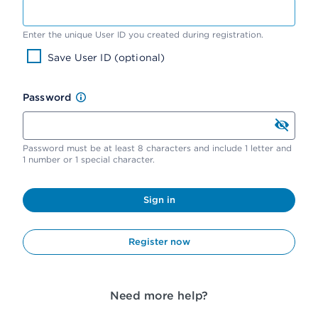
Enter the unique User ID you created during registration.
Save User ID (optional)
Password
Password must be at least 8 characters and include 1 letter and
1 number or 1 special character.
Sign in
Register now
Need more help?