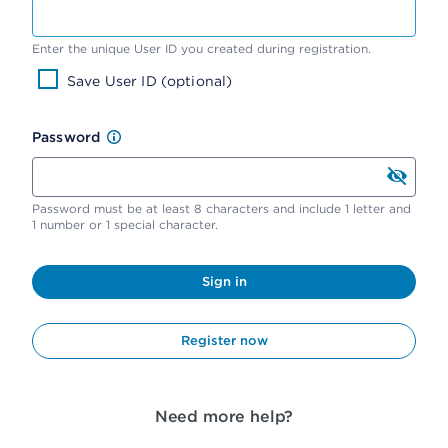
Enter the unique User ID you created during registration.
Save User ID (optional)
Password
Password must be at least 8 characters and include 1 letter and
1 number or 1 special character.
Sign in
Register now
Need more help?