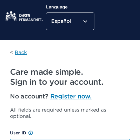
Language
Español
Kaiser Permanente Home
<
Back
Care made simple.
Sign in to your account.
No account?
Register now.
All fields are required unless marked as
optional.
User ID