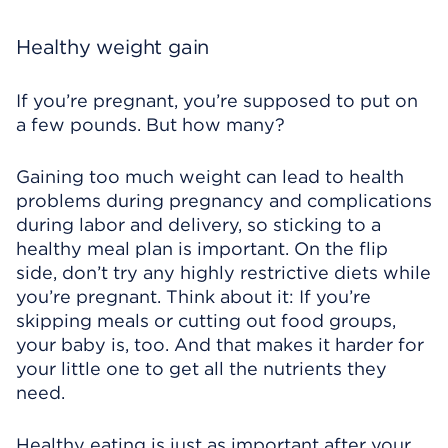
Healthy weight gain
If you’re pregnant, you’re supposed to put on
a few pounds. But how many?
Gaining too much weight can lead to health
problems during pregnancy and complications
during labor and delivery, so sticking to a
healthy meal plan is important. On the flip
side, don’t try any highly restrictive diets while
you’re pregnant. Think about it: If you’re
skipping meals or cutting out food groups,
your baby is, too. And that makes it harder for
your little one to get all the nutrients they
need.
Healthy eating is just as important after your