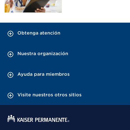
Obtenga atención
Nuestra organización
Ayuda para miembros
Visite nuestros otros sitios