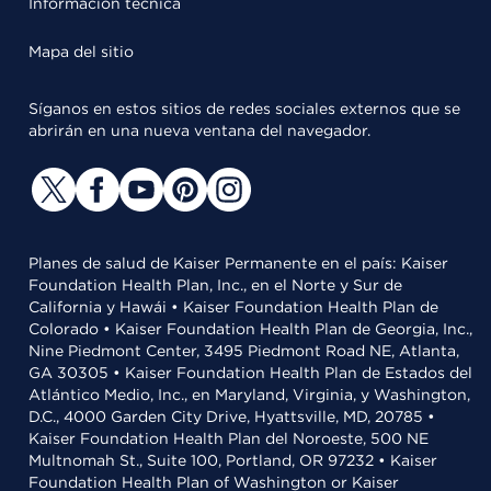
Información técnica
Mapa del sitio
Síganos en estos sitios de redes sociales externos que se
abrirán en una nueva ventana del navegador.
Planes de salud de Kaiser Permanente en el país: Kaiser
Foundation Health Plan, Inc., en el Norte y Sur de
California y Hawái • Kaiser Foundation Health Plan de
Colorado • Kaiser Foundation Health Plan de Georgia, Inc.,
Nine Piedmont Center, 3495 Piedmont Road NE, Atlanta,
GA 30305 • Kaiser Foundation Health Plan de Estados del
Atlántico Medio, Inc., en Maryland, Virginia, y Washington,
D.C., 4000 Garden City Drive, Hyattsville, MD, 20785 •
Kaiser Foundation Health Plan del Noroeste, 500 NE
Multnomah St., Suite 100, Portland, OR 97232 • Kaiser
Foundation Health Plan of Washington or Kaiser