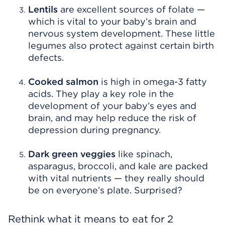
Lentils
are excellent sources of folate —
which is vital to your baby’s brain and
nervous system development. These little
legumes also protect against certain birth
defects.
Cooked salmon
is high in omega-3 fatty
acids. They play a key role in the
development of your baby’s eyes and
brain, and may help reduce the risk of
depression during pregnancy.
Dark green
veggies
like spinach,
asparagus, broccoli, and kale are packed
with vital nutrients — they really should
be on everyone’s plate. Surprised?
Rethink what it means to eat for 2