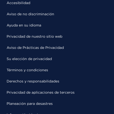
Accesibilidad
Aviso de no discriminación
Ayuda en su idioma
Privacidad de nuestro sitio web
Aviso de Prácticas de Privacidad
Su elección de privacidad
Términos y condiciones
Derechos y responsabilidades
Privacidad de aplicaciones de terceros
Planeación para desastres