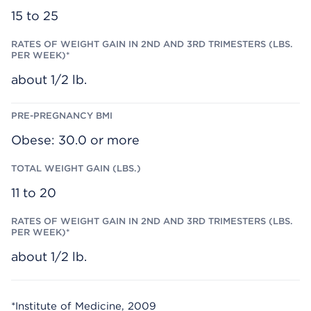
S
15 to 25
.
P
E
R
W
E
about 1/2 lb.
E
K
)
*
Obese: 30.0 or more
11 to 20
about 1/2 lb.
*Institute of Medicine, 2009