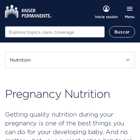
Menu
Inicie sesión
Buscar
Buscar
Nutrition
Pregnancy Nutrition
Getting quality nutrition during your
pregnancy is one of the best things you
can do for your developing baby. And no