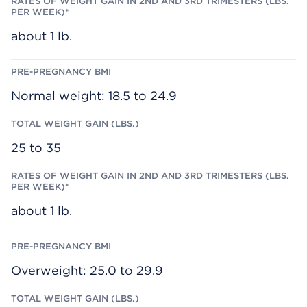
I
G
B
N
A
M
(
I
I
about 1 lb.
L
N
B
I
S
N
.
2
)
N
D
Normal weight: 18.5 to 24.9
A
N
D
3
25 to 35
R
D
T
R
I
M
about 1 lb.
E
S
T
E
R
S
Overweight: 25.0 to 29.9
(
L
B