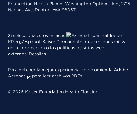
Foundation Health Plan of Washington Options, Inc., 2715
Naches Ave, Renton, WA 98057
Si selecciona estos enlaces
saldrá de
KP.org/espanol. Kaiser Permanente no se responsabiliza
de la información o las políticas de sitios web
externos.
Detalles
.
Para obtener la mejor experiencia, se recomienda
Adobe
Acrobat
para leer archivos PDFs.
© 2026 Kaiser Foundation Health Plan, Inc.