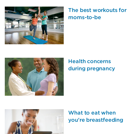
The best workouts for
moms-to-be
Health concerns
during pregnancy
What to eat when
you're breastfeeding