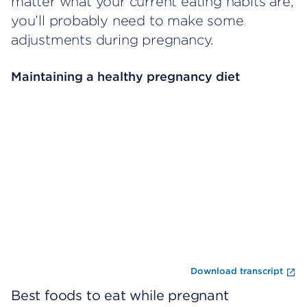
matter what your current eating habits are,
you’ll probably need to make some
adjustments during pregnancy.
Maintaining a healthy pregnancy diet
Omitir el reproductor de video
Fi
Download transcript
Best foods to eat while pregnant