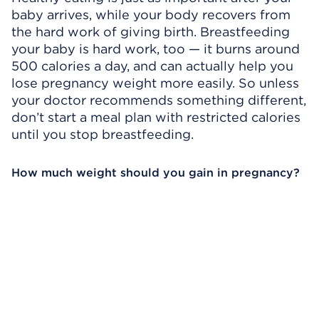
baby arrives, while your body recovers from
the hard work of giving birth. Breastfeeding
your baby is hard work, too — it burns around
500 calories a day, and can actually help you
lose pregnancy weight more easily. So unless
your doctor recommends something different,
don’t start a meal plan with restricted calories
until you stop breastfeeding.
How much weight should you gain in pregnancy?
Omitir el reproductor de video