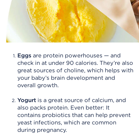
Eggs
are protein powerhouses — and
check in at under 90 calories. They’re also
great sources of choline, which helps with
your baby’s brain development and
overall growth.
Yogurt
is a great source of calcium, and
also packs protein. Even better: It
contains probiotics that can help prevent
yeast infections, which are common
during pregnancy.