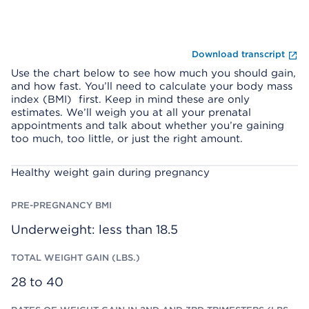
Fi
Download transcript
Use the chart below to see how much you should gain,
and how fast. You’ll need to calculate your body mass
index (BMI) first. Keep in mind these are only
estimates. We’ll weigh you at all your prenatal
appointments and talk about whether you’re gaining
too much, too little, or just the right amount.
T
R
P
Healthy weight gain during pregnancy
O
A
R
T
T
E
A
E
-
L
S
P
W
O
R
Underweight: less than 18.5
E
F
E
I
W
G
G
E
N
H
I
A
T
G
28 to 40
N
G
H
C
A
T
Y