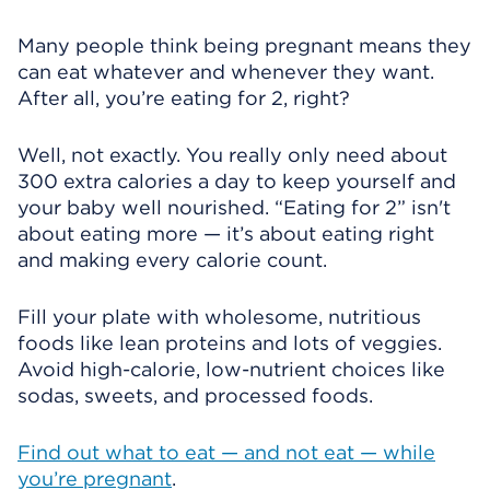
Many people think being pregnant means they
can eat whatever and whenever they want.
After all, you’re eating for 2, right?
Well, not exactly. You really only need about
300 extra calories a day to keep yourself and
your baby well nourished. “Eating for 2” isn't
about eating more — it’s about eating right
and making every calorie count.
Fill your plate with wholesome, nutritious
foods like lean proteins and lots of veggies.
Avoid high-calorie, low-nutrient choices like
sodas, sweets, and processed foods.
Find out what to eat — and not eat — while
you’re pregnant
.