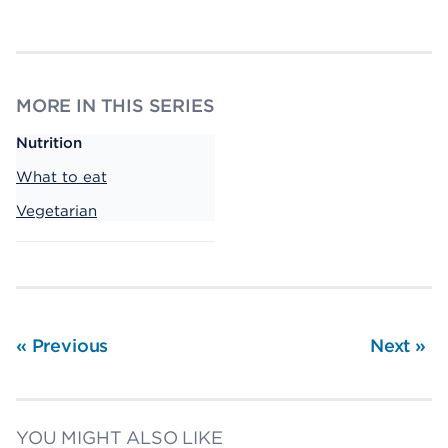
MORE IN THIS SERIES
Nutrition
What to eat
Vegetarian
«
Previous
Next
»
YOU MIGHT ALSO LIKE