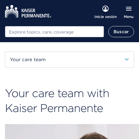
Menu
Inicie sesión
Buscar
Buscar
Your care team
Your care team with
Kaiser Permanente