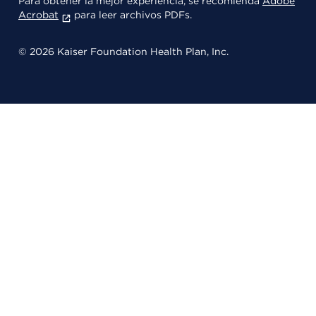
Para obtener la mejor experiencia, se recomienda
Adobe
Acrobat
para leer archivos PDFs.
© 2026 Kaiser Foundation Health Plan, Inc.