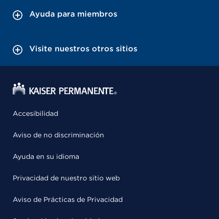
Ayuda para miembros
Visite nuestros otros sitios
Accesibilidad
Aviso de no discriminación
Ayuda en su idioma
Privacidad de nuestro sitio web
Aviso de Prácticas de Privacidad