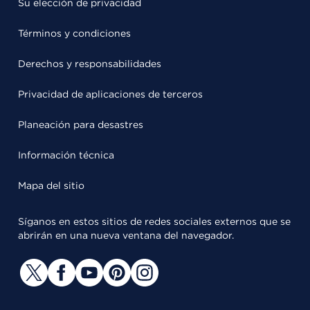
Su elección de privacidad
Términos y condiciones
Derechos y responsabilidades
Privacidad de aplicaciones de terceros
Planeación para desastres
Información técnica
Mapa del sitio
Síganos en estos sitios de redes sociales externos que se
abrirán en una nueva ventana del navegador.