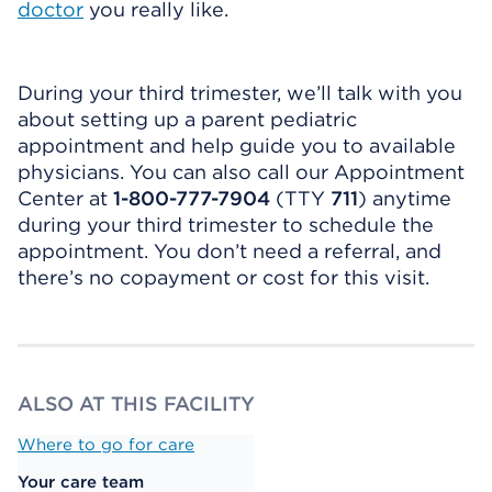
doctor
you really like.
During your third trimester, we’ll talk with you
about setting up a parent pediatric
appointment and help guide you to available
physicians. You can also call our Appointment
Center at
1-800-777-7904
(TTY
711
) anytime
during your third trimester to schedule the
appointment. You don’t need a referral, and
there’s no copayment or cost for this visit.
ALSO AT THIS FACILITY
Where to go for care
Your care team