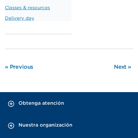
Classes & resources
Delivery day
«
Previous
Next
»
Obtenga atención
Nuestra organización