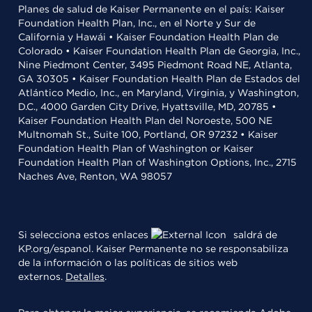
Planes de salud de Kaiser Permanente en el país: Kaiser
Foundation Health Plan, Inc., en el Norte y Sur de
California y Hawái • Kaiser Foundation Health Plan de
Colorado • Kaiser Foundation Health Plan de Georgia, Inc.,
Nine Piedmont Center, 3495 Piedmont Road NE, Atlanta,
GA 30305 • Kaiser Foundation Health Plan de Estados del
Atlántico Medio, Inc., en Maryland, Virginia, y Washington,
D.C., 4000 Garden City Drive, Hyattsville, MD, 20785 •
Kaiser Foundation Health Plan del Noroeste, 500 NE
Multnomah St., Suite 100, Portland, OR 97232 • Kaiser
Foundation Health Plan of Washington or Kaiser
Foundation Health Plan of Washington Options, Inc., 2715
Naches Ave, Renton, WA 98057
Si selecciona estos enlaces
saldrá de
KP.org/espanol. Kaiser Permanente no se responsabiliza
de la información o las políticas de sitios web
externos.
Detalles
.