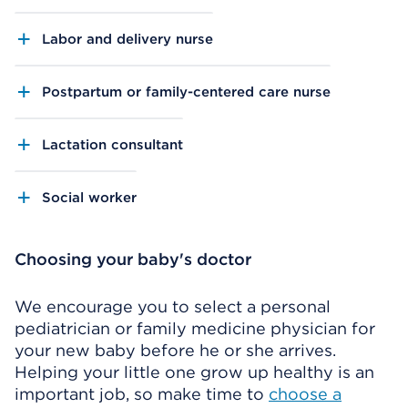
Labor and delivery nurse
Postpartum or family-centered care nurse
Lactation consultant
Social worker
Choosing your baby's doctor
We encourage you to select a personal
pediatrician or family medicine physician for
your new baby before he or she arrives.
Helping your little one grow up healthy is an
important job, so make time to
choose a