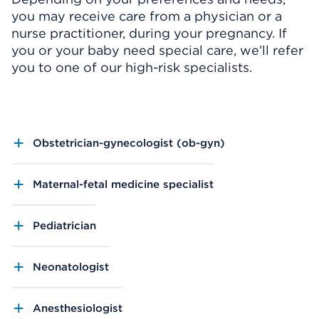
you may receive care from a physician or a
nurse practitioner, during your pregnancy. If
you or your baby need special care, we’ll refer
you to one of our high-risk specialists.
Obstetrician-gynecologist (ob-gyn)
Maternal-fetal medicine specialist
Pediatrician
Neonatologist
Anesthesiologist