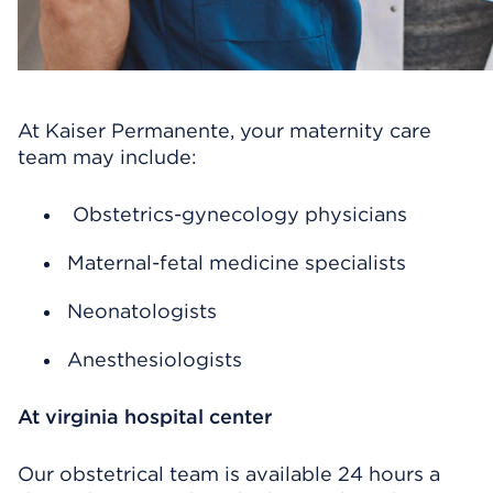
At Kaiser Permanente, your maternity care
team may include:
Obstetrics-gynecology physicians
Maternal-fetal medicine specialists
Neonatologists
Anesthesiologists
At virginia hospital center
Our obstetrical team is available 24 hours a