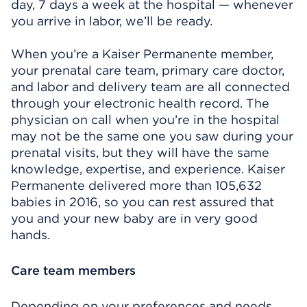
day, 7 days a week at the hospital — whenever
you arrive in labor, we’ll be ready.
When you’re a Kaiser Permanente member,
your prenatal care team, primary care doctor,
and labor and delivery team are all connected
through your electronic health record. The
physician on call when you’re in the hospital
may not be the same one you saw during your
prenatal visits, but they will have the same
knowledge, expertise, and experience. Kaiser
Permanente delivered more than 105,632
babies in 2016, so you can rest assured that
you and your new baby are in very good
hands.
Care team members
Depending on your preferences and needs,