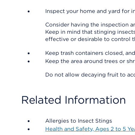
Inspect your home and yard for in
Consider having the inspection a
Keep in mind that stinging insects
effective or desirable to control 
Keep trash containers closed, and
Keep the area around trees or shru
Do not allow decaying fruit to ac
Related Information
Allergies to Insect Stings
Health and Safety, Ages 2 to 5 Ye