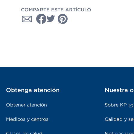
COMPARTE ESTE ARTÍCULO
Obtenga atención
Nuestra o
Obtener atención
Sobre KP
Médicos y centros
Calidad y se
Clases de salud
Noticias y o