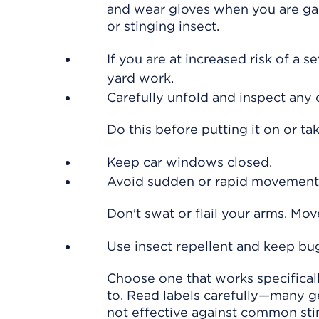
and wear gloves when you are gar
or stinging insect.
If you are at increased risk of a se
yard work.
Carefully unfold and inspect any 
Do this before putting it on or tak
Keep car windows closed.
Avoid sudden or rapid movements
Don't swat or flail your arms. Mo
Use insect repellent and keep bu
Choose one that works specifically
to. Read labels carefully—many g
not effective against common stin