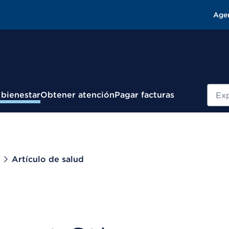
Age
Busc
 bienestar
Obtener atención
Pagar facturas
Artículo de salud