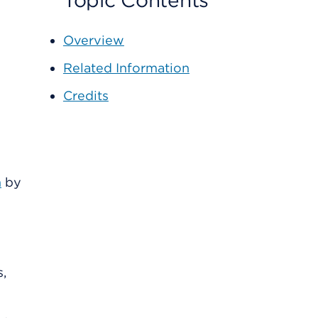
Topic Contents
Overview
Related Information
Credits
n
by
s,