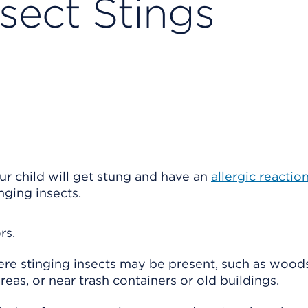
sect Stings
ur child will get stung and have an
allergic reactio
nging insects.
rs.
ere stinging insects may be present, such as wood
reas, or near trash containers or old buildings.