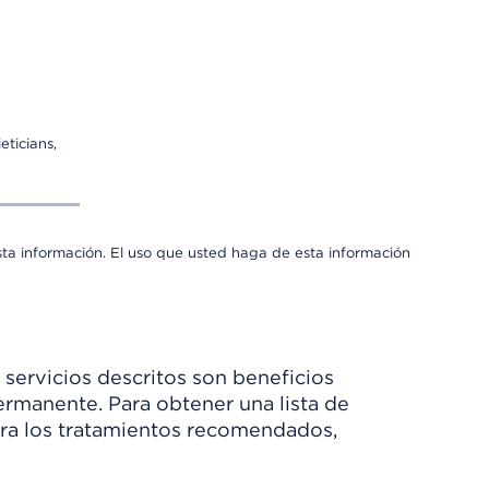
eticians,
sta información. El uso que usted haga de esta información
 servicios descritos son beneficios
rmanente. Para obtener una lista de
Para los tratamientos recomendados,