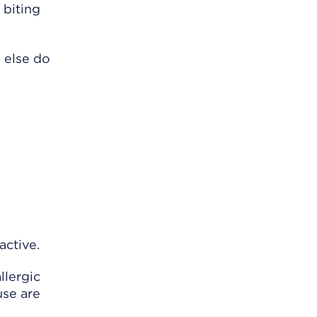
 biting
 else do
active.
llergic
use are