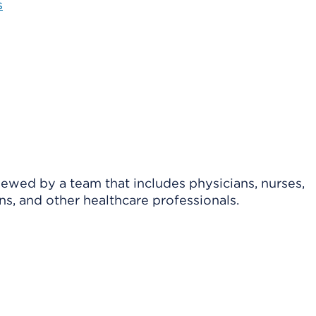
s
viewed by a team that includes physicians, nurses,
ns, and other healthcare professionals.