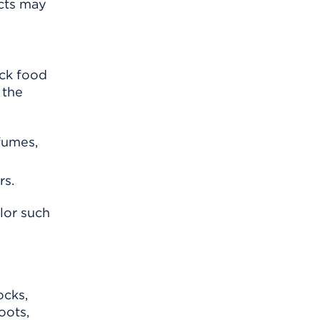
ects may
ack food
 the
rfumes,
rs.
lor such
ocks,
oots,