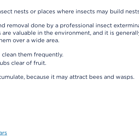
sect nests or places where insects may build nests
nd removal done by a professional insect extermina
 are valuable in the environment, and it is generall
them over a wide area.
 clean them frequently.
bs clear of fruit.
cumulate, because it may attract bees and wasps.
ars