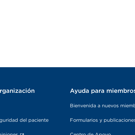
rganización
Ayuda para miembro
Bienvenida a nuevos miem
guridad del paciente
Formularios y publicacione
piniones
Centro de Apoyo