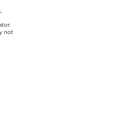
.
tor.
y not