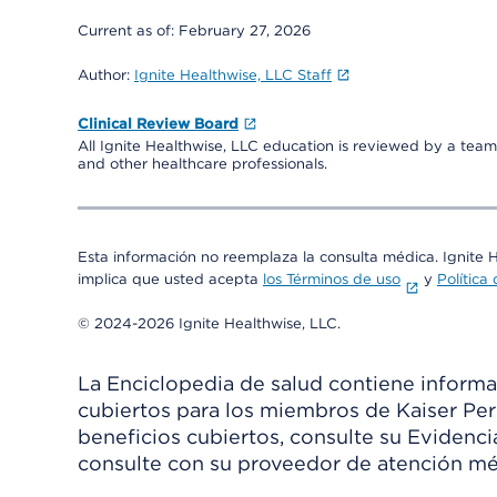
Current as of:
February 27, 2026
Author:
Ignite Healthwise, LLC Staff
Clinical Review Board
All Ignite Healthwise, LLC education is reviewed by a team 
and other healthcare professionals.
Esta información no reemplaza la consulta médica. Ignite 
implica que usted acepta
los Términos de uso
y
Política
© 2024-2026 Ignite Healthwise, LLC.
La Enciclopedia de salud contiene informac
cubiertos para los miembros de Kaiser Per
beneficios cubiertos, consulte su Evidenc
consulte con su proveedor de atención mé