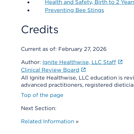
Health and Safety, Birth to 2 Year
Preventing Bee Stings
Credits
Current as of:
February 27, 2026
Author:
Ignite Healthwise, LLC Staff
Clinical Review Board
All Ignite Healthwise, LLC education is re
advanced practitioners, registered dieticia
Top of the page
Next Section:
Related Information
»