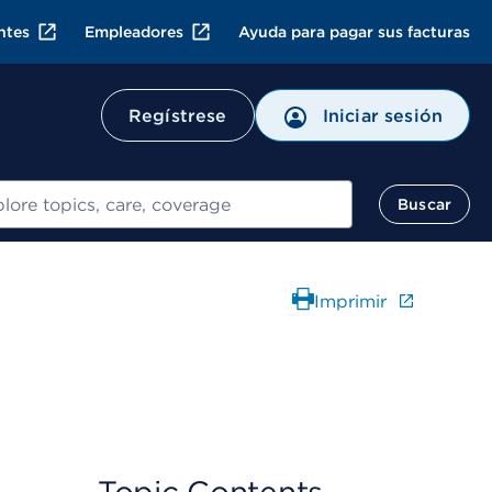
ntes
Empleadores
Ayuda para pagar sus facturas
Regístrese
Iniciar sesión
ar
Buscar
Imprimir