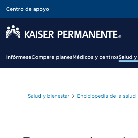
Centro de apoyo
Menú contextual
Infórmese
Compare planes
Médicos y centros
Salud y
Salud y bienestar
Enciclopedia de la salud