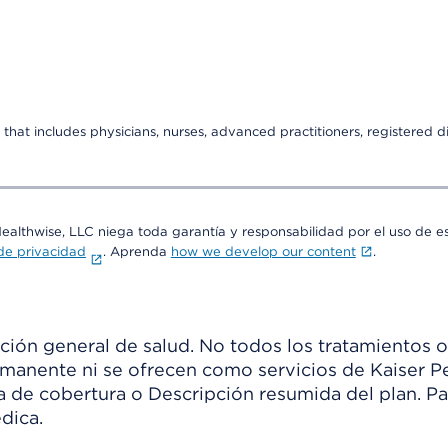
that includes physicians, nurses, advanced practitioners, registered di
Healthwise, LLC niega toda garantía y responsabilidad por el uso de e
 de privacidad
. Aprenda
how we develop our content
.
ión general de salud. No todos los tratamientos o
manente ni se ofrecen como servicios de Kaiser Pe
ia de cobertura o Descripción resumida del plan. 
dica.