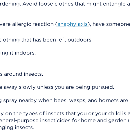
dening. Avoid loose clothes that might entangle a
vere allergic reaction (
anaphylaxis
), have someone
clothing that has been left outdoors.
ing it indoors.
 around insects.
ve away slowly unless you are being pursued.
g spray nearby when bees, wasps, and hornets are 
 on the types of insects that you or your child is a
eneral-purpose insecticides for home and garden 
ging insects.