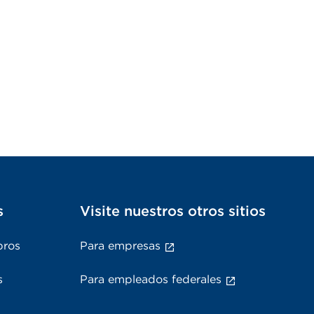
s
Visite nuestros otros sitios
bros
Para empresas
s
Para empleados federales