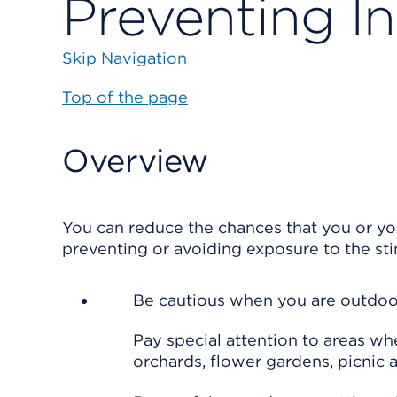
Preventing In
Skip Navigation
Top of the page
Overview
You can reduce the chances that you or yo
preventing or avoiding exposure to the sti
Be cautious when you are outdoo
Pay special attention to areas wh
orchards, flower gardens, picnic a