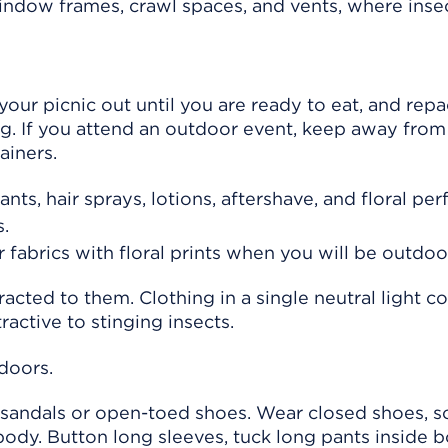
window frames, crawl spaces, and vents, where ins
our picnic out until you are ready to eat, and rep
ng. If you attend an outdoor event, keep away from
ainers.
ts, hair sprays, lotions, aftershave, and floral pe
s.
 fabrics with floral prints when you will be outdoo
acted to them. Clothing in a single neutral light co
tractive to stinging insects.
doors.
sandals or open-toed shoes. Wear closed shoes, s
body. Button long sleeves, tuck long pants inside b