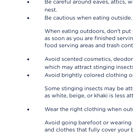
Be careful around eaves, attics, 
nest.
Be cautious when eating outside.
When eating outdoors, don't put y
as soon as you are finished servi
food serving areas and trash cont
Avoid scented cosmetics, deodoran
which may attract stinging insect
Avoid brightly colored clothing or
Some stinging insects may be attr
as white, beige, or khaki is less at
Wear the right clothing when out
Avoid going barefoot or wearing 
and clothes that fully cover your 