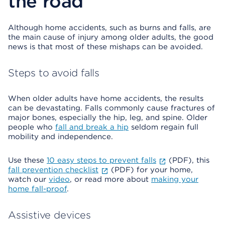
the road
Although home accidents, such as burns and falls, are
the main cause of injury among older adults, the good
news is that most of these mishaps can be avoided.
Steps to avoid falls
When older adults have home accidents, the results
can be devastating. Falls commonly cause fractures of
major bones, especially the hip, leg, and spine. Older
people who
fall and break a hip
seldom regain full
mobility and independence.
Use these
10 easy steps to prevent falls
(PDF), this
fall prevention checklist
(PDF) for your home,
watch our
video
, or read more about
making your
home fall-proof
.
Assistive devices