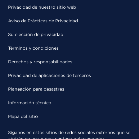
Privacidad de nuestro sitio web
Aviso de Prácticas de Privacidad
Su elección de privacidad
Términos y condiciones
Derechos y responsabilidades
Privacidad de aplicaciones de terceros
Planeación para desastres
Información técnica
Mapa del sitio
Síganos en estos sitios de redes sociales externos que se
abrirán en una nueva ventana del navegador.