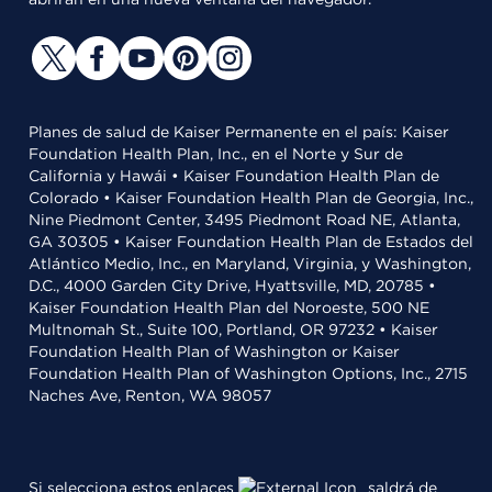
Planes de salud de Kaiser Permanente en el país: Kaiser
Foundation Health Plan, Inc., en el Norte y Sur de
California y Hawái • Kaiser Foundation Health Plan de
Colorado • Kaiser Foundation Health Plan de Georgia, Inc.,
Nine Piedmont Center, 3495 Piedmont Road NE, Atlanta,
GA 30305 • Kaiser Foundation Health Plan de Estados del
Atlántico Medio, Inc., en Maryland, Virginia, y Washington,
D.C., 4000 Garden City Drive, Hyattsville, MD, 20785 •
Kaiser Foundation Health Plan del Noroeste, 500 NE
Multnomah St., Suite 100, Portland, OR 97232 • Kaiser
Foundation Health Plan of Washington or Kaiser
Foundation Health Plan of Washington Options, Inc., 2715
Naches Ave, Renton, WA 98057
Si selecciona estos enlaces
saldrá de