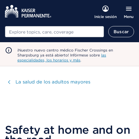
Menu
Inicie sesión
Buscar
Buscar
¡Nuestro nuevo centro médico Fischer Crossings en
Sharpsburg ya está abierto! Infórmese sobre
las
especialidades, los horarios y más
.
Visitar
La salud de los adultos mayores
Safety at home and on