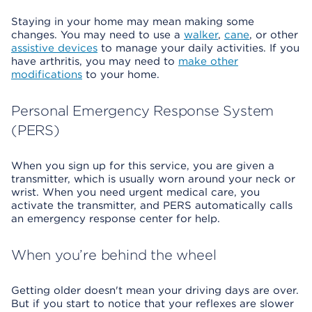
Staying in your home may mean making some
changes. You may need to use a
walker
,
cane
, or other
assistive devices
to manage your daily activities. If you
have arthritis, you may need to
make other
modifications
to your home.
Personal Emergency Response System
(PERS)
When you sign up for this service, you are given a
transmitter, which is usually worn around your neck or
wrist. When you need urgent medical care, you
activate the transmitter, and PERS automatically calls
an emergency response center for help.
When you’re behind the wheel
Getting older doesn't mean your driving days are over.
But if you start to notice that your reflexes are slower