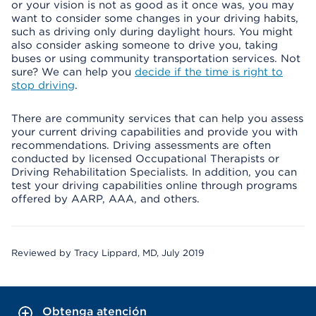
or your vision is not as good as it once was, you may
want to consider some changes in your driving habits,
such as driving only during daylight hours. You might
also consider asking someone to drive you, taking
buses or using community transportation services. Not
sure? We can help you
decide if the time is right to
stop driving
.
There are community services that can help you assess
your current driving capabilities and provide you with
recommendations. Driving assessments are often
conducted by licensed Occupational Therapists or
Driving Rehabilitation Specialists. In addition, you can
test your driving capabilities online through programs
offered by AARP, AAA, and others.
Reviewed by Tracy Lippard, MD, July 2019
Obtenga atención