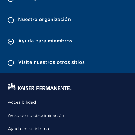
Nuestra organización
Ayuda para miembros
Visite nuestros otros sitios
Accesibilidad
Aviso de no discriminación
Ayuda en su idioma