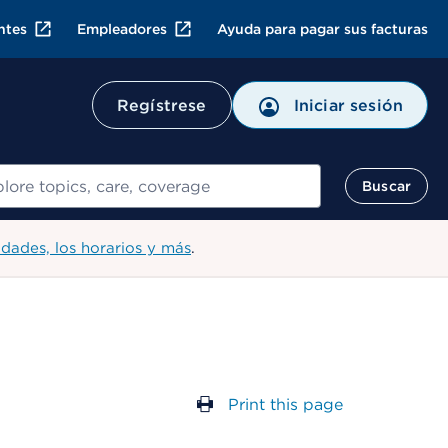
ntes
Empleadores
Ayuda para pagar sus facturas
Regístrese
Iniciar sesión
ar
Buscar
idades, los horarios y más
.
Print this page