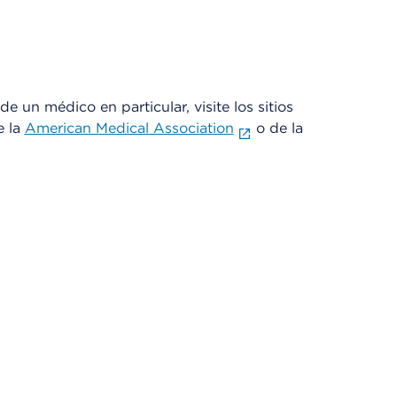
e un médico en particular, visite los sitios
e la
American Medical Association
o de la