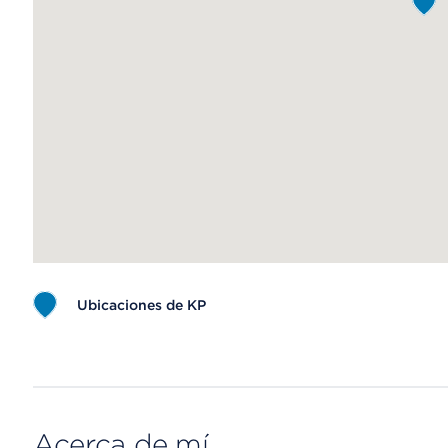
Ubicaciones de KP
Map ends
Acerca de mí