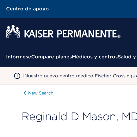
Centro de apoyo
Menú contextual
Infórmese
Compare planes
Médicos y centros
Salud y
¡Nuestro nuevo centro médico Fischer Crossings 
New Search
Reginald D Mason, M