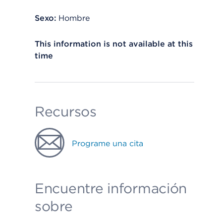
Sexo:
Hombre
This information is not available at this
time
Recursos
Programe una cita
Encuentre información
sobre