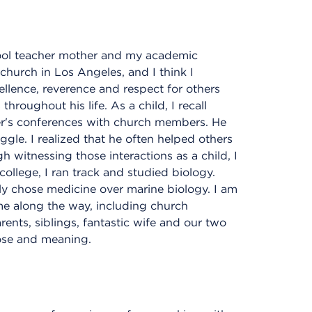
hool teacher mother and my academic
church in Los Angeles, and I think I
cellence, reverence and respect for others
hroughout his life. As a child, I recall
er's conferences with church members. He
uggle. I realized that he often helped others
h witnessing those interactions as a child, I
college, I ran track and studied biology.
ely chose medicine over marine biology. I am
me along the way, including church
ents, siblings, fantastic wife and our two
pose and meaning.