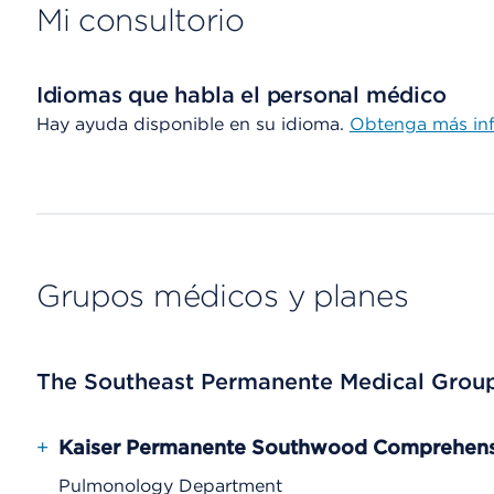
Mi consultorio
Idiomas que habla el personal médico
Hay ayuda disponible en su idioma.
Obtenga más in
Grupos médicos y planes
The Southeast Permanente Medical Grou
+
Kaiser Permanente Southwood Comprehensi
Pulmonology Department