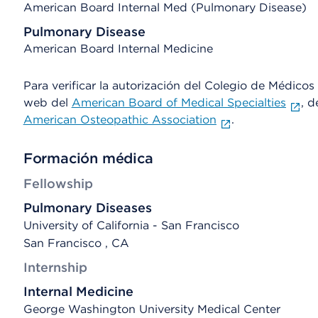
American Board Internal Med (Pulmonary Disease)
Pulmonary Disease
American Board Internal Medicine
Para verificar la autorización del Colegio de Médicos d
web del
American Board of Medical Specialties
, d
American Osteopathic Association
.
Formación médica
Fellowship
Pulmonary Diseases
University of California - San Francisco
San Francisco , CA
Internship
Internal Medicine
George Washington University Medical Center