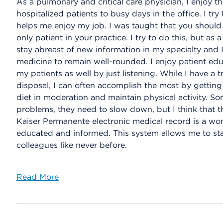
As a pulmonary and critical care physician, I enjoy 
hospitalized patients to busy days in the office. I t
helps me enjoy my job. I was taught that you should 
only patient in your practice. I try to do this, but as 
stay abreast of new information in my specialty and I 
medicine to remain well-rounded. I enjoy patient educ
my patients as well by just listening. While I have a
disposal, I can often accomplish the most by gettin
diet in moderation and maintain physical activity. Som
problems, they need to slow down, but I think that th
Kaiser Permanente electronic medical record is a wo
educated and informed. This system allows me to st
colleagues like never before.
Read More