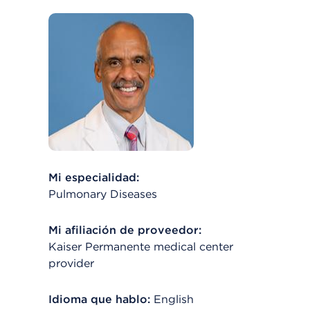
Mi especialidad:
Pulmonary Diseases
Mi afiliación de proveedor:
Kaiser Permanente medical center
provider
Idioma que hablo:
English