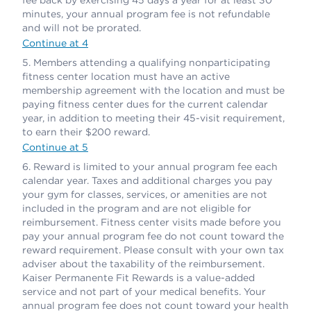
minutes, your annual program fee is not refundable
and will not be prorated.
Continue at 4
Members attending a qualifying nonparticipating
fitness center location must have an active
membership agreement with the location and must be
paying fitness center dues for the current calendar
year, in addition to meeting their 45-visit requirement,
to earn their $200 reward.
Continue at 5
Reward is limited to your annual program fee each
calendar year. Taxes and additional charges you pay
your gym for classes, services, or amenities are not
included in the program and are not eligible for
reimbursement. Fitness center visits made before you
pay your annual program fee do not count toward the
reward requirement. Please consult with your own tax
adviser about the taxability of the reimbursement.
Kaiser Permanente Fit Rewards is a value-added
service and not part of your medical benefits. Your
annual program fee does not count toward your health