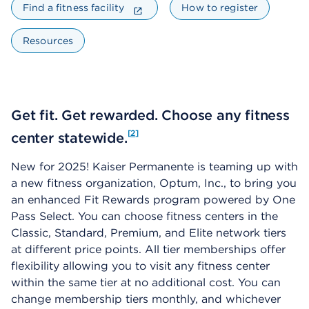
Find a fitness facility
How to register
Resources
Get fit. Get rewarded. Choose any fitness
2
center statewide.
New for 2025! Kaiser Permanente is teaming up with
a new fitness organization, Optum, Inc., to bring you
an enhanced Fit Rewards program powered by One
Pass Select. You can choose fitness centers in the
Classic, Standard, Premium, and Elite network tiers
at different price points. All tier memberships offer
flexibility allowing you to visit any fitness center
within the same tier at no additional cost. You can
change membership tiers monthly, and whichever