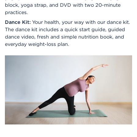
block, yoga strap, and DVD with two 20-minute
practices.
Dance Kit:
Your health, your way with our dance kit.
The dance kit includes a quick start guide, guided
dance video, fresh and simple nutrition book, and
everyday weight-loss plan.