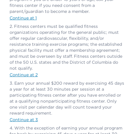
fitness center if you need consent from a
parent/guardian to become a member.
Continue at 1
Fitness centers must be qualified fitness
organizations operating for the general public; must
offer regular cardiovascular, flexibility, and/or
resistance training exercise programs; the established
physical facility must offer a membership agreement;
and must be overseen by staff. Fitness centers outside
of the 50 U.S. states and the District of Columbia do
not qualify.
Continue at 2
Earn your annual $200 reward by exercising 45 days
a year for at least 30 minutes per session at a
participating fitness center after you have enrolled or
at a qualifying nonparticipating fitness center. Only
one visit per calendar day will count toward your
reward requirement.
Continue at 3
With the exception of earning your annual program
fee back by exercising 45 days a year for at least 30