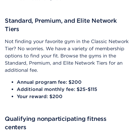
Standard, Premium, and Elite Network
Tiers
Not finding your favorite gym in the Classic Network
Tier? No worries. We have a variety of membership
options to find your fit. Browse the gyms in the
Standard, Premium, and Elite Network Tiers for an
additional fee.
Annual program fee: $200
Additional monthly fee: $25-$115
Your reward: $200
Qualifying nonparticipating fitness
centers