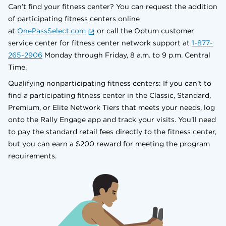
Can’t find your fitness center? You can request the addition
of participating fitness centers online
at
OnePassSelect.com
or call the Optum customer
service center for fitness center network support at
1-877-
265-2906
Monday through Friday, 8 a.m. to 9 p.m. Central
Time.
Qualifying nonparticipating fitness centers: If you can’t to
find a participating fitness center in the Classic, Standard,
Premium, or Elite Network Tiers that meets your needs, log
onto the Rally Engage app and track your visits. You’ll need
to pay the standard retail fees directly to the fitness center,
but you can earn a $200 reward for meeting the program
requirements.