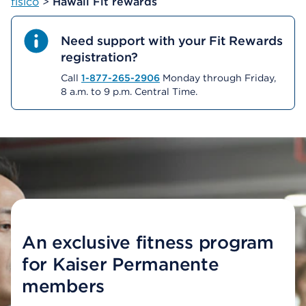
físico
>
Hawaii Fit rewards
Need support with your Fit Rewards
registration?
Call
1-877-265-2906
Monday through Friday,
8 a.m. to 9 p.m. Central Time.
An exclusive fitness program
for Kaiser Permanente
members