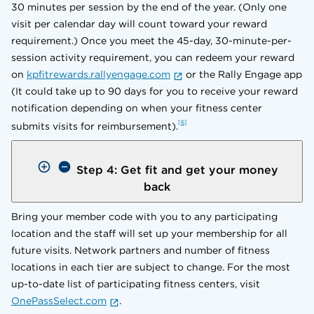
30 minutes per session by the end of the year. (Only one
visit per calendar day will count toward your reward
requirement.) Once you meet the 45-day, 30-minute-per-
session activity requirement, you can redeem your reward
on
kpfitrewards.rallyengage.com
or the Rally Engage app
(It could take up to 90 days for you to receive your reward
notification depending on when your fitness center
6
submits visits for reimbursement).
Step 4: Get fit and get your money
back
Bring your member code with you to any participating
location and the staff will set up your membership for all
future visits. Network partners and number of fitness
locations in each tier are subject to change. For the most
up-to-date list of participating fitness centers, visit
OnePassSelect.com
.