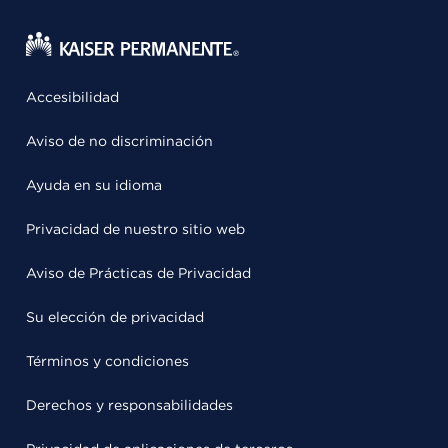
Accesibilidad
Aviso de no discriminación
Ayuda en su idioma
Privacidad de nuestro sitio web
Aviso de Prácticas de Privacidad
Su elección de privacidad
Términos y condiciones
Derechos y responsabilidades