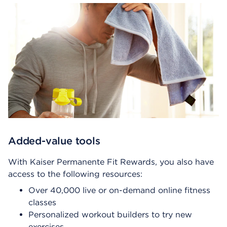
Added-value tools
With Kaiser Permanente Fit Rewards, you also have
access to the following resources:
Over 40,000 live or on-demand online fitness
classes
Personalized workout builders to try new
exercises