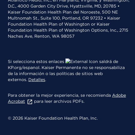
D.C., 4000 Garden City Drive, Hyattsville, MD, 20785 •
Kaiser Foundation Health Plan del Noroeste, 500 NE
Multnomah St., Suite 100, Portland, OR 97232 • Kaiser
Foundation Health Plan of Washington or Kaiser
Foundation Health Plan of Washington Options, Inc., 2715
Naches Ave, Renton, WA 98057
Si selecciona estos enlaces
saldrá de
KP.org/espanol. Kaiser Permanente no se responsabiliza
de la información o las políticas de sitios web
externos.
Detalles
.
Para obtener la mejor experiencia, se recomienda
Adobe
Acrobat
para leer archivos PDFs.
© 2026 Kaiser Foundation Health Plan, Inc.