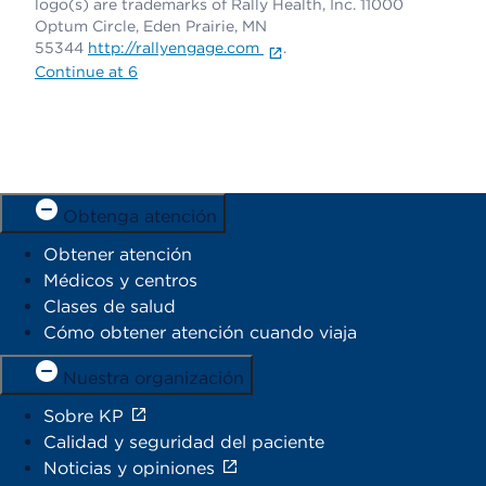
logo(s) are trademarks of Rally Health, Inc. 11000
Optum Circle, Eden Prairie, MN
55344
http://rallyengage.com
.
Continue at 6
Obtenga atención
Obtener atención
Médicos y centros
Clases de salud
Cómo obtener atención cuando viaja
Nuestra organización
Sobre KP
Calidad y seguridad del paciente
Noticias y opiniones