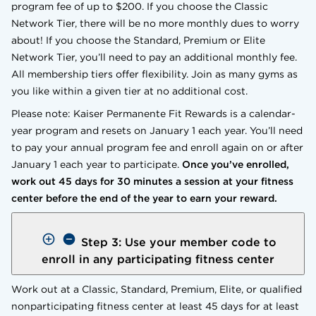
program fee of up to $200. If you choose the Classic
Network Tier, there will be no more monthly dues to worry
about! If you choose the Standard, Premium or Elite
Network Tier, you’ll need to pay an additional monthly fee.
All membership tiers offer flexibility. Join as many gyms as
you like within a given tier at no additional cost.
Please note: Kaiser Permanente Fit Rewards is a calendar-
year program and resets on January 1 each year. You’ll need
to pay your annual program fee and enroll again on or after
January 1 each year to participate.
Once you’ve enrolled,
work out 45 days for 30 minutes a session at your fitness
center before the end of the year to earn your reward.
Step 3: Use your member code to
enroll in any participating fitness center
Work out at a Classic, Standard, Premium, Elite, or qualified
nonparticipating fitness center at least 45 days for at least