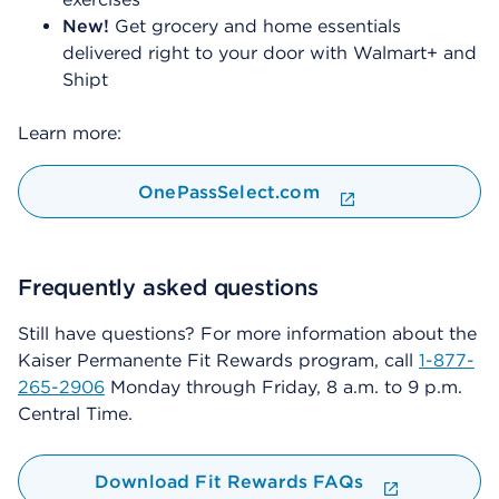
New!
Get grocery and home essentials
delivered right to your door with Walmart+ and
Shipt
Learn more:
OnePassSelect.com
Frequently asked questions
Still have questions? For more information about the
Kaiser Permanente Fit Rewards program, call
1-877-
265-2906
Monday through Friday, 8 a.m. to 9 p.m.
Central Time.
Download Fit Rewards FAQs