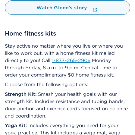
Watch Glenn's story
Home fitness kits
Stay active no matter where you live or where you
like to work out, with a home fitness kit mailed
directly to you! Call
1-877-265-2906
Monday
through Friday, 8 a.m. to 9 p.m. Central Time to
order your complimentary $0 home fitness kit.
Choose from the following options:
Strength Kit:
Smash your health goals with our
strength kit. Includes resistance and tubing bands,
door anchor, and exercise cards focused on balance
and coordination.
Yoga Kit:
Includes everything you need for your
yoga practice. This kit includes a yoga mat, yoga