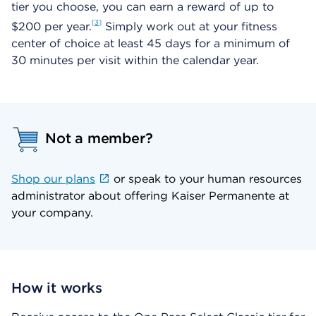
tier you choose, you can earn a reward of up to
3
$200 per year.
Simply work out at your fitness
center of choice at least 45 days for a minimum of
30 minutes per visit within the calendar year.
Not a member?
Shop our plans
or speak to your human resources
administrator about offering Kaiser Permanente at
your company.
How it works