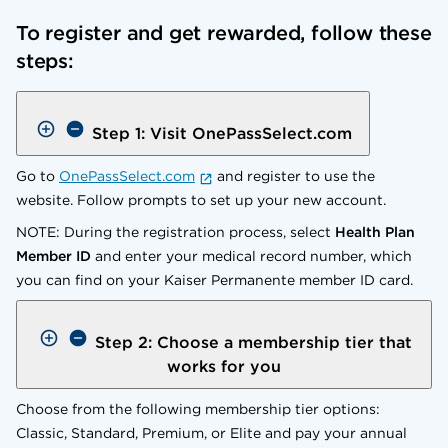
To register and get rewarded, follow these
steps:
Step 1: Visit OnePassSelect.com
Go to
OnePassSelect.com
and register to use the
website. Follow prompts to set up your new account.
NOTE: During the registration process, select
Health Plan
Member ID
and enter your medical record number, which
you can find on your Kaiser Permanente member ID card.
Step 2: Choose a membership tier that
works for you
Choose from the following membership tier options:
Classic, Standard, Premium, or Elite and pay your annual