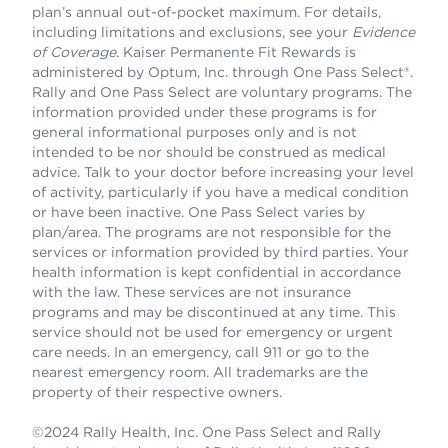
plan’s annual out-of-pocket maximum. For details,
including limitations and exclusions, see your
Evidence
of Coverage
. Kaiser Permanente Fit Rewards is
administered by Optum, Inc. through One Pass Select®.
Rally and One Pass Select are voluntary programs. The
information provided under these programs is for
general informational purposes only and is not
intended to be nor should be construed as medical
advice. Talk to your doctor before increasing your level
of activity, particularly if you have a medical condition
or have been inactive. One Pass Select varies by
plan/area. The programs are not responsible for the
services or information provided by third parties. Your
health information is kept confidential in accordance
with the law. These services are not insurance
programs and may be discontinued at any time. This
service should not be used for emergency or urgent
care needs. In an emergency, call 911 or go to the
nearest emergency room. All trademarks are the
property of their respective owners.
©2024 Rally Health, Inc. One Pass Select and Rally