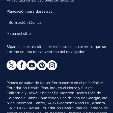
Privacidad de aplicaciones de terceros
Planeación para desastres
Información técnica
Mapa del sitio
Síganos en estos sitios de redes sociales externos que se
abrirán en una nueva ventana del navegador.
Planes de salud de Kaiser Permanente en el país: Kaiser
Foundation Health Plan, Inc., en el Norte y Sur de
California y Hawái • Kaiser Foundation Health Plan de
Colorado • Kaiser Foundation Health Plan de Georgia, Inc.,
Nine Piedmont Center, 3495 Piedmont Road NE, Atlanta,
GA 30305 • Kaiser Foundation Health Plan de Estados del
Atlántico Medio, Inc., en Maryland, Virginia, y Washington,