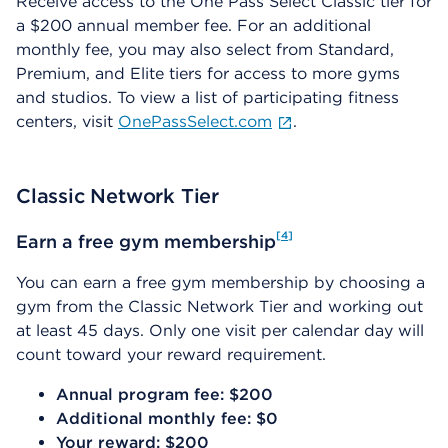
Receive access to the One Pass Select Classic tier for
a $200 annual member fee. For an additional
monthly fee, you may also select from Standard,
Premium, and Elite tiers for access to more gyms
and studios. To view a list of participating fitness
centers, visit
OnePassSelect.com
.
Classic Network Tier
4
Earn a free gym membership
You can earn a free gym membership by choosing a
gym from the Classic Network Tier and working out
at least 45 days. Only one visit per calendar day will
count toward your reward requirement.
Annual program fee: $200
Additional monthly fee: $0
Your reward: $200