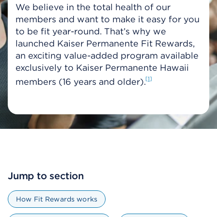
We believe in the total health of our
members and want to make it easy for you
to be fit year-round. That’s why we
launched Kaiser Permanente Fit Rewards,
an exciting value-added program available
exclusively to Kaiser Permanente Hawaii
1
members (16 years and older).
Jump to section
How Fit Rewards works