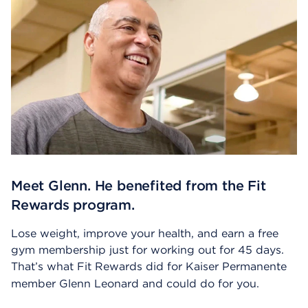
Meet Glenn. He benefited from the Fit
Rewards program.
Lose weight, improve your health, and earn a free
gym membership just for working out for 45 days.
That’s what Fit Rewards did for Kaiser Permanente
member Glenn Leonard and could do for you.