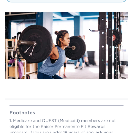
Footnotes
Medicare and QUEST (Medicaid) members are not
eligible for the Kaiser Permanente Fit Rewards
program. If you are under 18 years of age, ask your