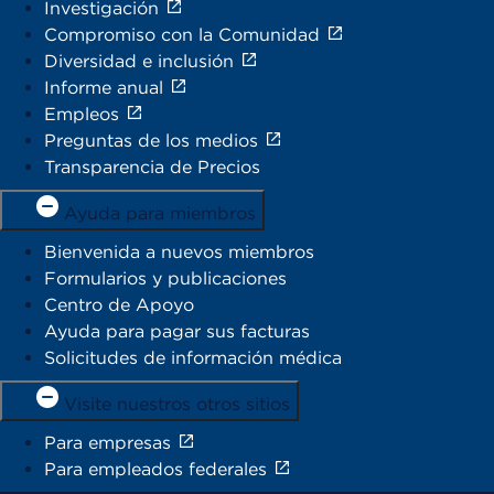
Investigación
Compromiso con la Comunidad
Diversidad e inclusión
Informe anual
Empleos
Preguntas de los medios
Transparencia de Precios
Ayuda para miembros
Bienvenida a nuevos miembros
Formularios y publicaciones
Centro de Apoyo
Ayuda para pagar sus facturas
Solicitudes de información médica
Visite nuestros otros sitios
Para empresas
Para empleados federales