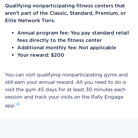
Qualifying nonparticipating fitness centers that
aren’t part of the Classic, Standard, Premium, or
Elite Network Tiers.
Annual program fee: You pay standard retail
fees directly to the fitness center
Additional monthly fee: Not applicable
Your reward: $200
You can visit qualifying nonparticipating gyms and
still earn your annual reward. All you need to do is
visit the gym 45 days for at least 30 minutes each
session and track your visits on the Rally Engage
5
app.