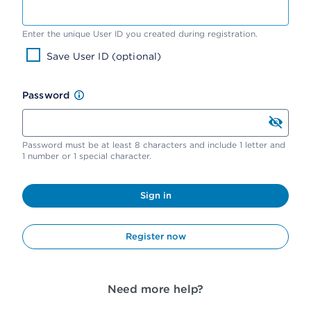
Enter the unique User ID you created during registration.
Save User ID (optional)
Password
Password must be at least 8 characters and include 1 letter and
1 number or 1 special character.
Sign in
Register now
Need more help?