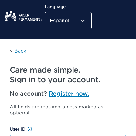
Language
Español
Kaiser Permanente Home
<
Back
Care made simple.
Sign in to your account.
No account?
Register now.
All fields are required unless marked as
optional.
User ID