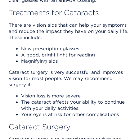
clear glasses with an anti-UV coating.
Treatments for Cataracts
There are vision aids that can help your symptoms
and reduce the impact they have on your daily life.
These include:
New prescription glasses
A good, bright light for reading
Magnifying aids
Cataract surgery is very successful and improves
vision for most people. We may recommend
surgery if:
Vision loss is more severe
The cataract affects your ability to continue
with your daily activities
Your eye is at risk for other complications
Cataract Surgery