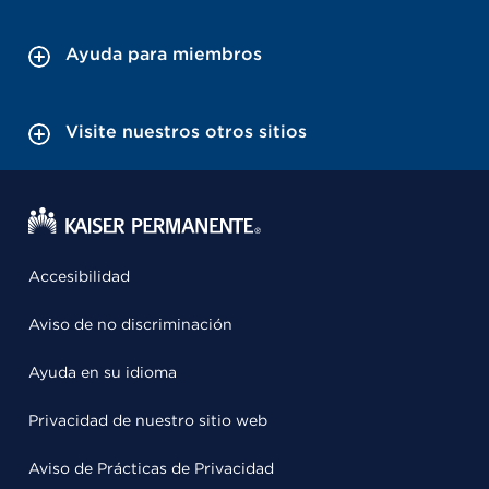
Ayuda para miembros
Visite nuestros otros sitios
Accesibilidad
Aviso de no discriminación
Ayuda en su idioma
Privacidad de nuestro sitio web
Aviso de Prácticas de Privacidad