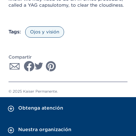
called a YAG capsulotomy, to clear the cloudiness.
Tags:
Ojos y visión
Compartir
© 2025 Kaiser Permanente.
Obtenga atención
Nuestra organización