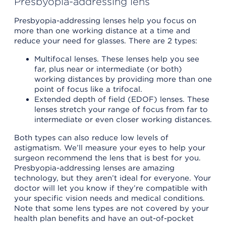
Presbyopia-addressing lens
Presbyopia-addressing lenses help you focus on
more than one working distance at a time and
reduce your need for glasses. There are 2 types:
Multifocal lenses. These lenses help you see
far, plus near or intermediate (or both)
working distances by providing more than one
point of focus like a trifocal.
Extended depth of field (EDOF) lenses. These
lenses stretch your range of focus from far to
intermediate or even closer working distances.
Both types can also reduce low levels of
astigmatism. We’ll measure your eyes to help your
surgeon recommend the lens that is best for you.
Presbyopia-addressing lenses are amazing
technology, but they aren’t ideal for everyone. Your
doctor will let you know if they’re compatible with
your specific vision needs and medical conditions.
Note that some lens types are not covered by your
health plan benefits and have an out-of-pocket