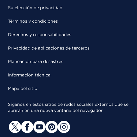
Su elección de privacidad
Términos y condiciones
Derechos y responsabilidades
Privacidad de aplicaciones de terceros
Planeación para desastres
Información técnica
Mapa del sitio
Síganos en estos sitios de redes sociales externos que se
abrirán en una nueva ventana del navegador.