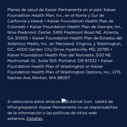
Planes de salud de Kaiser Permanente en el país: Kaiser
Foundation Health Plan, Inc., en el Norte y Sur de
California y Hawái • Kaiser Foundation Health Plan de
Colorado • Kaiser Foundation Health Plan de Georgia, Inc.,
Nine Piedmont Center, 3495 Piedmont Road NE, Atlanta,
GA 30305 • Kaiser Foundation Health Plan de Estados del
Atlántico Medio, Inc., en Maryland, Virginia, y Washington,
D.C., 4000 Garden City Drive, Hyattsville, MD, 20785 •
Kaiser Foundation Health Plan del Noroeste, 500 NE
Multnomah St., Suite 100, Portland, OR 97232 • Kaiser
Foundation Health Plan of Washington or Kaiser
Foundation Health Plan of Washington Options, Inc., 2715
Naches Ave, Renton, WA 98057
Si selecciona estos enlaces
saldrá de
KP.org/espanol. Kaiser Permanente no se responsabiliza
de la información o las políticas de sitios web
externos.
Detalles
.