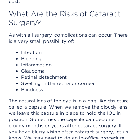
cost.
What Are the Risks of Cataract
Surgery?
As with all surgery, complications can occur. There
is a very small possibility of:
Infection
Bleeding
Inflammation
Glaucoma
Retinal detachment
Swelling in the retina or cornea
Blindness
The natural lens of the eye is in a bag-like structure
called a capsule. When we remove the cloudy lens,
we leave this capsule in place to hold the IOL in
position. Sometimes the capsule can become
cloudy months or years after cataract surgery. If
you have blurry vision after cataract surgery, let us
know. We may need to do an in-office procedure,