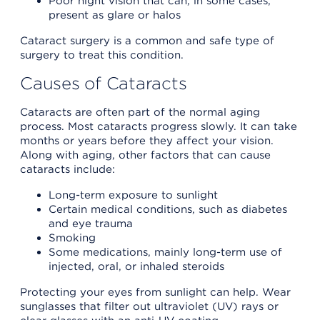
Poor night vision that can, in some cases,
present as glare or halos
Cataract surgery is a common and safe type of
surgery to treat this condition.
Causes of Cataracts
Cataracts are often part of the normal aging
process. Most cataracts progress slowly. It can take
months or years before they affect your vision.
Along with aging, other factors that can cause
cataracts include:
Long-term exposure to sunlight
Certain medical conditions, such as diabetes
and eye trauma
Smoking
Some medications, mainly long-term use of
injected, oral, or inhaled steroids
Protecting your eyes from sunlight can help. Wear
sunglasses that filter out ultraviolet (UV) rays or