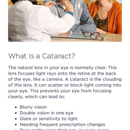
What Is a Cataract?
The natural lens in your eye is normally clear. This
lens focuses light rays onto the retina at the back
of the eye, like a camera. A cataract is the clouding
of this lens. It can scatter or block light coming into
your eye. This prevents your eye from focusing
clearly, which can lead to:
Blurry vision
Double vision in one eye
Glare or sensitivity to light
Needing frequent prescription changes