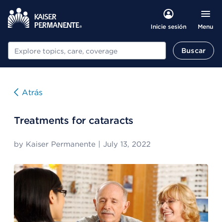
Menu
Inicie sesión
Buscar
Buscar
Atrás
Treatments for cataracts
by
Kaiser Permanente
|
July 13, 2022