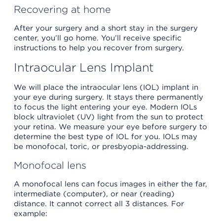
Recovering at home
After your surgery and a short stay in the surgery
center, you’ll go home. You’ll receive specific
instructions to help you recover from surgery.
Intraocular Lens Implant
We will place the intraocular lens (IOL) implant in
your eye during surgery. It stays there permanently
to focus the light entering your eye. Modern IOLs
block ultraviolet (UV) light from the sun to protect
your retina. We measure your eye before surgery to
determine the best type of IOL for you. IOLs may
be monofocal, toric, or presbyopia-addressing.
Monofocal lens
A monofocal lens can focus images in either the far,
intermediate (computer), or near (reading)
distance. It cannot correct all 3 distances. For
example: