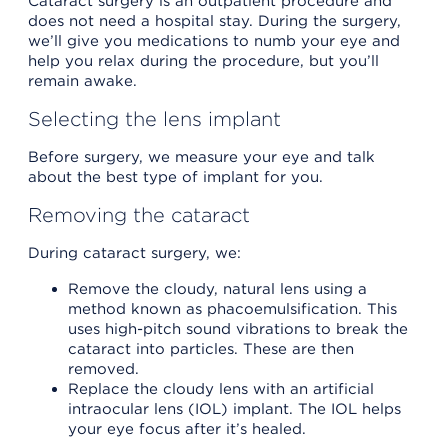
Cataract surgery is an outpatient procedure and
does not need a hospital stay. During the surgery,
we’ll give you medications to numb your eye and
help you relax during the procedure, but you’ll
remain awake.
Selecting the lens implant
Before surgery, we measure your eye and talk
about the best type of implant for you.
Removing the cataract
During cataract surgery, we:
Remove the cloudy, natural lens using a
method known as phacoemulsification. This
uses high-pitch sound vibrations to break the
cataract into particles. These are then
removed.
Replace the cloudy lens with an artificial
intraocular lens (IOL) implant. The IOL helps
your eye focus after it’s healed.