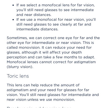
If we select a monofocal lens for far vision,
you’ll still need glasses to see intermediate
and near distances.
If we use a monofocal for near vision, you’ll
still need glasses to see clearly at far and
intermediate distances.
Sometimes, we can correct one eye for far and the
other eye for intermediate or near vision. This is
called monovision. It can reduce your need for
glasses, although it will affect your depth
perception and can take a few months to adapt.
Monofocal lenses cannot correct for astigmatism
(blurry vision).
Toric lens
This lens can help reduce the amount of
astigmatism and your need for glasses for far
vision. You’ll still need glasses for intermediate and
near vision unless we use monovision.