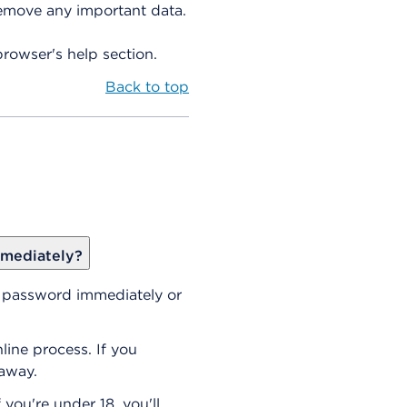
remove any important data.
browser's help section.
Back to top
mmediately?
r password immediately or
line process. If you
 away.
 you're under 18, you'll