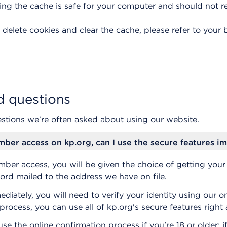
ring the cache is safe for your computer and should not 
 delete cookies and clear the cache, please refer to your 
d questions
stions we're often asked about using our website.
mber access on kp.org, can I use the secure features i
er access, you will be given the choice of getting you
rd mailed to the address we have on file.
iately, you will need to verify your identity using our on
process, you can use all of kp.org's secure features right
se the online confirmation process if you're 18 or older; if