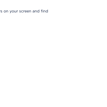
u
a
s on your screen and find
d
r
o
d
e
D
i
á
l
o
g
o