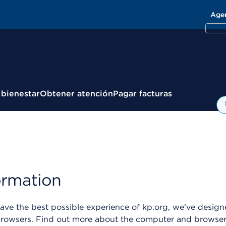
Age
 bienestar
Obtener atención
Pagar facturas
ormation
ve the best possible experience of kp.org, we've designe
wsers. Find out more about the computer and browser se