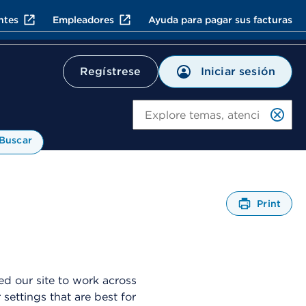
ntes
Empleadores
Ayuda para pagar sus facturas
Iniciar sesión
Regístrese
Bu
Buscar
Print
A
b
r
e
u
d our site to work across
n
ttings that are best for
C