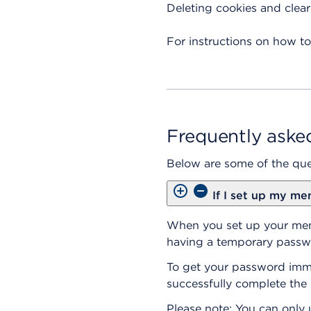
Deleting cookies and clea
For instructions on how to
Frequently aske
Below are some of the que
If I set up my me
When you set up your memb
having a temporary passwo
To get your password immed
successfully complete the 
Please note: You can only u