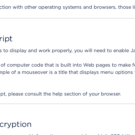
ction with other operating systems and browsers, those l
ript
es to display and work properly, you will need to enable 
e of computer code that is built into Web pages to make f
le of a mouseover is a title that displays menu options
pt, please consult the help section of your browser.
ncryption