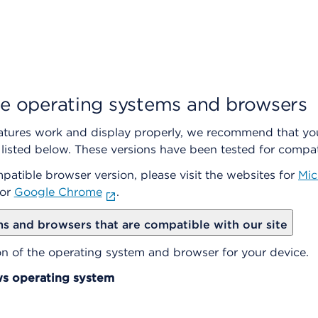
e operating systems and browsers
features work and display properly, we recommend that yo
isted below. These versions have been tested for compati
mpatible browser version, please visit the websites for
Mic
or
Google Chrome
.
s and browsers that are compatible with our site
ion of the operating system and browser for your device.
s operating system