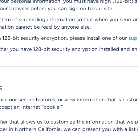
 your personal information, you must have high (128-bit) s
our browser before you can sign on to our site.
system of scrambling information so that when you send a
mation cannot be read by anyone else.
 128-bit security encryption, please install one of our
sup
er you have 128-bit security encryption installed and en
s
 use our secure features, or view information that is cust
cept an Internet "cookie."
ifier that allows us to customize the information that we 
er in Northern California, we can present you with a list