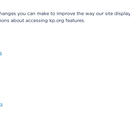
changes you can make to improve the way our site display
ons about accessing kp.org features.
s
ns