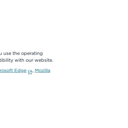
u use the operating
bility with our website.
rosoft Edge
,
Mozilla