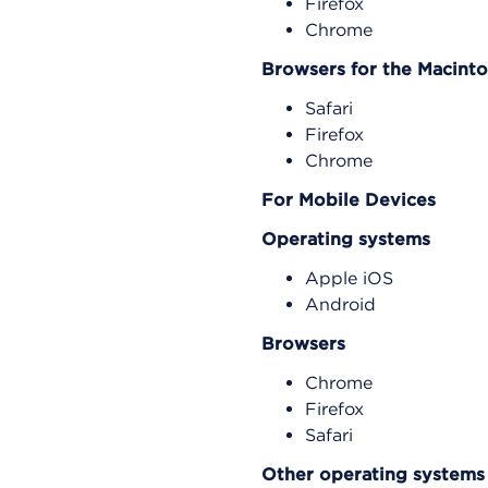
Firefox
Chrome
Browsers for the Macint
Safari
Firefox
Chrome
For Mobile Devices
Operating systems
Apple iOS
Android
Browsers
Chrome
Firefox
Safari
Other operating systems