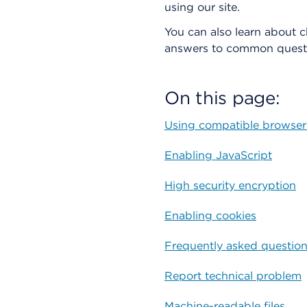
using our site.
You can also learn about 
answers to common questi
On this page:
Using compatible browser
Enabling JavaScript
High security encryption
Enabling cookies
Frequently asked questio
Report technical problem
Machine-readable files