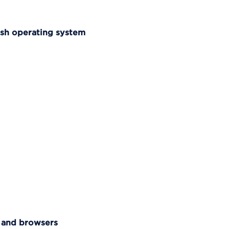
osh operating system
 and browsers