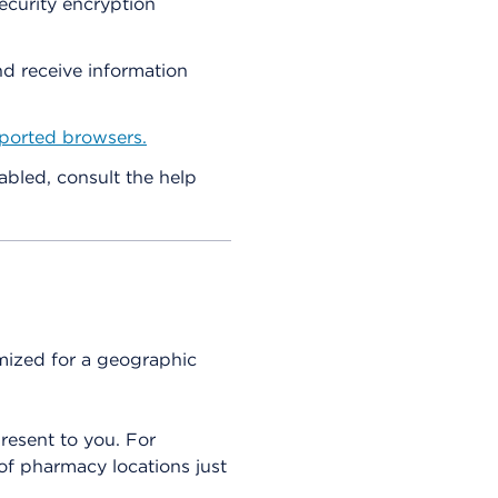
ecurity encryption
nd receive information
ported browsers.
abled, consult the help
omized for a geographic
present to you. For
 of pharmacy locations just