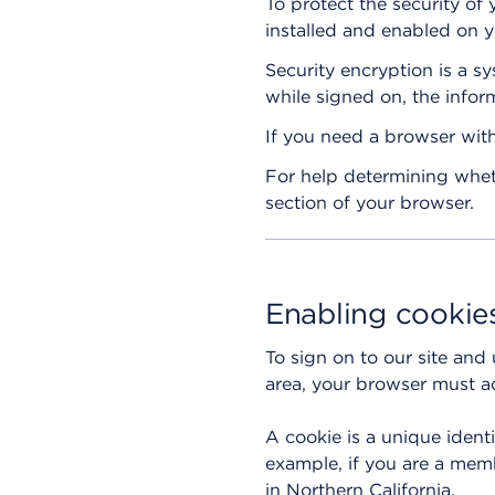
To protect the security of
installed and enabled on y
Security encryption is a 
while signed on, the infor
If you need a browser with
For help determining wheth
section of your browser.
Enabling cookie
To sign on to our site and
area, your browser must ac
A cookie is a unique ident
example, if you are a memb
in Northern California.