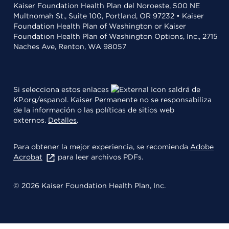
Kaiser Foundation Health Plan del Noroeste, 500 NE
Multnomah St., Suite 100, Portland, OR 97232 • Kaiser
Foundation Health Plan of Washington or Kaiser
Foundation Health Plan of Washington Options, Inc., 2715
Naches Ave, Renton, WA 98057
Si selecciona estos enlaces
saldrá de
KP.org/espanol. Kaiser Permanente no se responsabiliza
de la información o las políticas de sitios web
externos.
Detalles
.
Para obtener la mejor experiencia, se recomienda
Adobe
Acrobat
para leer archivos PDFs.
© 2026 Kaiser Foundation Health Plan, Inc.