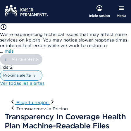
Menú
Inicie sesión
We're experiencing technical issues that may affect some
services on kp.org. You may notice slower response times
or intermittent errors while we work to restore n
…
más
Alerta anterior
mostrando
1
de
2
Próxima alerta
Ver todas las alertas
Visitar
Elige tu región
Transparency In Pricing
Transparency In Coverage Health
Plan Machine-Readable Files