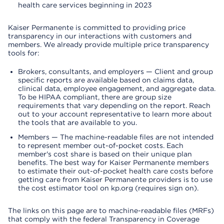
health care services beginning in 2023
Kaiser Permanente is committed to providing price
transparency in our interactions with customers and
members. We already provide multiple price transparency
tools for:
Brokers, consultants, and employers — Client and group
specific reports are available based on claims data,
clinical data, employee engagement, and aggregate data.
To be HIPAA compliant, there are group size
requirements that vary depending on the report. Reach
out to your account representative to learn more about
the tools that are available to you.
Members — The machine-readable files are not intended
to represent member out-of-pocket costs. Each
member's cost share is based on their unique plan
benefits. The best way for Kaiser Permanente members
to estimate their out-of-pocket health care costs before
getting care from Kaiser Permanente providers is to use
the cost estimator tool on kp.org (requires sign on).
The links on this page are to machine-readable files (MRFs)
that comply with the federal Transparency in Coverage