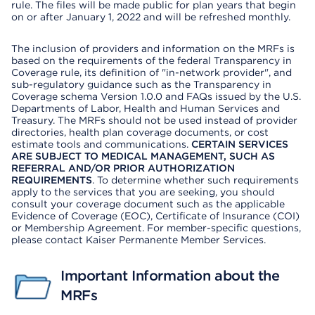
rule. The files will be made public for plan years that begin
on or after January 1, 2022 and will be refreshed monthly.
The inclusion of providers and information on the MRFs is
based on the requirements of the federal Transparency in
Coverage rule, its definition of "in-network provider", and
sub-regulatory guidance such as the Transparency in
Coverage schema Version 1.0.0 and FAQs issued by the U.S.
Departments of Labor, Health and Human Services and
Treasury. The MRFs should not be used instead of provider
directories, health plan coverage documents, or cost
estimate tools and communications.
CERTAIN SERVICES
ARE SUBJECT TO MEDICAL MANAGEMENT, SUCH AS
REFERRAL AND/OR PRIOR AUTHORIZATION
REQUIREMENTS
. To determine whether such requirements
apply to the services that you are seeking, you should
consult your coverage document such as the applicable
Evidence of Coverage (EOC), Certificate of Insurance (COI)
or Membership Agreement. For member-specific questions,
please contact Kaiser Permanente Member Services.
Important Information about the
MRFs