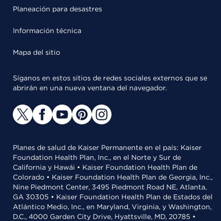
Planeación para desastres
Información técnica
Mapa del sitio
Síganos en estos sitios de redes sociales externos que se
abrirán en una nueva ventana del navegador.
Planes de salud de Kaiser Permanente en el país: Kaiser
Foundation Health Plan, Inc., en el Norte y Sur de
California y Hawái • Kaiser Foundation Health Plan de
Colorado • Kaiser Foundation Health Plan de Georgia, Inc.,
Nine Piedmont Center, 3495 Piedmont Road NE, Atlanta,
GA 30305 • Kaiser Foundation Health Plan de Estados del
Atlántico Medio, Inc., en Maryland, Virginia, y Washington,
D.C., 4000 Garden City Drive, Hyattsville, MD, 20785 •