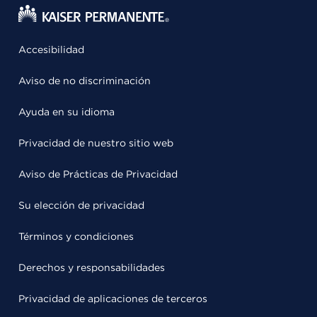
Accesibilidad
Aviso de no discriminación
Ayuda en su idioma
Privacidad de nuestro sitio web
Aviso de Prácticas de Privacidad
Su elección de privacidad
Términos y condiciones
Derechos y responsabilidades
Privacidad de aplicaciones de terceros