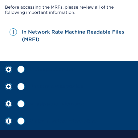
Before accessing the MRFs, please review all of the
following important information.
In Network Rate Machine Readable Files
(MRF1)
Obtenga atención
Nuestra organización
Ayuda para miembros
Visite nuestros otros sitios