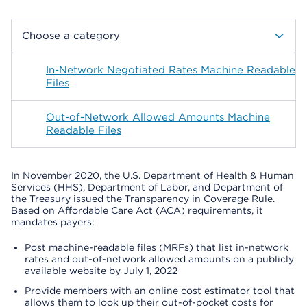
Choose a category
In-Network Negotiated Rates Machine Readable
Files
Out-of-Network Allowed Amounts Machine
Readable Files
In November 2020, the U.S. Department of Health & Human
Services (HHS), Department of Labor, and Department of
the Treasury issued the Transparency in Coverage Rule.
Based on Affordable Care Act (ACA) requirements, it
mandates payers:
Post machine-readable files (MRFs) that list in-network
rates and out-of-network allowed amounts on a publicly
available website by July 1, 2022
Provide members with an online cost estimator tool that
allows them to look up their out-of-pocket costs for