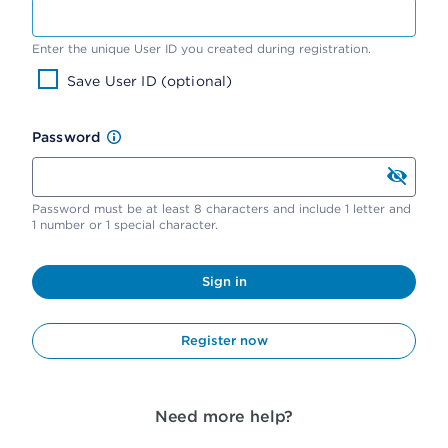
Enter the unique User ID you created during registration.
Save User ID (optional)
Password
Password must be at least 8 characters and include 1 letter and
1 number or 1 special character.
Sign in
Register now
Need more help?