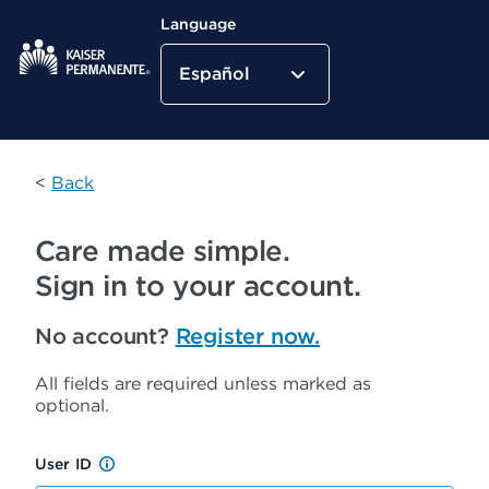
Language
Español
Kaiser Permanente Home
<
Back
Care made simple.
Sign in to your account.
No account?
Register now.
All fields are required unless marked as
optional.
User ID