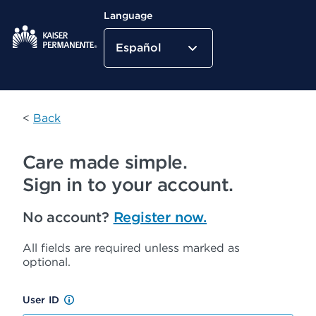
Language
Español
Kaiser Permanente Home
<
Back
Care made simple.
Sign in to your account.
No account?
Register now.
All fields are required unless marked as
optional.
User ID