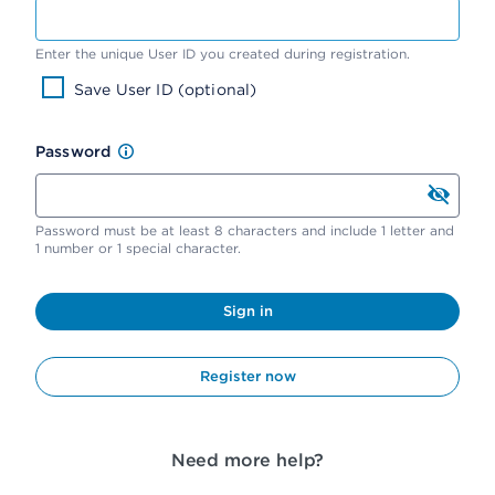
Enter the unique User ID you created during registration.
Save User ID (optional)
Password
Password must be at least 8 characters and include 1 letter and
1 number or 1 special character.
Sign in
Register now
Need more help?